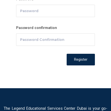
Password confirmation
Register
The Legend Educational Services Center Dubai is your go-