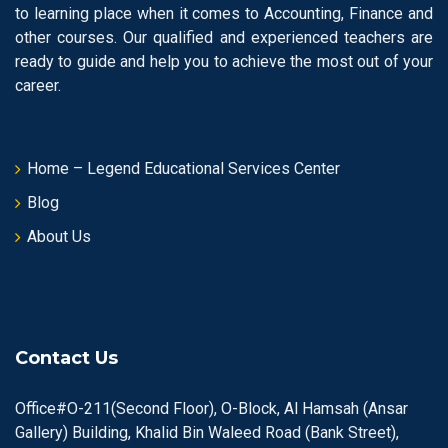
to learning place when it comes to Accounting, Finance and
other courses. Our qualified and experienced teachers are
ready to guide and help you to achieve the most out of your
career.
Home – Legend Educational Services Center
Blog
About Us
Contact Us
Office#O-211(Second Floor), O-Block, Al Hamsah (Ansar
Gallery) Building, Khalid Bin Waleed Road (Bank Street),