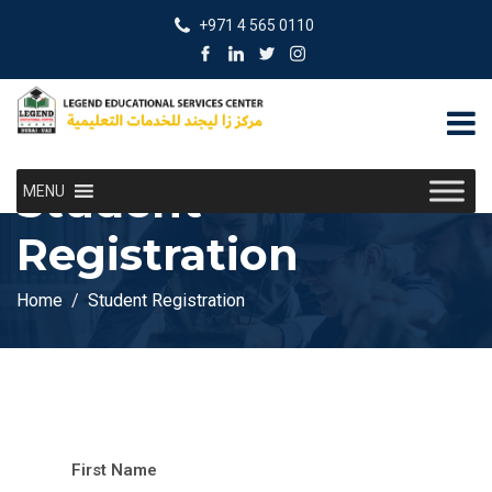
+971 4 565 0110
Student
MENU
Registration
Home
Student Registration
First Name