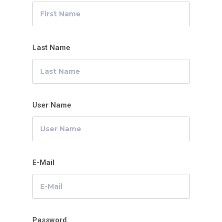
Last Name
User Name
E-Mail
Password