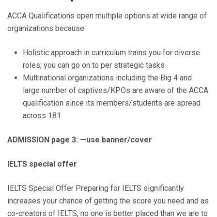
ACCA Qualifications open multiple options at wide range of
organizations because:
Holistic approach in curriculum trains you for diverse
roles; you can go on to per strategic tasks
Multinational organizations including the Big 4 and
large number of captives/KPOs are aware of the ACCA
qualification since its members/students are spread
across 181
ADMISSION page 3: —use banner/cover
IELTS special offer
IELTS Special Offer Preparing for IELTS significantly
increases your chance of getting the score you need and as
co-creators of IELTS, no one is better placed than we are to