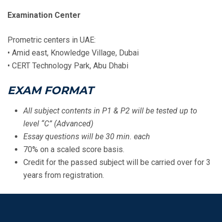
Examination Center
Prometric centers in UAE:
• Amid east, Knowledge Village, Dubai
• CERT Technology Park, Abu Dhabi
EXAM FORMAT
All subject contents in P1 & P2 will be tested up to
level “C” (Advanced)
Essay questions will be 30 min. each
70% on a scaled score basis.
Credit for the passed subject will be carried over for 3
years from registration.