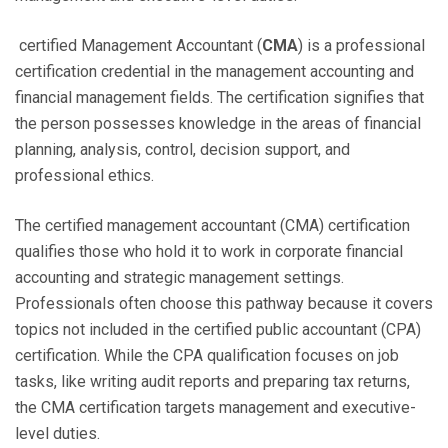
certified Management Accountant (
CMA
) is a professional
certification credential in the management accounting and
financial management fields. The certification signifies that
the person possesses knowledge in the areas of financial
planning, analysis, control, decision support, and
professional ethics.
The certified management accountant (CMA) certification
qualifies those who hold it to work in corporate financial
accounting and strategic management settings.
Professionals often choose this pathway because it covers
topics not included in the certified public accountant (CPA)
certification. While the CPA qualification focuses on job
tasks, like writing audit reports and preparing tax returns,
the CMA certification targets management and executive-
level duties.