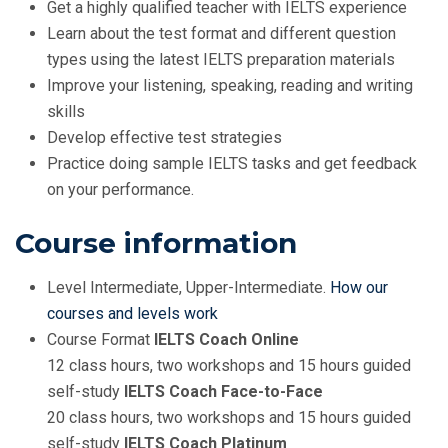
Get a highly qualified teacher with IELTS experience
Learn about the test format and different question
types using the latest IELTS preparation materials
Improve your listening, speaking, reading and writing
skills
Develop effective test strategies
Practice doing sample IELTS tasks and get feedback
on your performance.
Course information
Level Intermediate, Upper-Intermediate.
How our
courses and levels work
Course Format
IELTS Coach Online
12 class hours, two workshops and 15 hours guided
self-study
IELTS Coach Face-to-Face
20 class hours, two workshops and 15 hours guided
self-study
IELTS Coach Platinum