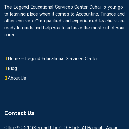
The Legend Educational Services Center Dubai is your go-
to learning place when it comes to Accounting, Finance and
other courses. Our qualified and experienced teachers are
ready to guide and help you to achieve the most out of your
career.
Home – Legend Educational Services Center
Blog
About Us
Contact Us
Office#O-211(Second Floor), O-Block, Al Hamsah (Ansar