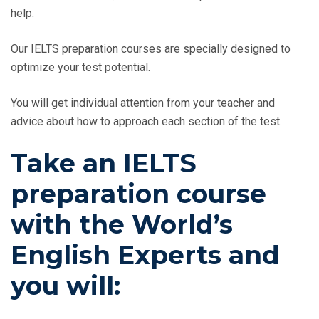
help.
Our IELTS preparation courses are specially designed to
optimize your test potential.
You will get individual attention from your teacher and
advice about how to approach each section of the test.
Take an IELTS
preparation course
with the World’s
English Experts and
you will: