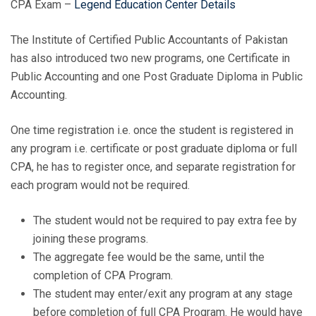
CPA Exam –
Legend Education Center Details
The Institute of Certified Public Accountants of Pakistan
has also introduced two new programs, one Certificate in
Public Accounting and one Post Graduate Diploma in Public
Accounting.
One time registration i.e. once the student is registered in
any program i.e. certificate or post graduate diploma or full
CPA, he has to register once, and separate registration for
each program would not be required.
The student would not be required to pay extra fee by
joining these programs.
The aggregate fee would be the same, until the
completion of CPA Program.
The student may enter/exit any program at any stage
before completion of full CPA Program. He would have