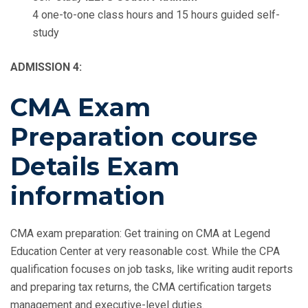
4 one-to-one class hours and 15 hours guided self-
study
ADMISSION 4:
CMA Exam
Preparation course
Details Exam
information
CMA exam preparation: Get training on CMA at Legend
Education Center at very reasonable cost. While the CPA
qualification focuses on job tasks, like writing audit reports
and preparing tax returns, the CMA certification targets
management and executive-level duties.