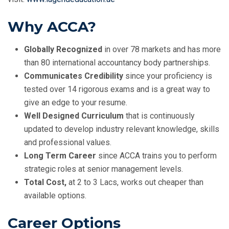
Why ACCA?
Globally Recognized
in over 78 markets and has more
than 80 international accountancy body partnerships.
Communicates Credibility
since your proficiency is
tested over 14 rigorous exams and is a great way to
give an edge to your resume.
Well Designed Curriculum
that is continuously
updated to develop industry relevant knowledge, skills
and professional values.
Long Term Career
since ACCA trains you to perform
strategic roles at senior management levels.
Total Cost,
at 2 to 3 Lacs, works out cheaper than
available options.
Career Options