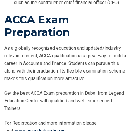
such as the controller or chief financial officer (CFO).
ACCA Exam
Preparation
As a globally recognized education and updated/Industry
relevant content, ACCA qualification is a great way to build a
career in Accounts and finance. Students can pursue this
along with their graduation. Its flexible examination scheme
makes this qualification more attractive.
Get the best ACCA Exam preparation in Dubai from Legend
Education Center with qualified and well experienced
Trainers.
For Registration and more information please
visit:
www.lagendeducation.ae