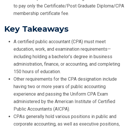
to pay only the Certificate/Post Graduate Diploma/CPA
membership certificate fee.
Key Takeaways
A certified public accountant (CPA) must meet
education, work, and examination requirements—
including holding a bachelor’s degree in business
administration, finance, or accounting, and completing
150 hours of education.
Other requirements for the CPA designation include
having two or more years of public accounting
experience and passing the Uniform CPA Exam
administered by the American Institute of Certified
Public Accountants (AICPA).
CPAs generally hold various positions in public and
corporate accounting, as well as executive positions,