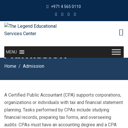
+971 4 565 0110
Admission
MENU
Home
Admission
A Certified Public Accountant (CPA) supports corporations,
organizations or individuals with tax and financial statement
planning. Tasks performed by CPAs include studying
financial records, preparing tax forms, and overseeing
audits. CPAs must have an accounting degree and a CPA