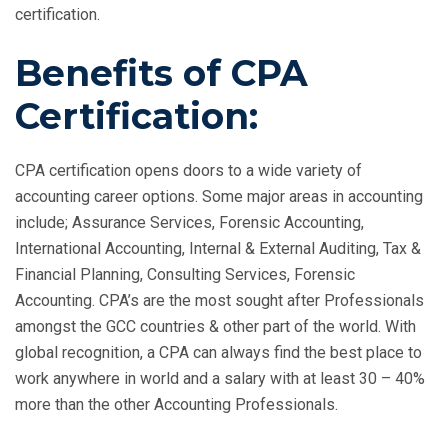
certification.
Benefits of CPA
Certification:
CPA certification opens doors to a wide variety of
accounting career options. Some major areas in accounting
include; Assurance Services, Forensic Accounting,
International Accounting, Internal & External Auditing, Tax &
Financial Planning, Consulting Services, Forensic
Accounting. CPA’s are the most sought after Professionals
amongst the GCC countries & other part of the world. With
global recognition, a CPA can always find the best place to
work anywhere in world and a salary with at least 30 – 40%
more than the other Accounting Professionals.