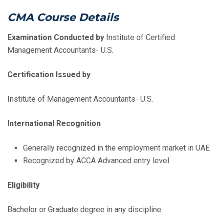
CMA Course Details
Examination Conducted by
Institute of Certified
Management Accountants- U.S.
Certification Issued by
Institute of Management Accountants- U.S.
International Recognition
Generally recognized in the employment market in UAE
Recognized by ACCA Advanced entry level
Eligibility
Bachelor or Graduate degree in any discipline