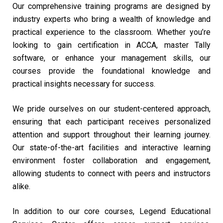
Our comprehensive training programs are designed by
industry experts who bring a wealth of knowledge and
practical experience to the classroom. Whether you’re
looking to gain certification in ACCA, master Tally
software, or enhance your management skills, our
courses provide the foundational knowledge and
practical insights necessary for success.
We pride ourselves on our student-centered approach,
ensuring that each participant receives personalized
attention and support throughout their learning journey.
Our state-of-the-art facilities and interactive learning
environment foster collaboration and engagement,
allowing students to connect with peers and instructors
alike.
In addition to our core courses, Legend Educational