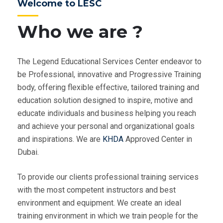
Welcome to LESC
Who we are ?
The Legend Educational Services Center endeavor to
be Professional, innovative and Progressive Training
body, offering flexible effective, tailored training and
education solution designed to inspire, motive and
educate individuals and business helping you reach
and achieve your personal and organizational goals
and inspirations. We are
KHDA
Approved Center in
Dubai.
To provide our clients professional training services
with the most competent instructors and best
environment and equipment. We create an ideal
training environment in which we train people for the