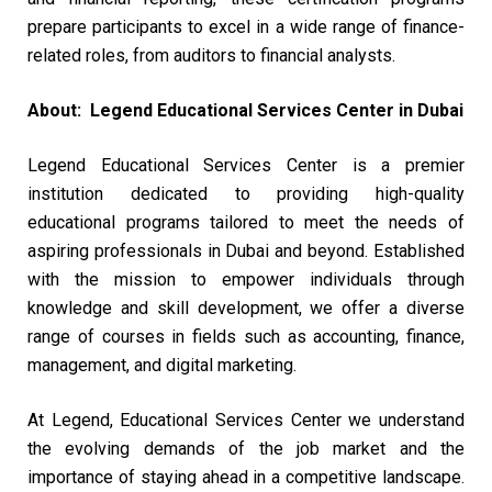
prepare participants to excel in a wide range of finance-
related roles, from auditors to financial analysts.
About: Legend Educational Services Center in Dubai
Legend Educational Services Center is a premier
institution dedicated to providing high-quality
educational programs tailored to meet the needs of
aspiring professionals in Dubai and beyond. Established
with the mission to empower individuals through
knowledge and skill development, we offer a diverse
range of courses in fields such as accounting, finance,
management, and digital marketing.
At Legend, Educational Services Center we understand
the evolving demands of the job market and the
importance of staying ahead in a competitive landscape.