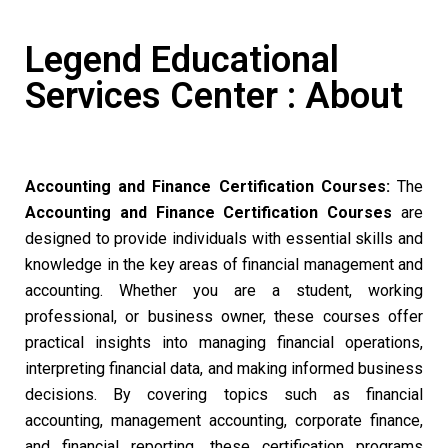
Legend Educational
Services Center : About
Accounting and Finance Certification Courses:
The
Accounting and Finance Certification Courses
are
designed to provide individuals with essential skills and
knowledge in the key areas of financial management and
accounting. Whether you are a student, working
professional, or business owner, these courses offer
practical insights into managing financial operations,
interpreting financial data, and making informed business
decisions. By covering topics such as financial
accounting, management accounting, corporate finance,
and financial reporting, these certification programs