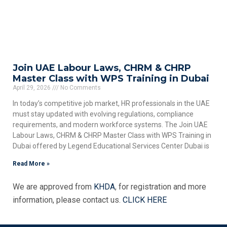
Join UAE Labour Laws, CHRM & CHRP
Master Class with WPS Training in Dubai
April 29, 2026
No Comments
In today’s competitive job market, HR professionals in the UAE
must stay updated with evolving regulations, compliance
requirements, and modern workforce systems. The Join UAE
Labour Laws, CHRM & CHRP Master Class with WPS Training in
Dubai offered by Legend Educational Services Center Dubai is
Read More »
We are approved from
KHDA
, for registration and more
information, please contact us.
CLICK HERE