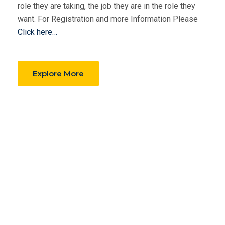
role they are taking, the job they are in the role they
want. For Registration and more Information Please
Click here…
Explore More
Why LESC?
Exclusive Material