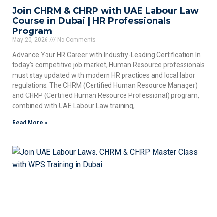
Join CHRM & CHRP with UAE Labour Law
Course in Dubai | HR Professionals
Program
May 20, 2026
No Comments
Advance Your HR Career with Industry-Leading Certification In
today’s competitive job market, Human Resource professionals
must stay updated with modern HR practices and local labor
regulations. The CHRM (Certified Human Resource Manager)
and CHRP (Certified Human Resource Professional) program,
combined with UAE Labour Law training,
Read More »