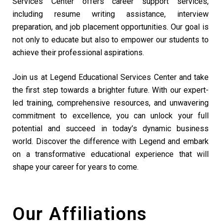
Services Center offers career support services,
including resume writing assistance, interview
preparation, and job placement opportunities. Our goal is
not only to educate but also to empower our students to
achieve their professional aspirations.
Join us at Legend Educational Services Center and take
the first step towards a brighter future. With our expert-
led training, comprehensive resources, and unwavering
commitment to excellence, you can unlock your full
potential and succeed in today’s dynamic business
world. Discover the difference with Legend and embark
on a transformative educational experience that will
shape your career for years to come.
Our Affiliations