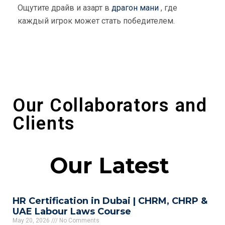
Ощутите драйв и азарт в
драгон мани
, где
каждый игрок может стать победителем.
Our Collaborators and
Clients
Our Latest
HR Certification in Dubai | CHRM, CHRP &
UAE Labour Laws Course
May 20, 2026
No Comments