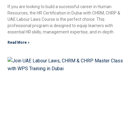
If you are looking to build a successful career in Human
Resources, the HR Certification in Dubai with CHRM, CHRP &
UAE Labour Laws Course is the perfect choice. This
professional program is designed to equip learners with
essential HR skills, management expertise, and in-depth
Read More »