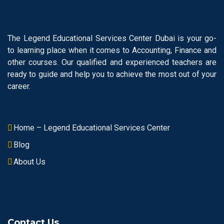
The Legend Educational Services Center Dubai is your go-
to learning place when it comes to Accounting, Finance and
other courses. Our qualified and experienced teachers are
ready to guide and help you to achieve the most out of your
career.
Home – Legend Educational Services Center
Blog
About Us
Contact Us