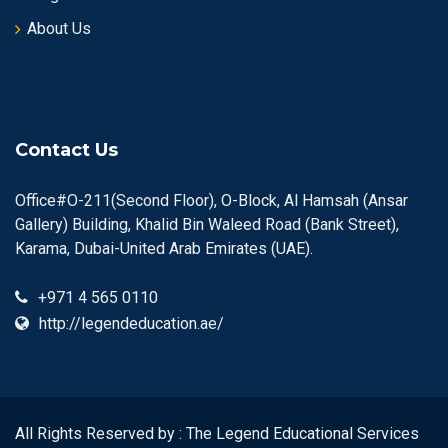
About Us
Contact Us
Office#O-211(Second Floor), O-Block, Al Hamsah (Ansar
Gallery) Building, Khalid Bin Waleed Road (Bank Street),
Karama, Dubai-United Arab Emirates (UAE).
+971 4 565 0110
http://legendeducation.ae/
All Rights Reserved by : The Legend Educational Services