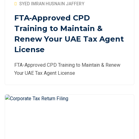
SYED IMRAN HUSNAIN JAFFERY
FTA-Approved CPD
Training to Maintain &
Renew Your UAE Tax Agent
License
FTA-Approved CPD Training to Maintain & Renew
Your UAE Tax Agent License