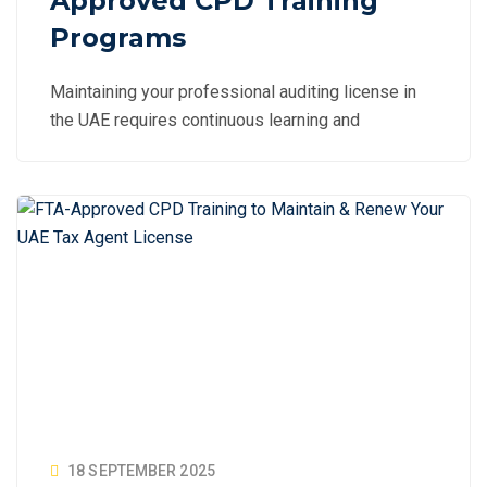
Approved CPD Training
Programs
Maintaining your professional auditing license in
the UAE requires continuous learning and
18 SEPTEMBER 2025