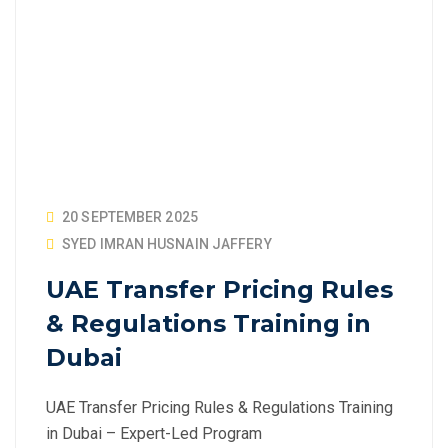
20 SEPTEMBER 2025
SYED IMRAN HUSNAIN JAFFERY
UAE Transfer Pricing Rules
& Regulations Training in
Dubai
UAE Transfer Pricing Rules & Regulations Training
in Dubai – Expert-Led Program