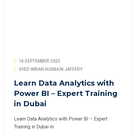
16 SEPTEMBER 2025
SYED IMRAN HUSNAIN JAFFERY
Learn Data Analytics with
Power BI – Expert Training
in Dubai
Learn Data Analytics with Power BI – Expert
Training in Dubai In