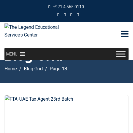
+971 4 565 0110
Blog Grid
MENU
Home
Blog Grid
Page 18