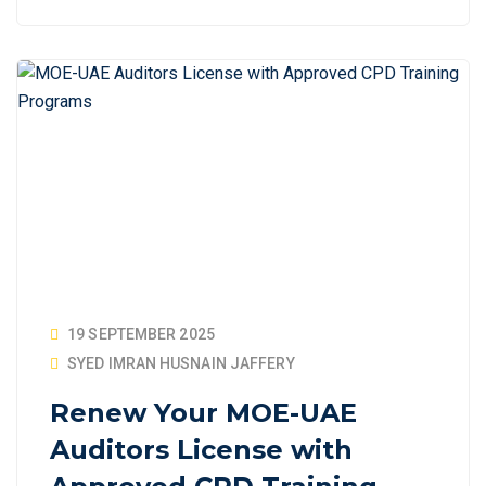
19 SEPTEMBER 2025
SYED IMRAN HUSNAIN JAFFERY
Renew Your MOE-UAE
Auditors License with