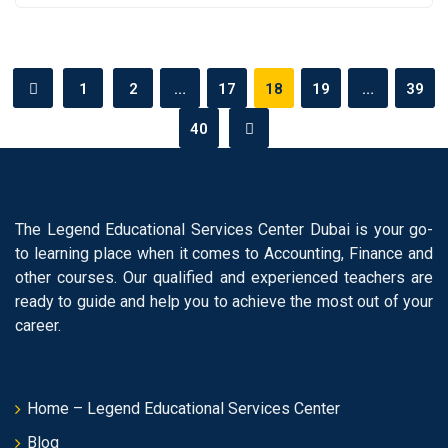
1
2
…
17
18
19
…
39
40
The Legend Educational Services Center Dubai is your go-
to learning place when it comes to Accounting, Finance and
other courses. Our qualified and experienced teachers are
ready to guide and help you to achieve the most out of your
career.
Home – Legend Educational Services Center
Blog