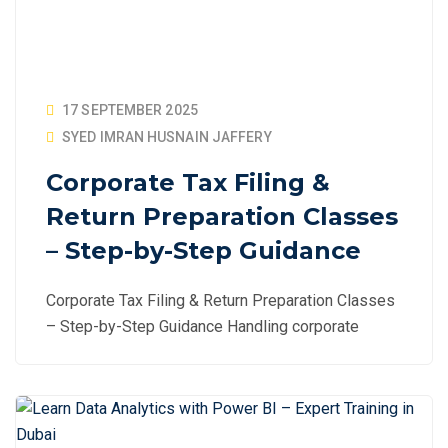
17 SEPTEMBER 2025
SYED IMRAN HUSNAIN JAFFERY
Corporate Tax Filing &
Return Preparation Classes
– Step-by-Step Guidance
Corporate Tax Filing & Return Preparation Classes
– Step-by-Step Guidance Handling corporate