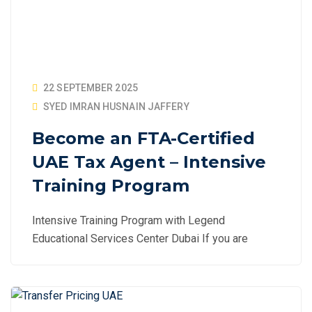
22 SEPTEMBER 2025
SYED IMRAN HUSNAIN JAFFERY
Become an FTA-Certified
UAE Tax Agent – Intensive
Training Program
Intensive Training Program with Legend
Educational Services Center Dubai If you are