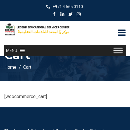
+971 4 565 0110
Cart
MENU
Home
Cart
[woocommerce_cart]