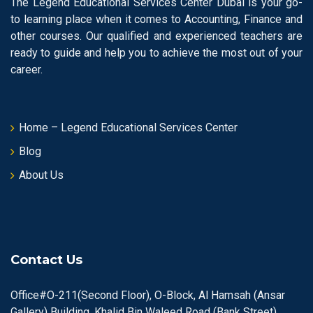
The Legend Educational Services Center Dubai is your go-
to learning place when it comes to Accounting, Finance and
other courses. Our qualified and experienced teachers are
ready to guide and help you to achieve the most out of your
career.
Home – Legend Educational Services Center
Blog
About Us
Contact Us
Office#O-211(Second Floor), O-Block, Al Hamsah (Ansar
Gallery) Building, Khalid Bin Waleed Road (Bank Street),