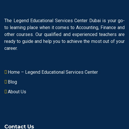
The Legend Educational Services Center Dubai is your go-
to learning place when it comes to Accounting, Finance and
other courses. Our qualified and experienced teachers are
ready to guide and help you to achieve the most out of your
career.
Home – Legend Educational Services Center
Blog
About Us
Contact Us