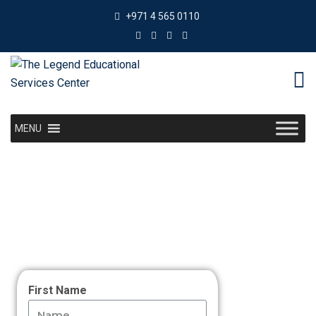
+971 4 565 0110
MENU
First Name