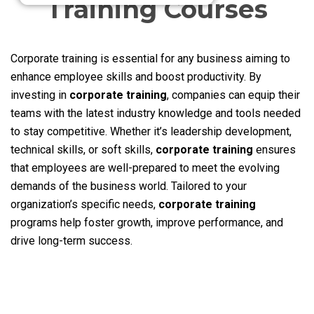
Training Courses
Corporate training is essential for any business aiming to
enhance employee skills and boost productivity. By
investing in
corporate training
, companies can equip their
teams with the latest industry knowledge and tools needed
to stay competitive. Whether it’s leadership development,
technical skills, or soft skills,
corporate training
ensures
that employees are well-prepared to meet the evolving
demands of the business world. Tailored to your
organization’s specific needs,
corporate training
programs help foster growth, improve performance, and
drive long-term success.