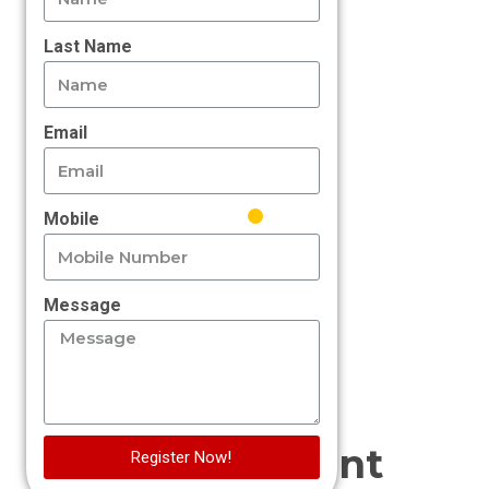
Last Name
Email
Mobile
Message
Management
Register Now!