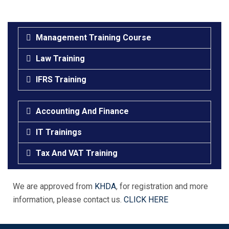
Management Training Course
Law Training
IFRS Training
Accounting And Finance
IT Trainings
Tax And VAT Training
We are approved from
KHDA
, for registration and more
information, please contact us.
CLICK HERE