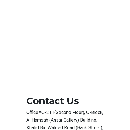
Contact Us
Office#O-211(Second Floor), O-Block,
Al Hamsah (Ansar Gallery) Building,
Khalid Bin Waleed Road (Bank Street),