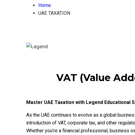
Home
UAE TAXATION
VAT (Value Adde
Master UAE Taxation with Legend Educational S
As the UAE continues to evolve as a global business 
introduction of VAT, corporate tax, and other regu
Whether you’re a financial professional, business ow