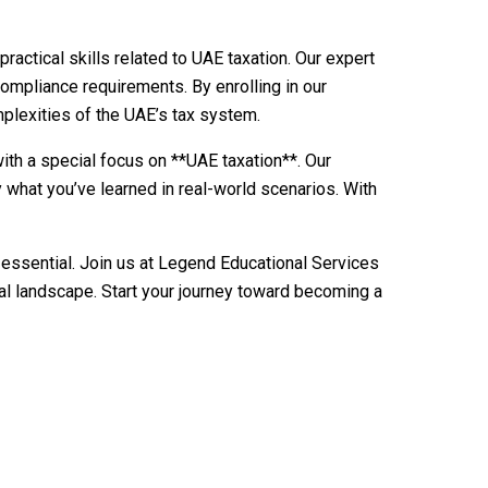
actical skills related to UAE taxation. Our expert
 compliance requirements. By enrolling in our
mplexities of the UAE’s tax system.
ith a special focus on **UAE taxation**. Our
 what you’ve learned in real-world scenarios. With
 essential. Join us at Legend Educational Services
al landscape. Start your journey toward becoming a