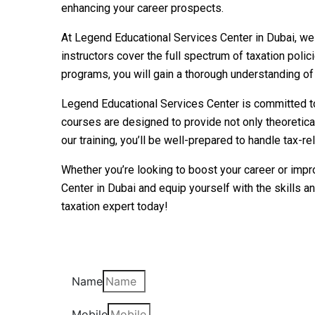
enhancing your career prospects.
At Legend Educational Services Center in Dubai, we 
instructors cover the full spectrum of taxation polic
programs, you will gain a thorough understanding of 
Legend Educational Services Center is committed to 
courses are designed to provide not only theoretica
our training, you’ll be well-prepared to handle tax-
Whether you’re looking to boost your career or impr
Center in Dubai and equip yourself with the skills 
taxation expert today!
Name
Mobile