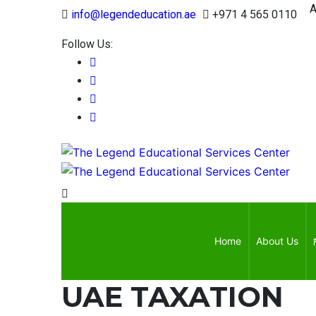
Appr
info@legendeducation.ae
+971 4 565 0110
Follow Us:
Home
About Us
UAE TAXATION