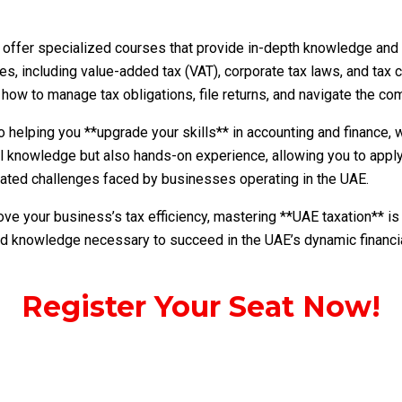
offer specialized courses that provide in-depth knowledge and pr
ies, including value-added tax (VAT), corporate tax laws, and tax
how to manage tax obligations, file returns, and navigate the co
helping you **upgrade your skills** in accounting and finance, w
l knowledge but also hands-on experience, allowing you to apply
related challenges faced by businesses operating in the UAE.
ove your business’s tax efficiency, mastering **UAE taxation** is
and knowledge necessary to succeed in the UAE’s dynamic financi
Register Your Seat Now!