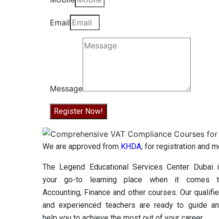
Email
Message
Register Now!
We are approved from
KHDA
, for registration and 
The Legend Educational Services Center Dubai 
your go-to learning place when it comes 
Accounting, Finance and other courses. Our qualifi
and experienced teachers are ready to guide a
help you to achieve the most out of your career.