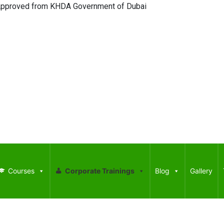
oved from KHDA Government of Dubai
Courses
Corporate Trainings
Blog
Gallery