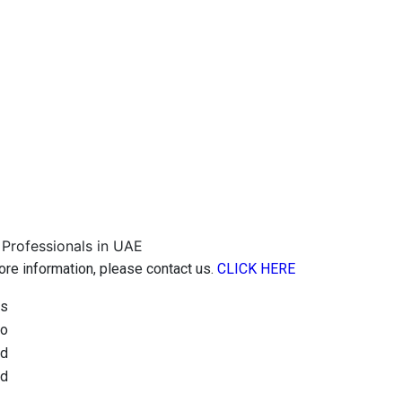
more information, please contact us.
CLICK HERE
is
to
ed
nd