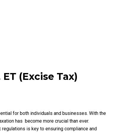
 ET (Excise Tax)
ential for both individuals and businesses. With the
taxation has become more crucial than ever.
ax regulations is key to ensuring compliance and