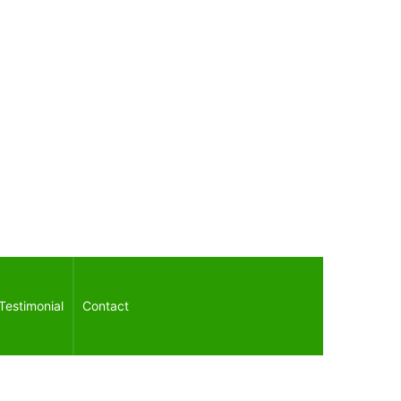
Testimonial
Contact