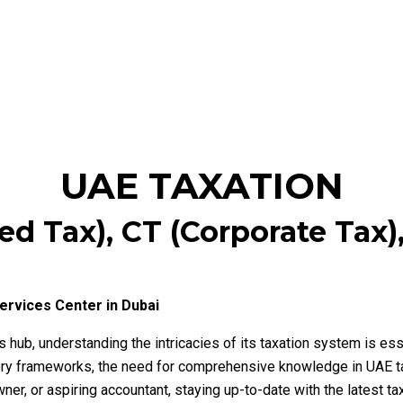
UAE TAXATION
d Tax), CT (Corporate Tax),
ervices Center in Dubai
hub, understanding the intricacies of its taxation system is ess
latory frameworks, the need for comprehensive knowledge in UAE 
ner, or aspiring accountant, staying up-to-date with the latest t