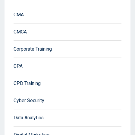
CMA
CMCA
Corporate Training
CPA
CPD Training
Cyber Security
Data Analytics
Digital Marketing