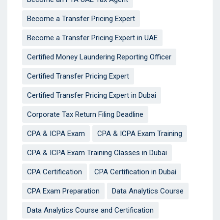
Become a Transfer Pricing Expert
Become a Transfer Pricing Expert in UAE
Certified Money Laundering Reporting Officer
Certified Transfer Pricing Expert
Certified Transfer Pricing Expert in Dubai
Corporate Tax Return Filing Deadline
CPA & ICPA Exam
CPA & ICPA Exam Training
CPA & ICPA Exam Training Classes in Dubai
CPA Certification
CPA Certification in Dubai
CPA Exam Preparation
Data Analytics Course
Data Analytics Course and Certification