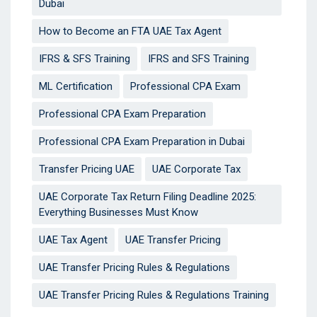
Dubai
How to Become an FTA UAE Tax Agent
IFRS & SFS Training
IFRS and SFS Training
ML Certification
Professional CPA Exam
Professional CPA Exam Preparation
Professional CPA Exam Preparation in Dubai
Transfer Pricing UAE
UAE Corporate Tax
UAE Corporate Tax Return Filing Deadline 2025:
Everything Businesses Must Know
UAE Tax Agent
UAE Transfer Pricing
UAE Transfer Pricing Rules & Regulations
UAE Transfer Pricing Rules & Regulations Training