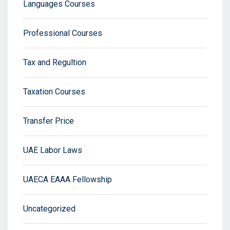
Languages Courses
Professional Courses
Tax and Regultion
Taxation Courses
Transfer Price
UAE Labor Laws
UAECA EAAA Fellowship
Uncategorized