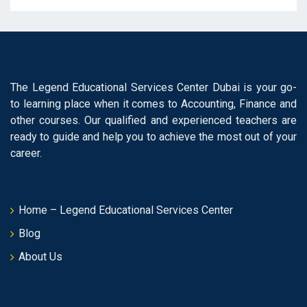
The Legend Educational Services Center Dubai is your go-
to learning place when it comes to Accounting, Finance and
other courses. Our qualified and experienced teachers are
ready to guide and help you to achieve the most out of your
career.
Home – Legend Educational Services Center
Blog
About Us