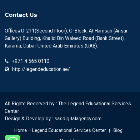
Contact Us
Office#O-211(Second Floor), O-Block, Al Hamsah (Ansar
Gallery) Building, Khalid Bin Waleed Road (Bank Street),
Karama, Dubai-United Arab Emirates (UAE).
+971 4 565 0110
http://legendeducation.ae/
All Rights Reserved by : The Legend Educational Services
Center
Design & Develop by :
sasdigitalagency.com
Home – Legend Educational Services Center
Blog