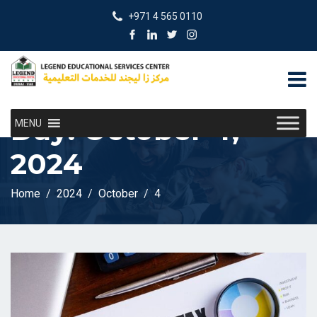
+971 4 565 0110
Day:
October 4,
MENU
2024
Home
2024
October
4