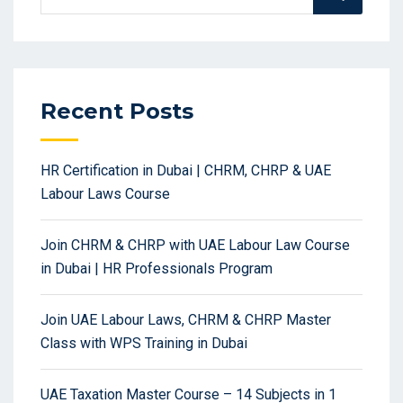
for:
Recent Posts
HR Certification in Dubai | CHRM, CHRP & UAE
Labour Laws Course
Join CHRM & CHRP with UAE Labour Law Course
in Dubai | HR Professionals Program
Join UAE Labour Laws, CHRM & CHRP Master
Class with WPS Training in Dubai
UAE Taxation Master Course – 14 Subjects in 1