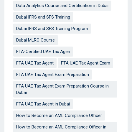
Data Analytics Course and Certification in Dubai
Dubai IFRS and SFS Training
Dubai IFRS and SFS Training Program
Dubai MLRO Course
FTA-Certified UAE Tax Agen
FTA UAE Tax Agent
FTA UAE Tax Agent Exam
FTA UAE Tax Agent Exam Preparation
FTA UAE Tax Agent Exam Preparation Course in
Dubai
FTA UAE Tax Agent in Dubai
How to Become an AML Compliance Officer
How to Become an AML Compliance Officer in