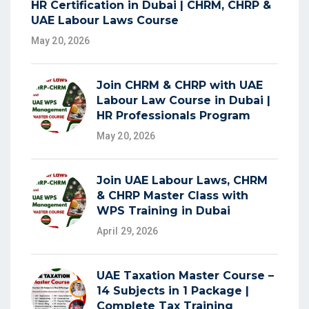
HR Certification in Dubai | CHRM, CHRP &
UAE Labour Laws Course
May 20, 2026
Join CHRM & CHRP with UAE
Labour Law Course in Dubai |
HR Professionals Program
May 20, 2026
Join UAE Labour Laws, CHRM
& CHRP Master Class with
WPS Training in Dubai
April 29, 2026
UAE Taxation Master Course –
14 Subjects in 1 Package |
Complete Tax Training