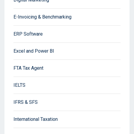
E-Invoicing & Benchmarking
ERP Software
Excel and Power BI
FTA Tax Agent
IELTS
IFRS & SFS
International Taxation