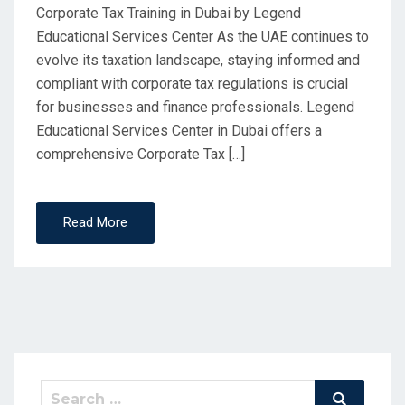
Corporate Tax Training in Dubai by Legend
Educational Services Center As the UAE continues to
evolve its taxation landscape, staying informed and
compliant with corporate tax regulations is crucial
for businesses and finance professionals. Legend
Educational Services Center in Dubai offers a
comprehensive Corporate Tax […]
Read More
Search
Search