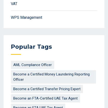
VAT
WPS Management
Popular Tags
AML Compliance Officer
Become a Certified Money Laundering Reporting
Officer
Become a Certified Transfer Pricing Expert
Become an FTA-Certified UAE Tax Agent
Become an FTA UAE Tax Agent