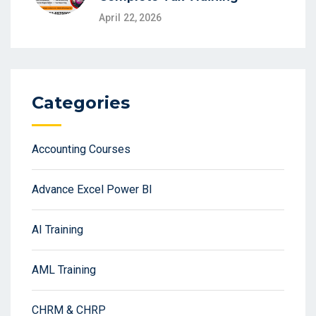
April 22, 2026
Categories
Accounting Courses
Advance Excel Power BI
AI Training
AML Training
CHRM & CHRP