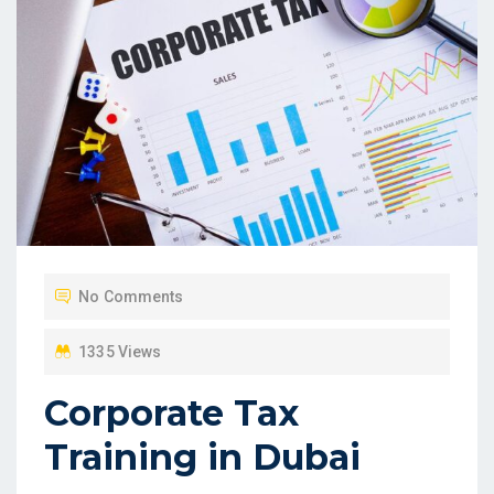
No Comments
1335 Views
Corporate Tax
Training in Dubai