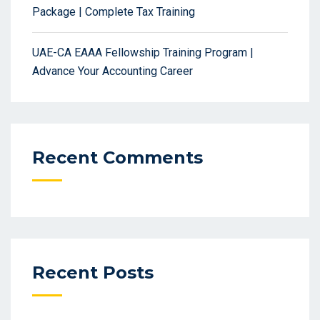
Package | Complete Tax Training
UAE-CA EAAA Fellowship Training Program |
Advance Your Accounting Career
Recent Comments
Recent Posts