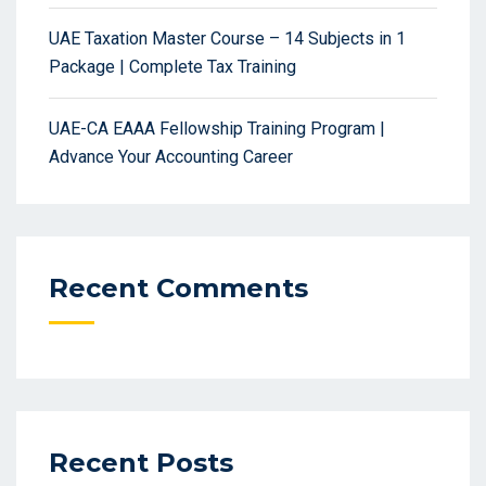
UAE Taxation Master Course – 14 Subjects in 1
Package | Complete Tax Training
UAE-CA EAAA Fellowship Training Program |
Advance Your Accounting Career
Recent Comments
Recent Posts