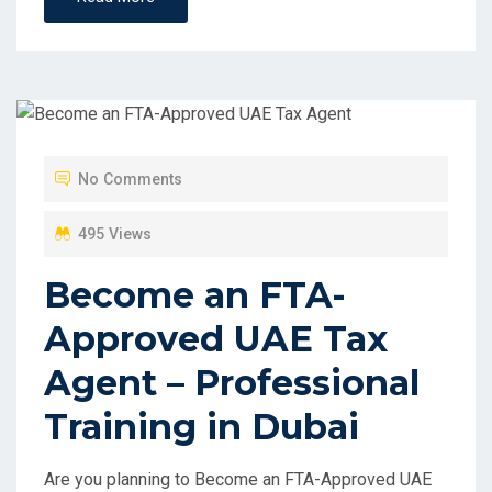
No Comments
495 Views
Become an FTA-
Approved UAE Tax
Agent – Professional
Training in Dubai
Are you planning to Become an FTA-Approved UAE