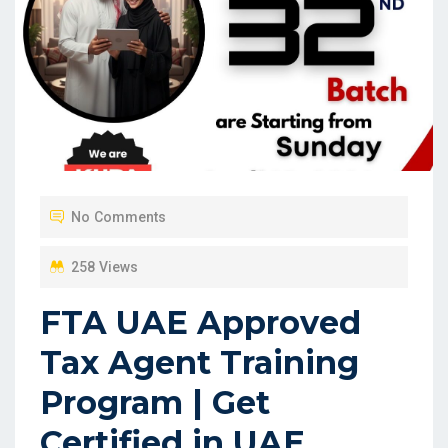
No Comments
258 Views
FTA UAE Approved
Tax Agent Training
Program | Get
Certified in UAE