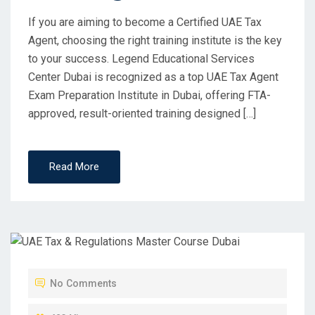
If you are aiming to become a Certified UAE Tax
Agent, choosing the right training institute is the key
to your success. Legend Educational Services
Center Dubai is recognized as a top UAE Tax Agent
Exam Preparation Institute in Dubai, offering FTA-
approved, result-oriented training designed […]
Read More
No Comments