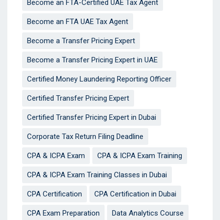
Become an FTA-Certified UAE Tax Agent
Become an FTA UAE Tax Agent
Become a Transfer Pricing Expert
Become a Transfer Pricing Expert in UAE
Certified Money Laundering Reporting Officer
Certified Transfer Pricing Expert
Certified Transfer Pricing Expert in Dubai
Corporate Tax Return Filing Deadline
CPA & ICPA Exam
CPA & ICPA Exam Training
CPA & ICPA Exam Training Classes in Dubai
CPA Certification
CPA Certification in Dubai
CPA Exam Preparation
Data Analytics Course