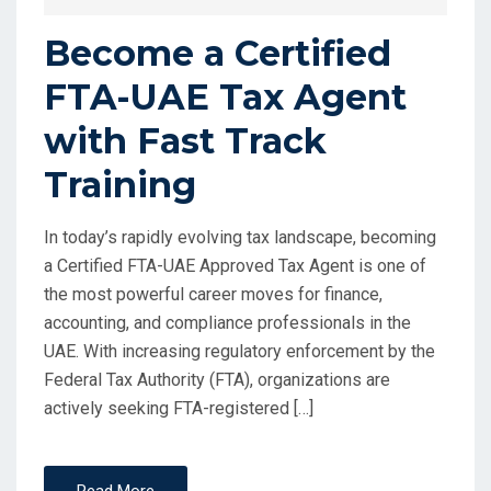
Become a Certified
FTA-UAE Tax Agent
with Fast Track
Training
In today’s rapidly evolving tax landscape, becoming
a Certified FTA-UAE Approved Tax Agent is one of
the most powerful career moves for finance,
accounting, and compliance professionals in the
UAE. With increasing regulatory enforcement by the
Federal Tax Authority (FTA), organizations are
actively seeking FTA-registered […]
Read More