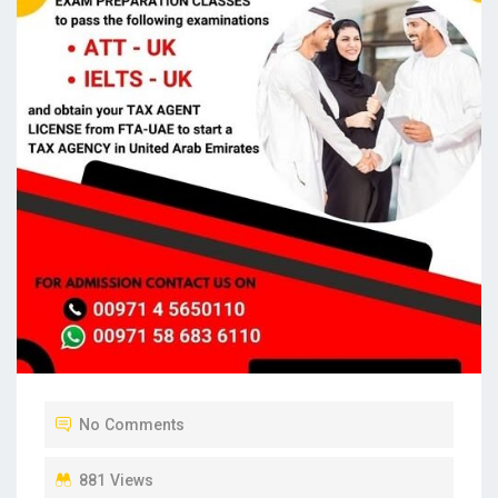
No Comments
881 Views