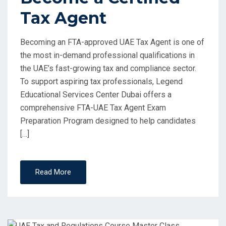
Tax Agent
Becoming an FTA-approved UAE Tax Agent is one of
the most in-demand professional qualifications in
the UAE’s fast-growing tax and compliance sector.
To support aspiring tax professionals, Legend
Educational Services Center Dubai offers a
comprehensive FTA-UAE Tax Agent Exam
Preparation Program designed to help candidates
[…]
Read More