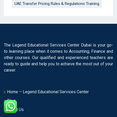
UAE Transfer Pricing Rules & Regulations Training
The Legend Educational Services Center Dubai is your go-
to learning place when it comes to Accounting, Finance and
other courses. Our qualified and experienced teachers are
ready to guide and help you to achieve the most out of your
career.
Home – Legend Educational Services Center
Blog
About Us