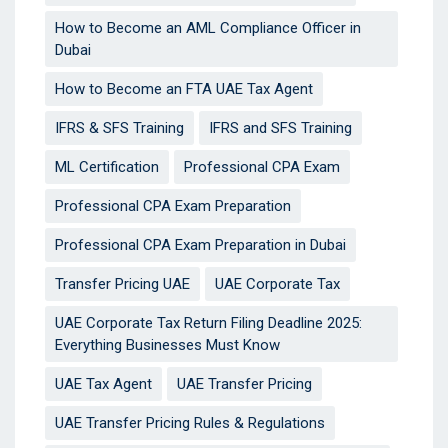
How to Become an AML Compliance Officer in
Dubai
How to Become an FTA UAE Tax Agent
IFRS & SFS Training
IFRS and SFS Training
ML Certification
Professional CPA Exam
Professional CPA Exam Preparation
Professional CPA Exam Preparation in Dubai
Transfer Pricing UAE
UAE Corporate Tax
UAE Corporate Tax Return Filing Deadline 2025:
Everything Businesses Must Know
UAE Tax Agent
UAE Transfer Pricing
UAE Transfer Pricing Rules & Regulations