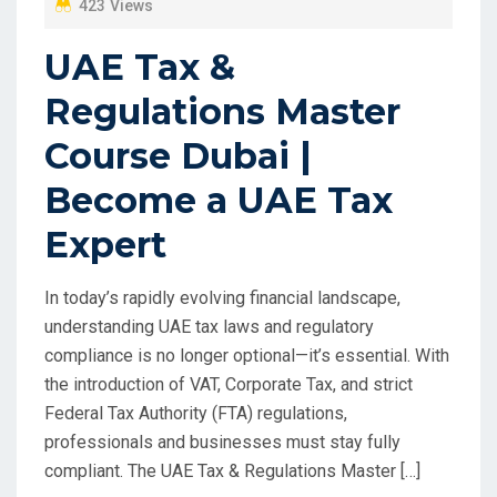
423 Views
UAE Tax &
Regulations Master
Course Dubai |
Become a UAE Tax
Expert
In today’s rapidly evolving financial landscape,
understanding UAE tax laws and regulatory
compliance is no longer optional—it’s essential. With
the introduction of VAT, Corporate Tax, and strict
Federal Tax Authority (FTA) regulations,
professionals and businesses must stay fully
compliant. The UAE Tax & Regulations Master […]