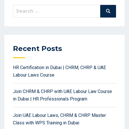
Search
Search
for:
Recent Posts
HR Certification in Dubai | CHRM, CHRP & UAE
Labour Laws Course
Join CHRM & CHRP with UAE Labour Law Course
in Dubai | HR Professionals Program
Join UAE Labour Laws, CHRM & CHRP Master
Class with WPS Training in Dubai