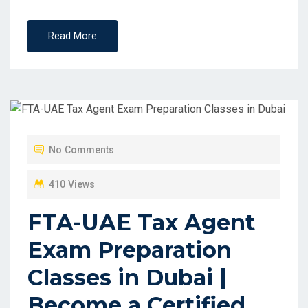
Read More
No Comments
410 Views
FTA-UAE Tax Agent
Exam Preparation
Classes in Dubai |
Become a Certified