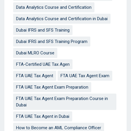
Data Analytics Course and Certification
Data Analytics Course and Certification in Dubai
Dubai IFRS and SFS Training
Dubai IFRS and SFS Training Program
Dubai MLRO Course
FTA-Certified UAE Tax Agen
FTA UAE Tax Agent
FTA UAE Tax Agent Exam
FTA UAE Tax Agent Exam Preparation
FTA UAE Tax Agent Exam Preparation Course in
Dubai
FTA UAE Tax Agent in Dubai
How to Become an AML Compliance Officer