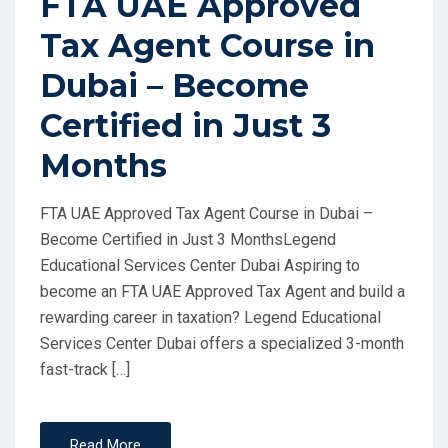
FTA UAE Approved
Tax Agent Course in
Dubai – Become
Certified in Just 3
Months
FTA UAE Approved Tax Agent Course in Dubai –
Become Certified in Just 3 MonthsLegend
Educational Services Center Dubai Aspiring to
become an FTA UAE Approved Tax Agent and build a
rewarding career in taxation? Legend Educational
Services Center Dubai offers a specialized 3-month
fast-track […]
Read More