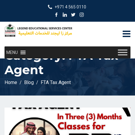
+971 4 565 0110
Category:
FTA Tax
MENU
Agent
Home
Blog
FTA Tax Agent