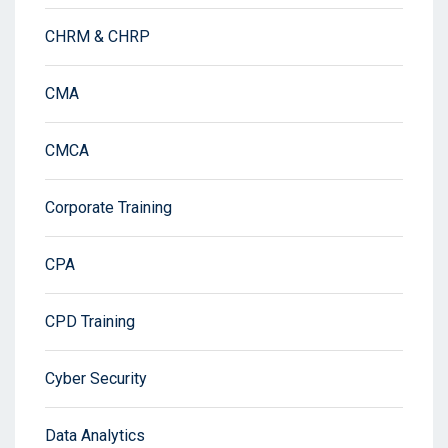
CHRM & CHRP
CMA
CMCA
Corporate Training
CPA
CPD Training
Cyber Security
Data Analytics