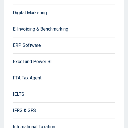
Digital Marketing
E-Invoicing & Benchmarking
ERP Software
Excel and Power BI
FTA Tax Agent
IELTS
IFRS & SFS
International Taxation