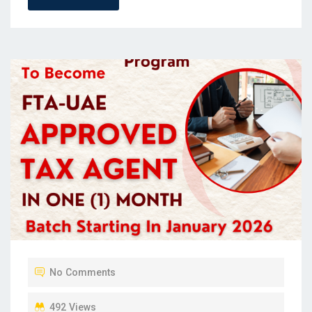
No Comments
492 Views