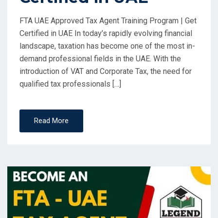
FTA UAE Approved Tax Agent Training Program | Get
Certified in UAE In today’s rapidly evolving financial
landscape, taxation has become one of the most in-
demand professional fields in the UAE. With the
introduction of VAT and Corporate Tax, the need for
qualified tax professionals […]
Read More