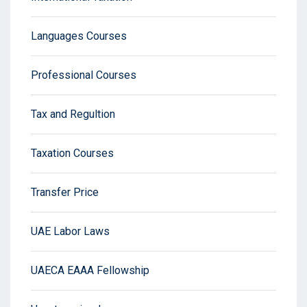
Languages Courses
Professional Courses
Tax and Regultion
Taxation Courses
Transfer Price
UAE Labor Laws
UAECA EAAA Fellowship