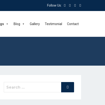
Follow Us:
ngs
Blog
Gallery
Testimonial
Contact
Search
Search
for: