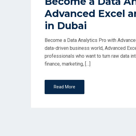
Become a Data Ana
Advanced Excel a
in Dubai
Become a Data Analytics Pro with Advanced
data-driven business world, Advanced Excel
professionals who want to turn raw data int
finance, marketing, […]
Read More