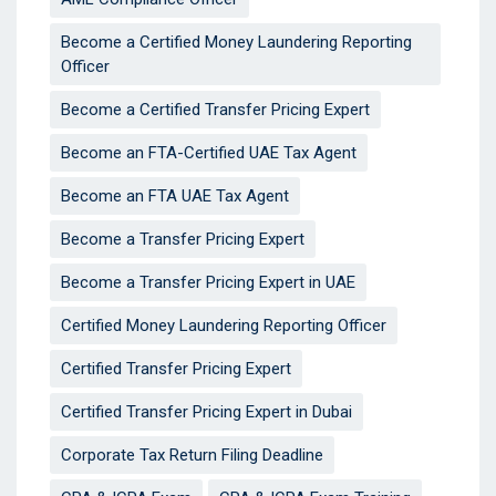
Become a Certified Money Laundering Reporting
Officer
Become a Certified Transfer Pricing Expert
Become an FTA-Certified UAE Tax Agent
Become an FTA UAE Tax Agent
Become a Transfer Pricing Expert
Become a Transfer Pricing Expert in UAE
Certified Money Laundering Reporting Officer
Certified Transfer Pricing Expert
Certified Transfer Pricing Expert in Dubai
Corporate Tax Return Filing Deadline