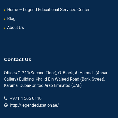
Home – Legend Educational Services Center
Blog
About Us
Contact Us
Office#O-211(Second Floor), O-Block, Al Hamsah (Ansar
Gallery) Building, Khalid Bin Waleed Road (Bank Street),
Karama, Dubai-United Arab Emirates (UAE).
+971 4 565 0110
http://legendeducation.ae/