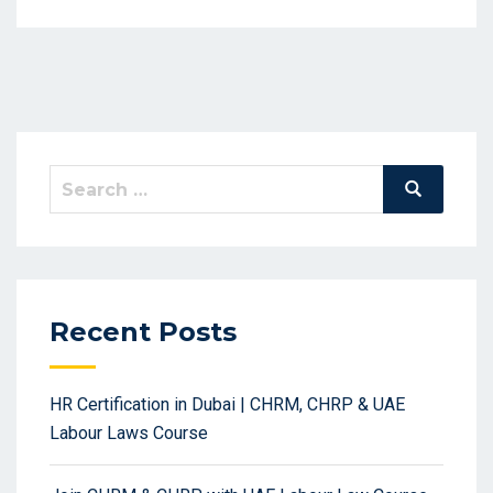
Search
Search
for:
Recent Posts
HR Certification in Dubai | CHRM, CHRP & UAE
Labour Laws Course