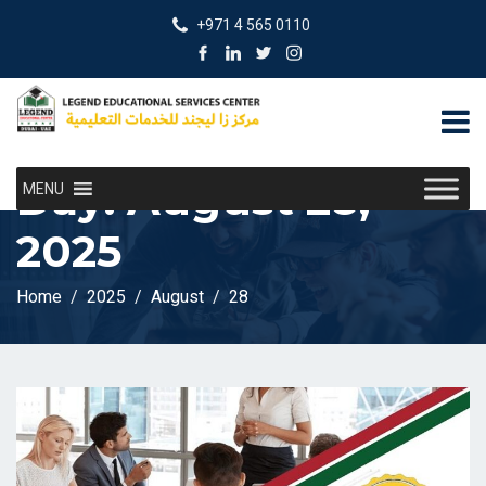
+971 4 565 0110
Day:
August 28,
MENU
2025
Home
2025
August
28