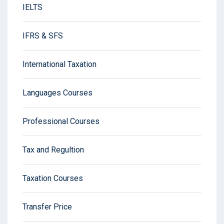
IELTS
IFRS & SFS
International Taxation
Languages Courses
Professional Courses
Tax and Regultion
Taxation Courses
Transfer Price