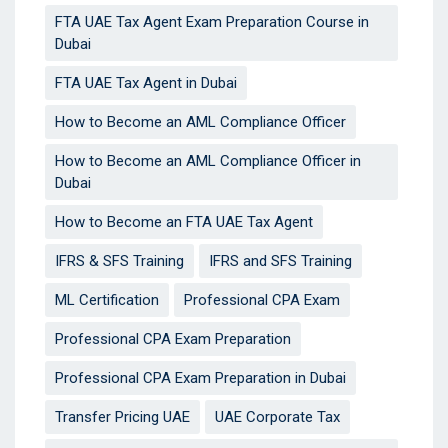
FTA UAE Tax Agent Exam Preparation Course in
Dubai
FTA UAE Tax Agent in Dubai
How to Become an AML Compliance Officer
How to Become an AML Compliance Officer in
Dubai
How to Become an FTA UAE Tax Agent
IFRS & SFS Training
IFRS and SFS Training
ML Certification
Professional CPA Exam
Professional CPA Exam Preparation
Professional CPA Exam Preparation in Dubai
Transfer Pricing UAE
UAE Corporate Tax