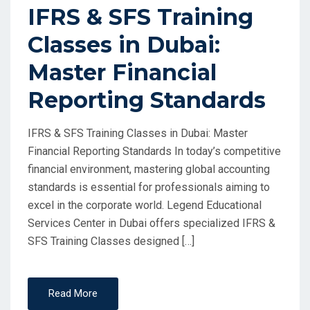
IFRS & SFS Training
Classes in Dubai:
Master Financial
Reporting Standards
IFRS & SFS Training Classes in Dubai: Master
Financial Reporting Standards In today’s competitive
financial environment, mastering global accounting
standards is essential for professionals aiming to
excel in the corporate world. Legend Educational
Services Center in Dubai offers specialized IFRS &
SFS Training Classes designed […]
Read More