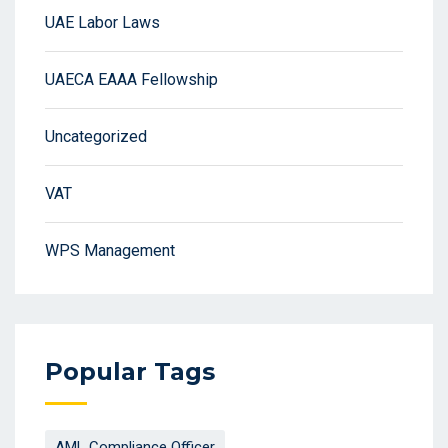
UAE Labor Laws
UAECA EAAA Fellowship
Uncategorized
VAT
WPS Management
Popular Tags
AML Compliance Officer