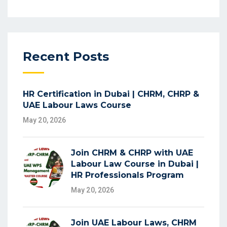
Recent Posts
HR Certification in Dubai | CHRM, CHRP &
UAE Labour Laws Course
May 20, 2026
Join CHRM & CHRP with UAE
Labour Law Course in Dubai |
HR Professionals Program
May 20, 2026
Join UAE Labour Laws, CHRM