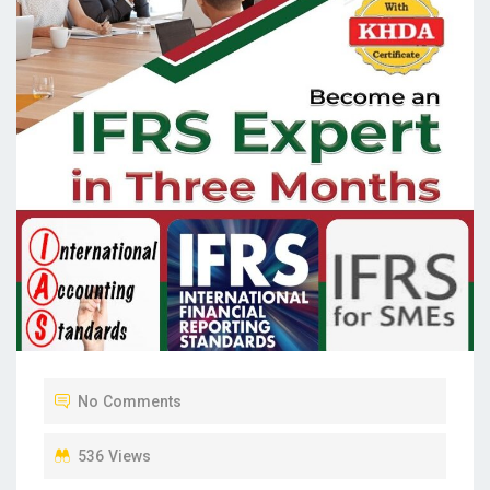
No Comments
536 Views