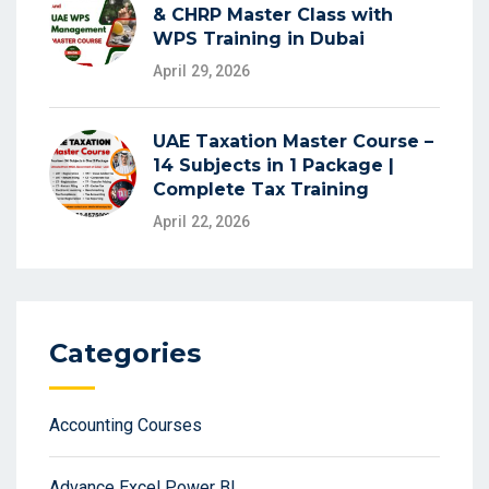
& CHRP Master Class with
WPS Training in Dubai
April 29, 2026
UAE Taxation Master Course –
14 Subjects in 1 Package |
Complete Tax Training
April 22, 2026
Categories
Accounting Courses
Advance Excel Power BI