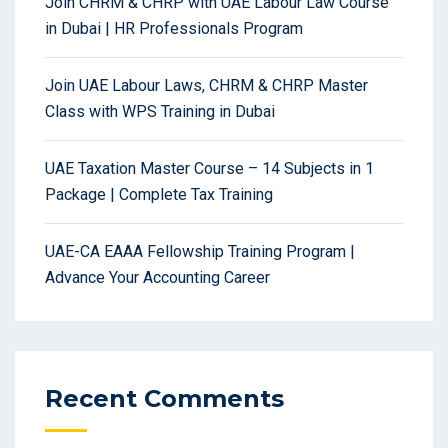
Join CHRM & CHRP with UAE Labour Law Course
in Dubai | HR Professionals Program
Join UAE Labour Laws, CHRM & CHRP Master
Class with WPS Training in Dubai
UAE Taxation Master Course – 14 Subjects in 1
Package | Complete Tax Training
UAE-CA EAAA Fellowship Training Program |
Advance Your Accounting Career
Recent Comments