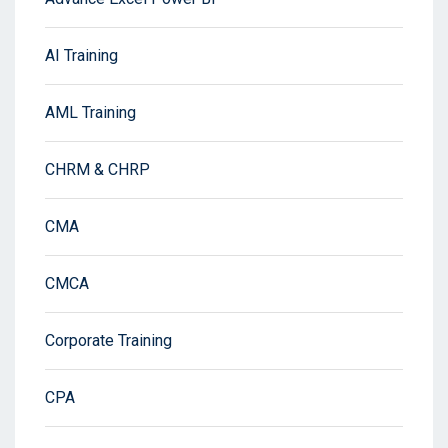
AI Training
AML Training
CHRM & CHRP
CMA
CMCA
Corporate Training
CPA