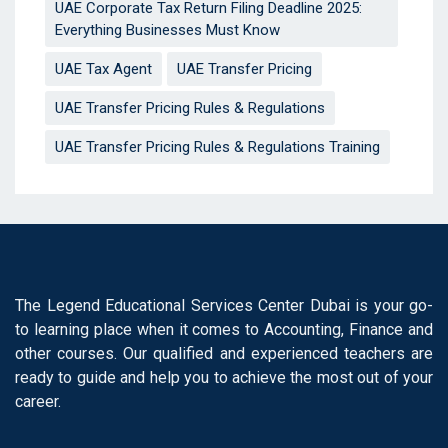
UAE Corporate Tax Return Filing Deadline 2025:
Everything Businesses Must Know
UAE Tax Agent
UAE Transfer Pricing
UAE Transfer Pricing Rules & Regulations
UAE Transfer Pricing Rules & Regulations Training
The Legend Educational Services Center Dubai is your go-
to learning place when it comes to Accounting, Finance and
other courses. Our qualified and experienced teachers are
ready to guide and help you to achieve the most out of your
career.