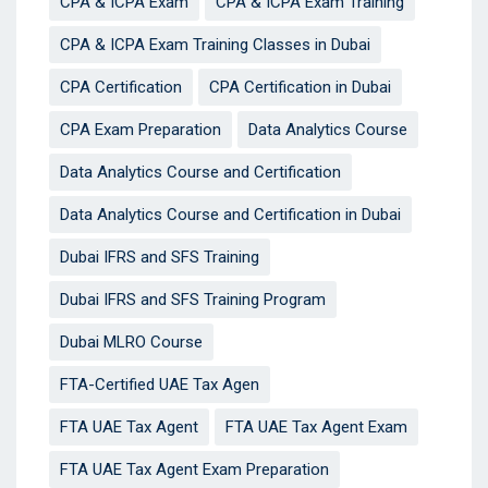
CPA & ICPA Exam
CPA & ICPA Exam Training
CPA & ICPA Exam Training Classes in Dubai
CPA Certification
CPA Certification in Dubai
CPA Exam Preparation
Data Analytics Course
Data Analytics Course and Certification
Data Analytics Course and Certification in Dubai
Dubai IFRS and SFS Training
Dubai IFRS and SFS Training Program
Dubai MLRO Course
FTA-Certified UAE Tax Agen
FTA UAE Tax Agent
FTA UAE Tax Agent Exam
FTA UAE Tax Agent Exam Preparation