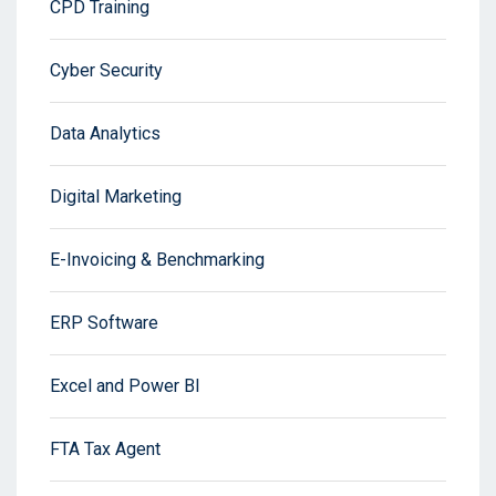
CPD Training
Cyber Security
Data Analytics
Digital Marketing
E-Invoicing & Benchmarking
ERP Software
Excel and Power BI
FTA Tax Agent