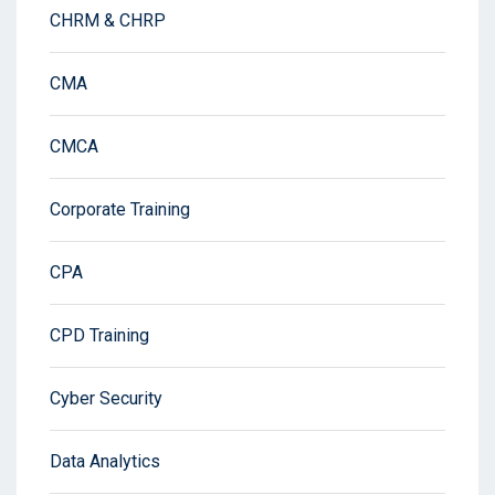
CHRM & CHRP
CMA
CMCA
Corporate Training
CPA
CPD Training
Cyber Security
Data Analytics