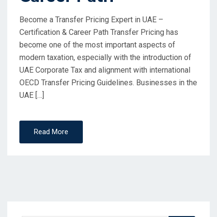
Become a Transfer Pricing Expert in UAE –
Certification & Career Path Transfer Pricing has
become one of the most important aspects of
modern taxation, especially with the introduction of
UAE Corporate Tax and alignment with international
OECD Transfer Pricing Guidelines. Businesses in the
UAE […]
Read More