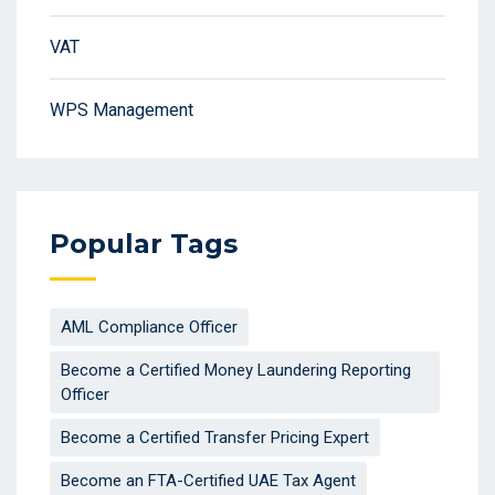
VAT
WPS Management
Popular Tags
AML Compliance Officer
Become a Certified Money Laundering Reporting
Officer
Become a Certified Transfer Pricing Expert
Become an FTA-Certified UAE Tax Agent