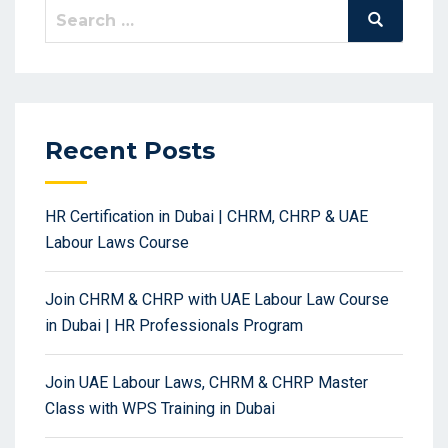
Search
Search
for:
Recent Posts
HR Certification in Dubai | CHRM, CHRP & UAE
Labour Laws Course
Join CHRM & CHRP with UAE Labour Law Course
in Dubai | HR Professionals Program
Join UAE Labour Laws, CHRM & CHRP Master
Class with WPS Training in Dubai