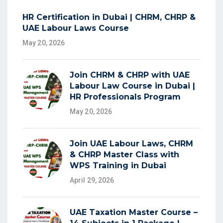
HR Certification in Dubai | CHRM, CHRP &
UAE Labour Laws Course
May 20, 2026
Join CHRM & CHRP with UAE
Labour Law Course in Dubai |
HR Professionals Program
May 20, 2026
Join UAE Labour Laws, CHRM
& CHRP Master Class with
WPS Training in Dubai
April 29, 2026
UAE Taxation Master Course –