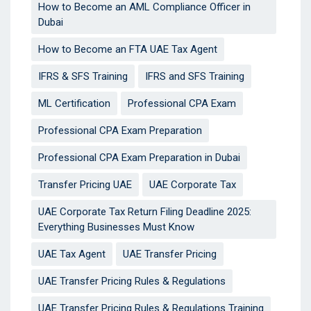
How to Become an AML Compliance Officer in
Dubai
How to Become an FTA UAE Tax Agent
IFRS & SFS Training
IFRS and SFS Training
ML Certification
Professional CPA Exam
Professional CPA Exam Preparation
Professional CPA Exam Preparation in Dubai
Transfer Pricing UAE
UAE Corporate Tax
UAE Corporate Tax Return Filing Deadline 2025:
Everything Businesses Must Know
UAE Tax Agent
UAE Transfer Pricing
UAE Transfer Pricing Rules & Regulations
UAE Transfer Pricing Rules & Regulations Training