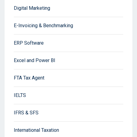
Digital Marketing
E-Invoicing & Benchmarking
ERP Software
Excel and Power BI
FTA Tax Agent
IELTS
IFRS & SFS
International Taxation