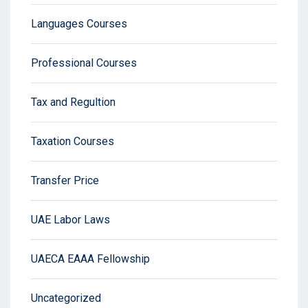
Languages Courses
Professional Courses
Tax and Regultion
Taxation Courses
Transfer Price
UAE Labor Laws
UAECA EAAA Fellowship
Uncategorized