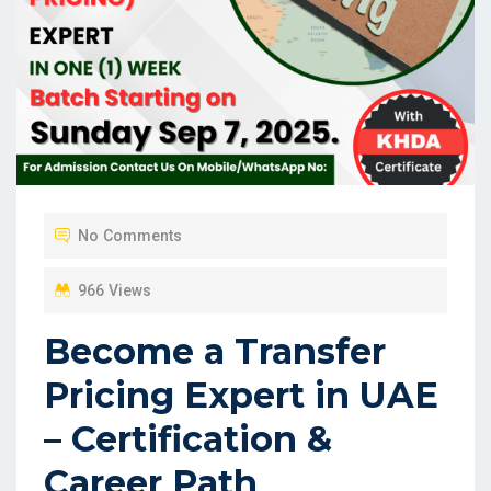
No Comments
966 Views
Become a Transfer
Pricing Expert in UAE
– Certification &
Career Path