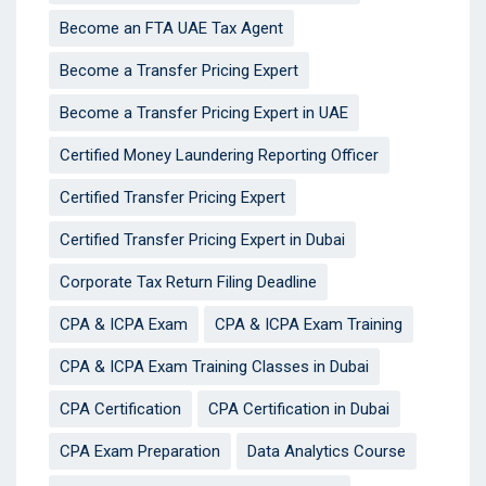
Become an FTA UAE Tax Agent
Become a Transfer Pricing Expert
Become a Transfer Pricing Expert in UAE
Certified Money Laundering Reporting Officer
Certified Transfer Pricing Expert
Certified Transfer Pricing Expert in Dubai
Corporate Tax Return Filing Deadline
CPA & ICPA Exam
CPA & ICPA Exam Training
CPA & ICPA Exam Training Classes in Dubai
CPA Certification
CPA Certification in Dubai
CPA Exam Preparation
Data Analytics Course