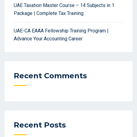
UAE Taxation Master Course – 14 Subjects in 1
Package | Complete Tax Training
UAE-CA EAAA Fellowship Training Program |
Advance Your Accounting Career
Recent Comments
Recent Posts