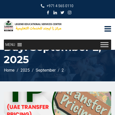
+971 4 565 0110
Day:
September 2,
MENU
2025
Home
2025
September
2