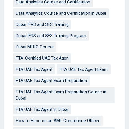
Data Analytics Course and Certification
Data Analytics Course and Certification in Dubai
Dubai IFRS and SFS Training
Dubai IFRS and SFS Training Program
Dubai MLRO Course
FTA-Certified UAE Tax Agen
FTA UAE Tax Agent
FTA UAE Tax Agent Exam
FTA UAE Tax Agent Exam Preparation
FTA UAE Tax Agent Exam Preparation Course in
Dubai
FTA UAE Tax Agent in Dubai
How to Become an AML Compliance Officer