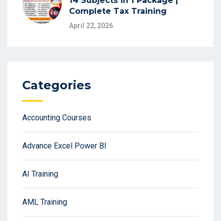
14 Subjects in 1 Package |
Complete Tax Training
April 22, 2026
Categories
Accounting Courses
Advance Excel Power BI
AI Training
AML Training