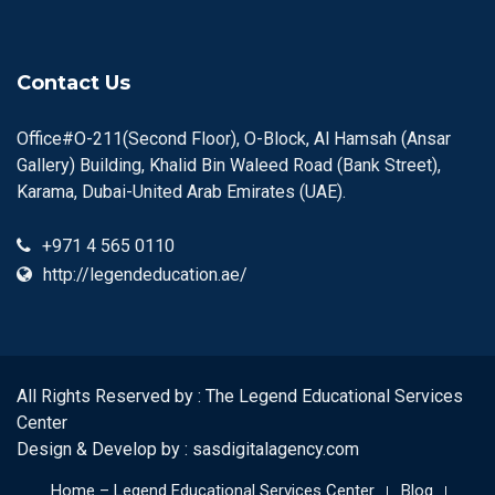
Contact Us
Office#O-211(Second Floor), O-Block, Al Hamsah (Ansar
Gallery) Building, Khalid Bin Waleed Road (Bank Street),
Karama, Dubai-United Arab Emirates (UAE).
+971 4 565 0110
http://legendeducation.ae/
All Rights Reserved by : The Legend Educational Services
Center
Design & Develop by :
sasdigitalagency.com
Home – Legend Educational Services Center
Blog