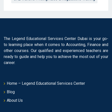
The Legend Educational Services Center Dubai is your go-
to learning place when it comes to Accounting, Finance and
other courses. Our qualified and experienced teachers are
ready to guide and help you to achieve the most out of your
career.
Home – Legend Educational Services Center
Blog
About Us