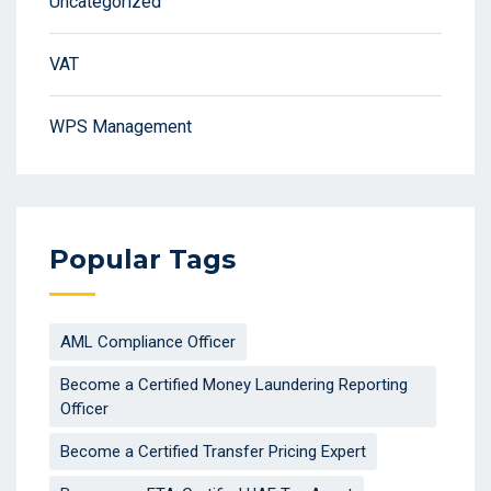
Uncategorized
VAT
WPS Management
Popular Tags
AML Compliance Officer
Become a Certified Money Laundering Reporting
Officer
Become a Certified Transfer Pricing Expert