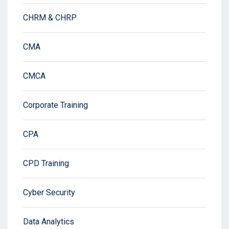
CHRM & CHRP
CMA
CMCA
Corporate Training
CPA
CPD Training
Cyber Security
Data Analytics