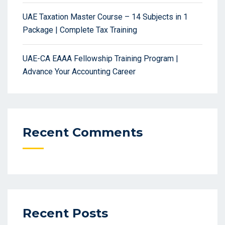
UAE Taxation Master Course – 14 Subjects in 1
Package | Complete Tax Training
UAE-CA EAAA Fellowship Training Program |
Advance Your Accounting Career
Recent Comments
Recent Posts