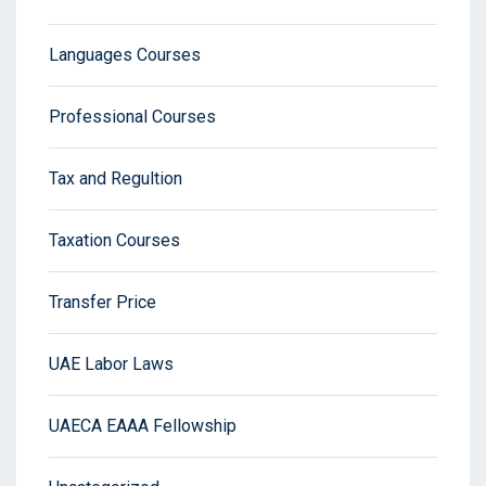
Languages Courses
Professional Courses
Tax and Regultion
Taxation Courses
Transfer Price
UAE Labor Laws
UAECA EAAA Fellowship