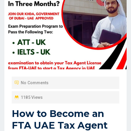
No Comments
1185 Views
How to Become an
FTA UAE Tax Agent