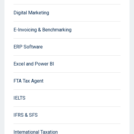
Digital Marketing
E-Invoicing & Benchmarking
ERP Software
Excel and Power BI
FTA Tax Agent
IELTS
IFRS & SFS
International Taxation