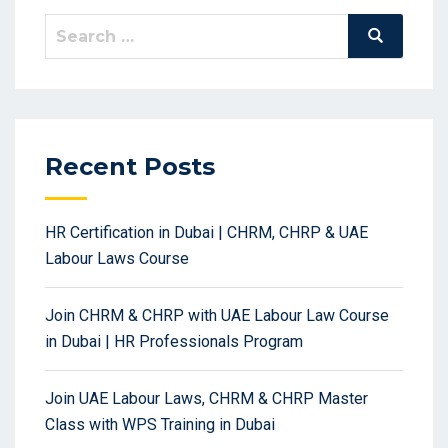
Search
Search
for:
Recent Posts
HR Certification in Dubai | CHRM, CHRP & UAE
Labour Laws Course
Join CHRM & CHRP with UAE Labour Law Course
in Dubai | HR Professionals Program
Join UAE Labour Laws, CHRM & CHRP Master
Class with WPS Training in Dubai