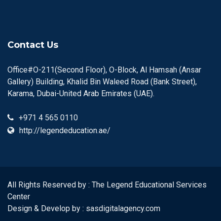
Contact Us
Office#O-211(Second Floor), O-Block, Al Hamsah (Ansar
Gallery) Building, Khalid Bin Waleed Road (Bank Street),
Karama, Dubai-United Arab Emirates (UAE).
+971 4 565 0110
http://legendeducation.ae/
All Rights Reserved by : The Legend Educational Services
Center
Design & Develop by :
sasdigitalagency.com