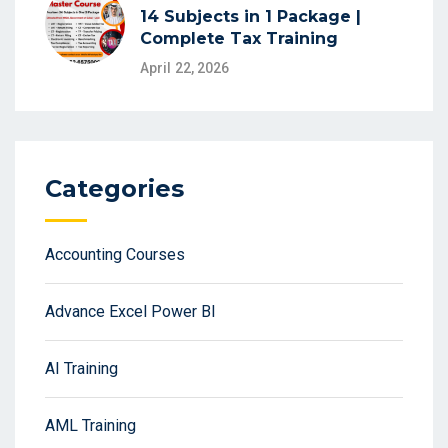
14 Subjects in 1 Package |
Complete Tax Training
April 22, 2026
Categories
Accounting Courses
Advance Excel Power BI
AI Training
AML Training