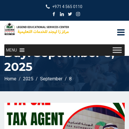
+971 4 565 0110
Day:
September 8,
MENU
2025
Home
2025
September
8