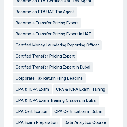
Become an FTA-Certified UAE Tax Agent
Become an FTA UAE Tax Agent
Become a Transfer Pricing Expert
Become a Transfer Pricing Expert in UAE
Certified Money Laundering Reporting Officer
Certified Transfer Pricing Expert
Certified Transfer Pricing Expert in Dubai
Corporate Tax Return Filing Deadline
CPA & ICPA Exam
CPA & ICPA Exam Training
CPA & ICPA Exam Training Classes in Dubai
CPA Certification
CPA Certification in Dubai
CPA Exam Preparation
Data Analytics Course