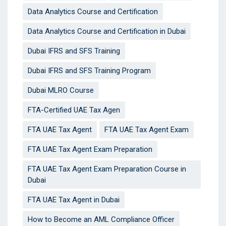
Data Analytics Course and Certification
Data Analytics Course and Certification in Dubai
Dubai IFRS and SFS Training
Dubai IFRS and SFS Training Program
Dubai MLRO Course
FTA-Certified UAE Tax Agen
FTA UAE Tax Agent
FTA UAE Tax Agent Exam
FTA UAE Tax Agent Exam Preparation
FTA UAE Tax Agent Exam Preparation Course in
Dubai
FTA UAE Tax Agent in Dubai
How to Become an AML Compliance Officer