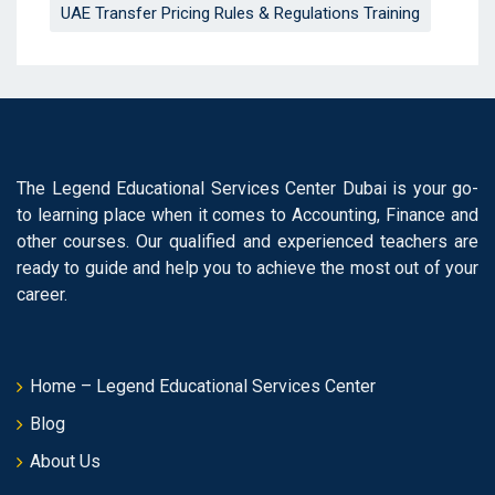
UAE Transfer Pricing Rules & Regulations Training
The Legend Educational Services Center Dubai is your go-
to learning place when it comes to Accounting, Finance and
other courses. Our qualified and experienced teachers are
ready to guide and help you to achieve the most out of your
career.
Home – Legend Educational Services Center
Blog
About Us