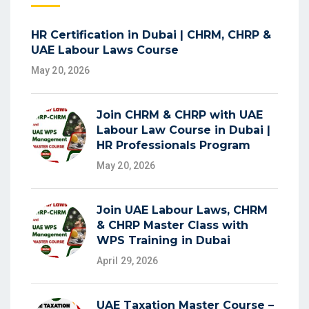
HR Certification in Dubai | CHRM, CHRP &
UAE Labour Laws Course
May 20, 2026
Join CHRM & CHRP with UAE
Labour Law Course in Dubai |
HR Professionals Program
May 20, 2026
Join UAE Labour Laws, CHRM
& CHRP Master Class with
WPS Training in Dubai
April 29, 2026
UAE Taxation Master Course –