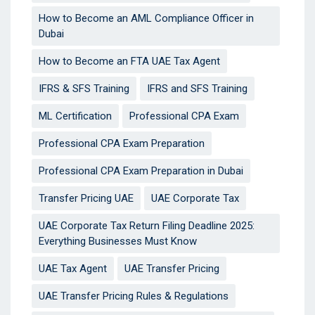
How to Become an AML Compliance Officer in
Dubai
How to Become an FTA UAE Tax Agent
IFRS & SFS Training
IFRS and SFS Training
ML Certification
Professional CPA Exam
Professional CPA Exam Preparation
Professional CPA Exam Preparation in Dubai
Transfer Pricing UAE
UAE Corporate Tax
UAE Corporate Tax Return Filing Deadline 2025:
Everything Businesses Must Know
UAE Tax Agent
UAE Transfer Pricing
UAE Transfer Pricing Rules & Regulations