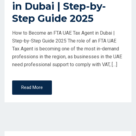
in Dubai | Step-by-
Step Guide 2025
How to Become an FTA UAE Tax Agent in Dubai |
Step-by-Step Guide 2025 The role of an FTA UAE
Tax Agent is becoming one of the most in-demand
professions in the region, as businesses in the UAE
need professional support to comply with VAT, […]
Read More