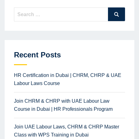
Search
Search
for:
Recent Posts
HR Certification in Dubai | CHRM, CHRP & UAE
Labour Laws Course
Join CHRM & CHRP with UAE Labour Law
Course in Dubai | HR Professionals Program
Join UAE Labour Laws, CHRM & CHRP Master
Class with WPS Training in Dubai