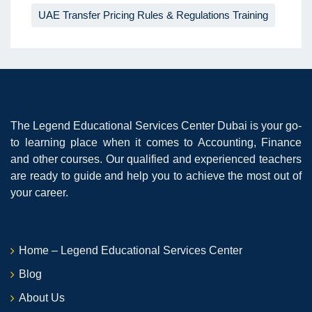
UAE Transfer Pricing Rules & Regulations Training
The Legend Educational Services Center Dubai is your go-
to learning place when it comes to Accounting, Finance
and other courses. Our qualified and experienced teachers
are ready to guide and help you to achieve the most out of
your career.
Home – Legend Educational Services Center
Blog
About Us