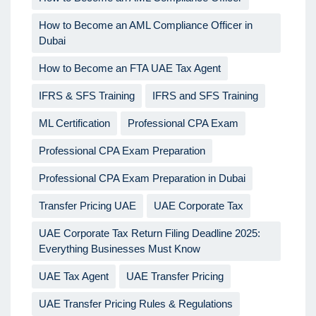
How to Become an AML Compliance Officer in
Dubai
How to Become an FTA UAE Tax Agent
IFRS & SFS Training
IFRS and SFS Training
ML Certification
Professional CPA Exam
Professional CPA Exam Preparation
Professional CPA Exam Preparation in Dubai
Transfer Pricing UAE
UAE Corporate Tax
UAE Corporate Tax Return Filing Deadline 2025:
Everything Businesses Must Know
UAE Tax Agent
UAE Transfer Pricing
UAE Transfer Pricing Rules & Regulations