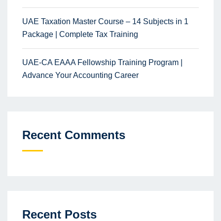
UAE Taxation Master Course – 14 Subjects in 1
Package | Complete Tax Training
UAE-CA EAAA Fellowship Training Program |
Advance Your Accounting Career
Recent Comments
Recent Posts