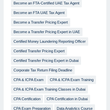
Become an FTA-Certified UAE Tax Agent
Become an FTA UAE Tax Agent
Become a Transfer Pricing Expert
Become a Transfer Pricing Expert in UAE
Certified Money Laundering Reporting Officer
Certified Transfer Pricing Expert
Certified Transfer Pricing Expert in Dubai
Corporate Tax Return Filing Deadline
CPA & ICPA Exam
CPA & ICPA Exam Training
CPA & ICPA Exam Training Classes in Dubai
CPA Certification
CPA Certification in Dubai
CPA Exam Preparation
Data Analytics Course