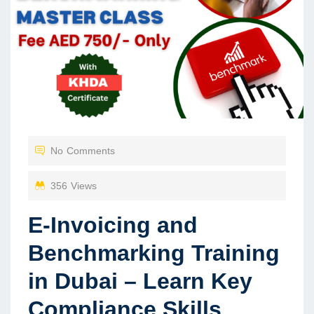
No Comments
356 Views
E-Invoicing and
Benchmarking Training
in Dubai – Learn Key
Compliance Skills