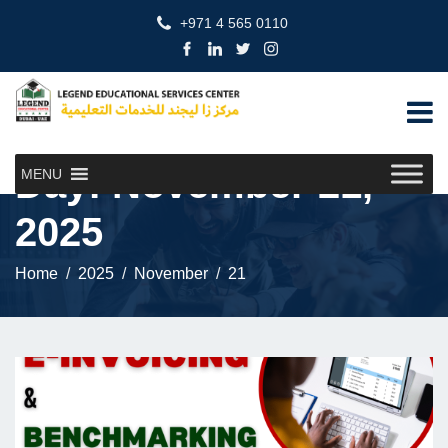
+971 4 565 0110
Day:
November 21,
MENU
2025
Home
2025
November
21