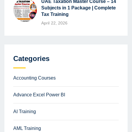
UAE Taxation Master Course – 14
Subjects in 1 Package | Complete
Tax Training
April 22, 2026
Categories
Accounting Courses
Advance Excel Power BI
AI Training
AML Training