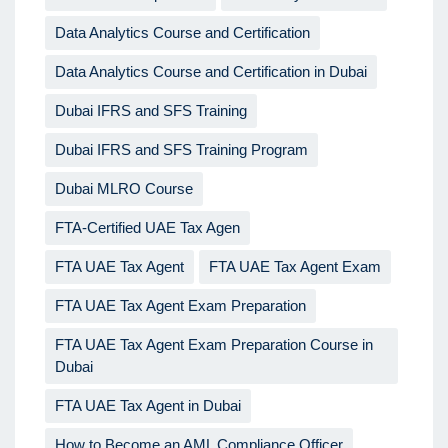
Data Analytics Course and Certification
Data Analytics Course and Certification in Dubai
Dubai IFRS and SFS Training
Dubai IFRS and SFS Training Program
Dubai MLRO Course
FTA-Certified UAE Tax Agen
FTA UAE Tax Agent
FTA UAE Tax Agent Exam
FTA UAE Tax Agent Exam Preparation
FTA UAE Tax Agent Exam Preparation Course in
Dubai
FTA UAE Tax Agent in Dubai
How to Become an AML Compliance Officer