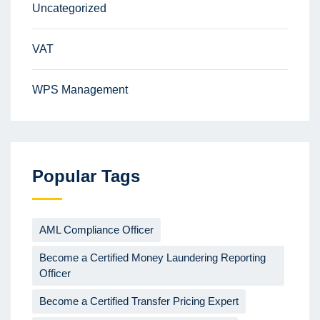
Uncategorized
VAT
WPS Management
Popular Tags
AML Compliance Officer
Become a Certified Money Laundering Reporting
Officer
Become a Certified Transfer Pricing Expert