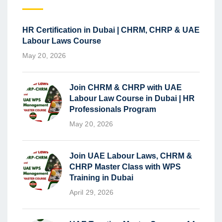
HR Certification in Dubai | CHRM, CHRP & UAE
Labour Laws Course
May 20, 2026
Join CHRM & CHRP with UAE
Labour Law Course in Dubai | HR
Professionals Program
May 20, 2026
Join UAE Labour Laws, CHRM &
CHRP Master Class with WPS
Training in Dubai
April 29, 2026