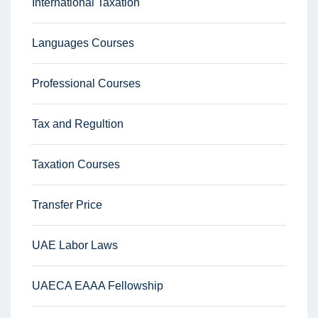
International Taxation
Languages Courses
Professional Courses
Tax and Regultion
Taxation Courses
Transfer Price
UAE Labor Laws
UAECA EAAA Fellowship