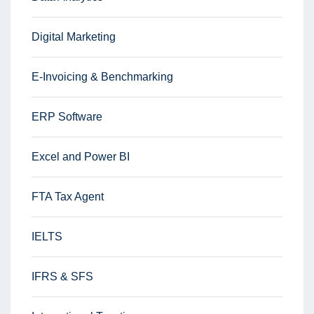
Digital Marketing
E-Invoicing & Benchmarking
ERP Software
Excel and Power BI
FTA Tax Agent
IELTS
IFRS & SFS