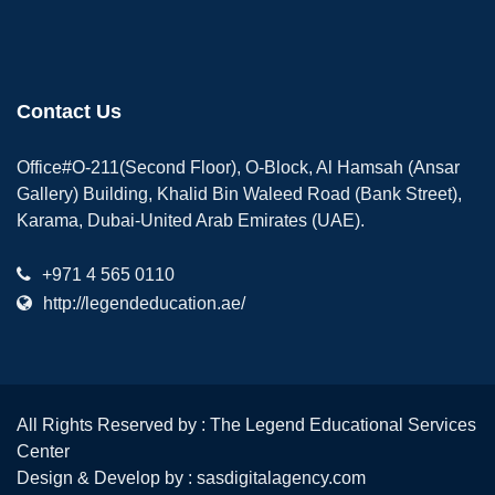
Contact Us
Office#O-211(Second Floor), O-Block, Al Hamsah (Ansar
Gallery) Building, Khalid Bin Waleed Road (Bank Street),
Karama, Dubai-United Arab Emirates (UAE).
+971 4 565 0110
http://legendeducation.ae/
All Rights Reserved by : The Legend Educational Services
Center
Design & Develop by :
sasdigitalagency.com