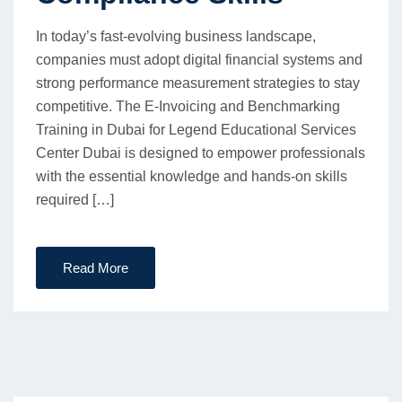
In today’s fast-evolving business landscape,
companies must adopt digital financial systems and
strong performance measurement strategies to stay
competitive. The E-Invoicing and Benchmarking
Training in Dubai for Legend Educational Services
Center Dubai is designed to empower professionals
with the essential knowledge and hands-on skills
required […]
Read More