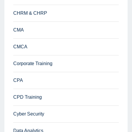
CHRM & CHRP
CMA
CMCA
Corporate Training
CPA
CPD Training
Cyber Security
Data Analytics