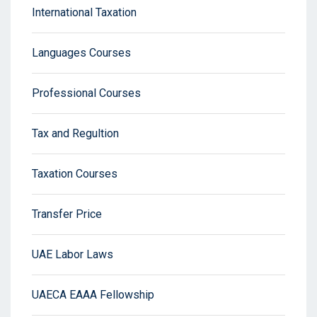
International Taxation
Languages Courses
Professional Courses
Tax and Regultion
Taxation Courses
Transfer Price
UAE Labor Laws
UAECA EAAA Fellowship