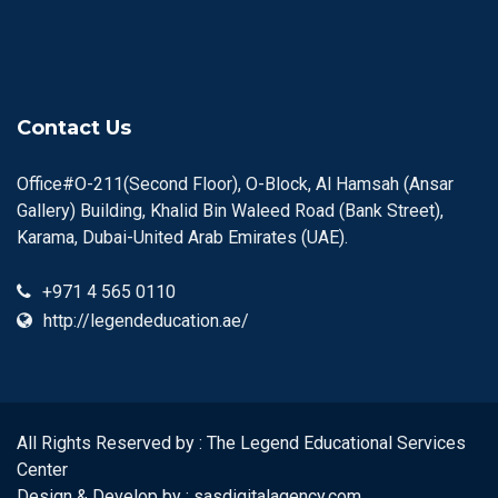
Contact Us
Office#O-211(Second Floor), O-Block, Al Hamsah (Ansar
Gallery) Building, Khalid Bin Waleed Road (Bank Street),
Karama, Dubai-United Arab Emirates (UAE).
+971 4 565 0110
http://legendeducation.ae/
All Rights Reserved by : The Legend Educational Services
Center
Design & Develop by :
sasdigitalagency.com