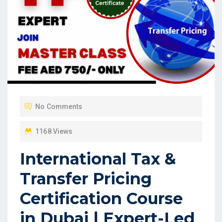
No Comments
1168 Views
International Tax &
Transfer Pricing
Certification Course
in Dubai | Expert-Led