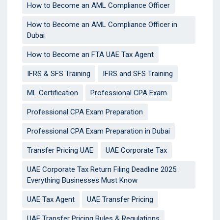
How to Become an AML Compliance Officer
How to Become an AML Compliance Officer in
Dubai
How to Become an FTA UAE Tax Agent
IFRS & SFS Training
IFRS and SFS Training
ML Certification
Professional CPA Exam
Professional CPA Exam Preparation
Professional CPA Exam Preparation in Dubai
Transfer Pricing UAE
UAE Corporate Tax
UAE Corporate Tax Return Filing Deadline 2025:
Everything Businesses Must Know
UAE Tax Agent
UAE Transfer Pricing
UAE Transfer Pricing Rules & Regulations