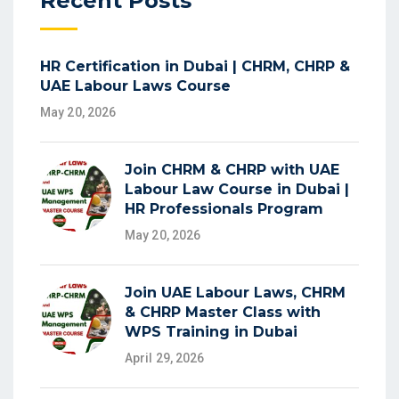
Recent Posts
HR Certification in Dubai | CHRM, CHRP &
UAE Labour Laws Course
May 20, 2026
Join CHRM & CHRP with UAE
Labour Law Course in Dubai |
HR Professionals Program
May 20, 2026
Join UAE Labour Laws, CHRM
& CHRP Master Class with
WPS Training in Dubai
April 29, 2026