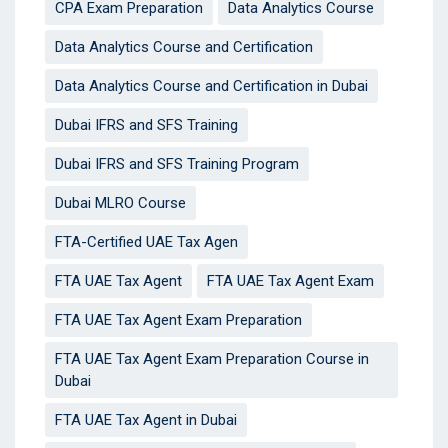
CPA Exam Preparation
Data Analytics Course
Data Analytics Course and Certification
Data Analytics Course and Certification in Dubai
Dubai IFRS and SFS Training
Dubai IFRS and SFS Training Program
Dubai MLRO Course
FTA-Certified UAE Tax Agen
FTA UAE Tax Agent
FTA UAE Tax Agent Exam
FTA UAE Tax Agent Exam Preparation
FTA UAE Tax Agent Exam Preparation Course in
Dubai
FTA UAE Tax Agent in Dubai