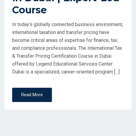
Course
In today’s globally connected business environment,
international taxation and transfer pricing have
become critical areas of expertise for finance, tax,
and compliance professionals. The International Tax
& Transfer Pricing Certification Course in Dubai
offered by Legend Educational Services Center
Dubai is a specialized, career-oriented program […]
Read More