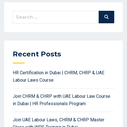
Search
Search
for:
Recent Posts
HR Certification in Dubai | CHRM, CHRP & UAE
Labour Laws Course
Join CHRM & CHRP with UAE Labour Law Course
in Dubai | HR Professionals Program
Join UAE Labour Laws, CHRM & CHRP Master