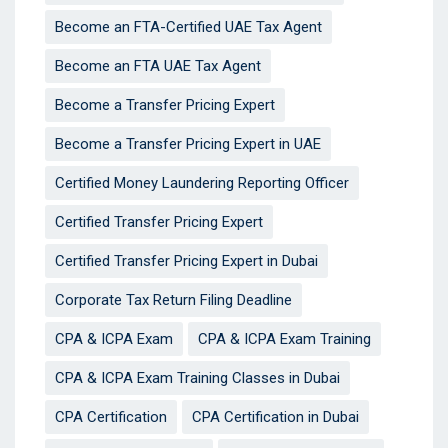
Become an FTA-Certified UAE Tax Agent
Become an FTA UAE Tax Agent
Become a Transfer Pricing Expert
Become a Transfer Pricing Expert in UAE
Certified Money Laundering Reporting Officer
Certified Transfer Pricing Expert
Certified Transfer Pricing Expert in Dubai
Corporate Tax Return Filing Deadline
CPA & ICPA Exam
CPA & ICPA Exam Training
CPA & ICPA Exam Training Classes in Dubai
CPA Certification
CPA Certification in Dubai