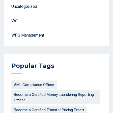
Uncategorized
VAT
WPS Management
Popular Tags
AML Compliance Officer
Become a Certified Money Laundering Reporting
Officer
Become a Certified Transfer Pricing Expert