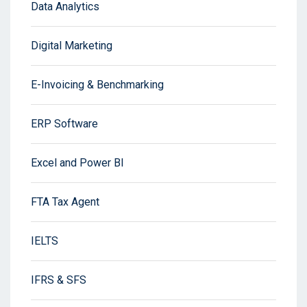
Data Analytics
Digital Marketing
E-Invoicing & Benchmarking
ERP Software
Excel and Power BI
FTA Tax Agent
IELTS
IFRS & SFS