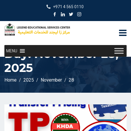
+971 4 565 0110
Day:
November 28,
MENU
2025
Home
2025
November
28