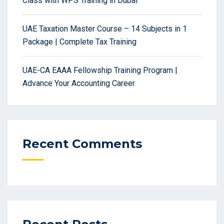
Class with WPS Training in Dubai
UAE Taxation Master Course – 14 Subjects in 1
Package | Complete Tax Training
UAE-CA EAAA Fellowship Training Program |
Advance Your Accounting Career
Recent Comments