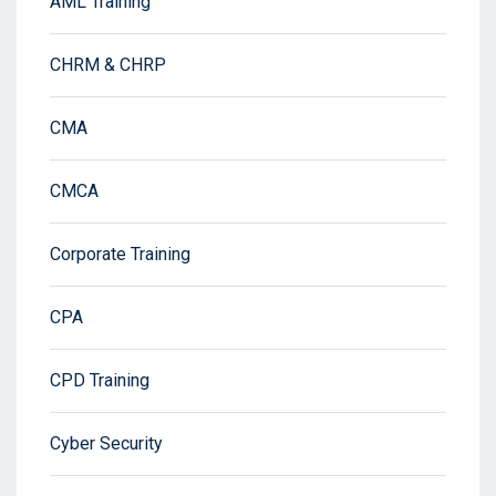
AML Training
CHRM & CHRP
CMA
CMCA
Corporate Training
CPA
CPD Training
Cyber Security