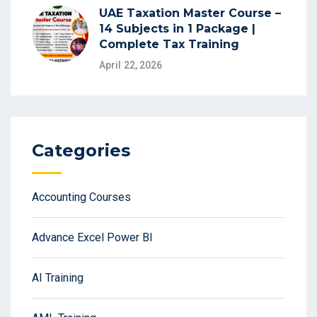
UAE Taxation Master Course –
14 Subjects in 1 Package |
Complete Tax Training
April 22, 2026
Categories
Accounting Courses
Advance Excel Power BI
AI Training