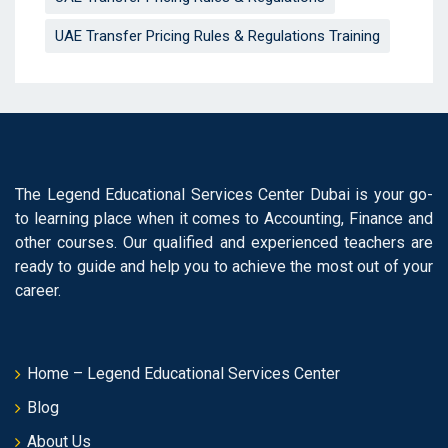
UAE Transfer Pricing Rules & Regulations Training
The Legend Educational Services Center Dubai is your go-
to learning place when it comes to Accounting, Finance and
other courses. Our qualified and experienced teachers are
ready to guide and help you to achieve the most out of your
career.
Home – Legend Educational Services Center
Blog
About Us