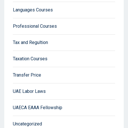
Languages Courses
Professional Courses
Tax and Regultion
Taxation Courses
Transfer Price
UAE Labor Laws
UAECA EAAA Fellowship
Uncategorized