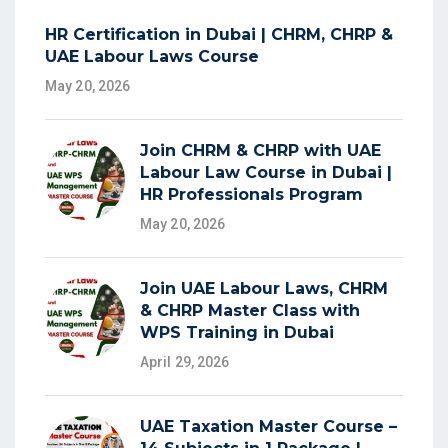
HR Certification in Dubai | CHRM, CHRP &
UAE Labour Laws Course
May 20, 2026
Join CHRM & CHRP with UAE
Labour Law Course in Dubai |
HR Professionals Program
May 20, 2026
Join UAE Labour Laws, CHRM
& CHRP Master Class with
WPS Training in Dubai
April 29, 2026
UAE Taxation Master Course –