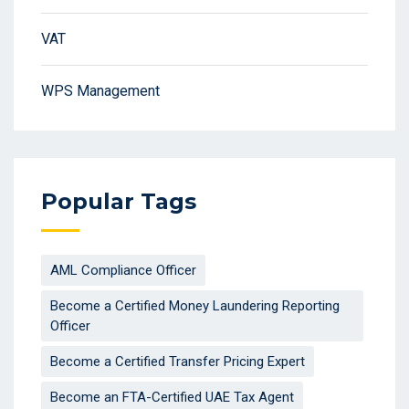
VAT
WPS Management
Popular Tags
AML Compliance Officer
Become a Certified Money Laundering Reporting
Officer
Become a Certified Transfer Pricing Expert
Become an FTA-Certified UAE Tax Agent