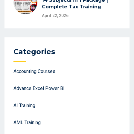
14 Subjects in 1 Package |
Complete Tax Training
April 22, 2026
Categories
Accounting Courses
Advance Excel Power BI
AI Training
AML Training