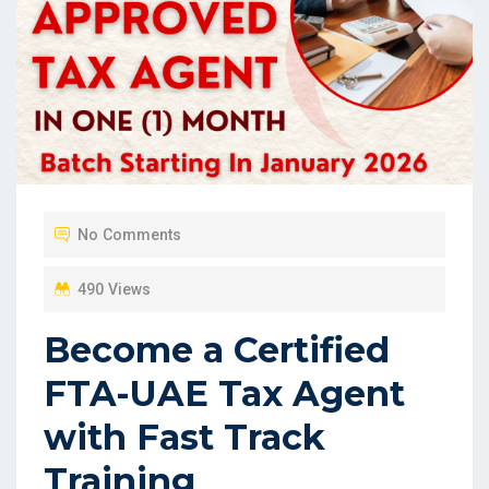
No Comments
490 Views
Become a Certified
FTA-UAE Tax Agent
with Fast Track
Training