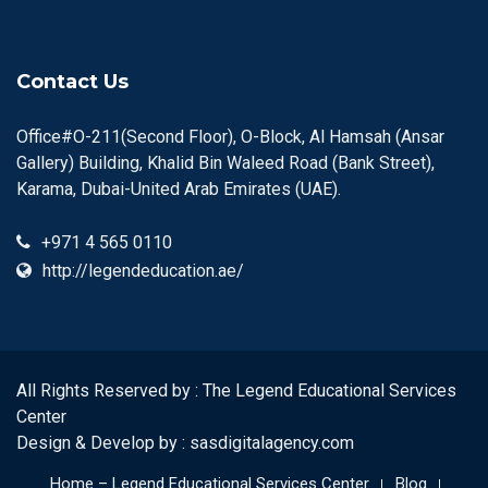
Contact Us
Office#O-211(Second Floor), O-Block, Al Hamsah (Ansar
Gallery) Building, Khalid Bin Waleed Road (Bank Street),
Karama, Dubai-United Arab Emirates (UAE).
+971 4 565 0110
http://legendeducation.ae/
All Rights Reserved by : The Legend Educational Services
Center
Design & Develop by :
sasdigitalagency.com
Home – Legend Educational Services Center
Blog