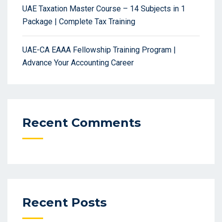
UAE Taxation Master Course – 14 Subjects in 1
Package | Complete Tax Training
UAE-CA EAAA Fellowship Training Program |
Advance Your Accounting Career
Recent Comments
Recent Posts