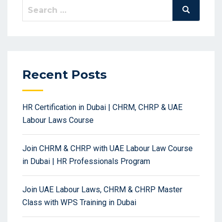
Search
Search
for:
Recent Posts
HR Certification in Dubai | CHRM, CHRP & UAE
Labour Laws Course
Join CHRM & CHRP with UAE Labour Law Course
in Dubai | HR Professionals Program
Join UAE Labour Laws, CHRM & CHRP Master
Class with WPS Training in Dubai