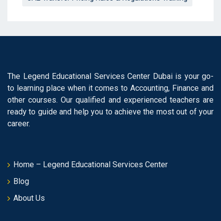
The Legend Educational Services Center Dubai is your go-
to learning place when it comes to Accounting, Finance and
other courses. Our qualified and experienced teachers are
ready to guide and help you to achieve the most out of your
career.
Home – Legend Educational Services Center
Blog
About Us