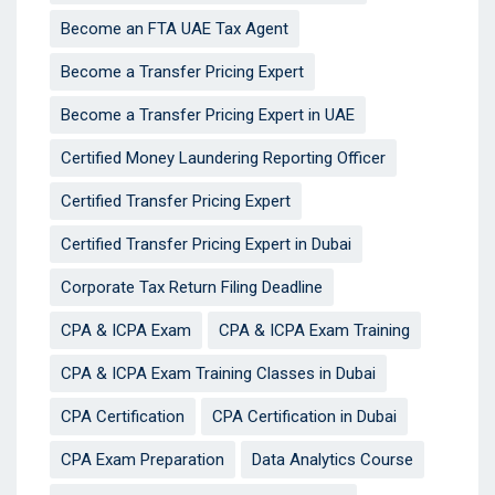
Become an FTA UAE Tax Agent
Become a Transfer Pricing Expert
Become a Transfer Pricing Expert in UAE
Certified Money Laundering Reporting Officer
Certified Transfer Pricing Expert
Certified Transfer Pricing Expert in Dubai
Corporate Tax Return Filing Deadline
CPA & ICPA Exam
CPA & ICPA Exam Training
CPA & ICPA Exam Training Classes in Dubai
CPA Certification
CPA Certification in Dubai
CPA Exam Preparation
Data Analytics Course