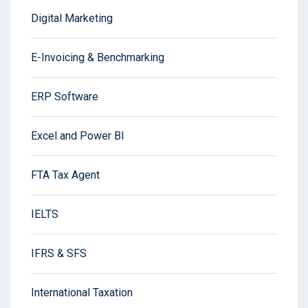
Digital Marketing
E-Invoicing & Benchmarking
ERP Software
Excel and Power BI
FTA Tax Agent
IELTS
IFRS & SFS
International Taxation