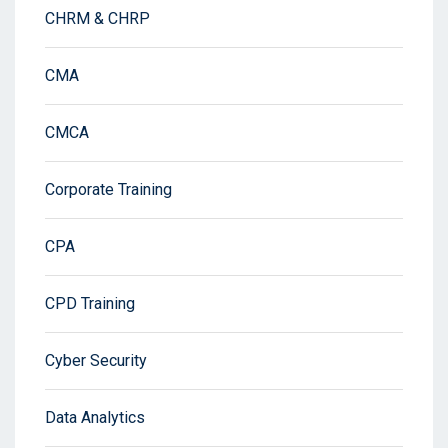
CHRM & CHRP
CMA
CMCA
Corporate Training
CPA
CPD Training
Cyber Security
Data Analytics