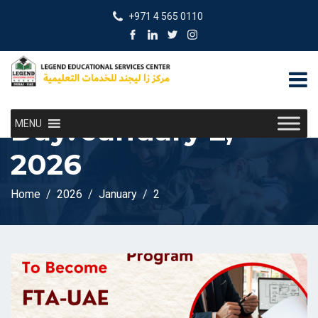
+971 4 565 0110
Day:
January 2,
MENU
2026
Home
2026
January
2