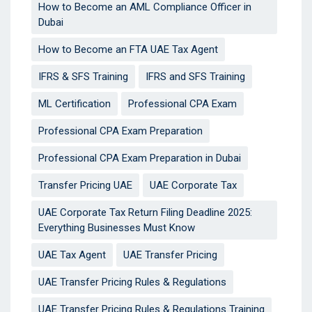
How to Become an AML Compliance Officer in
Dubai
How to Become an FTA UAE Tax Agent
IFRS & SFS Training
IFRS and SFS Training
ML Certification
Professional CPA Exam
Professional CPA Exam Preparation
Professional CPA Exam Preparation in Dubai
Transfer Pricing UAE
UAE Corporate Tax
UAE Corporate Tax Return Filing Deadline 2025:
Everything Businesses Must Know
UAE Tax Agent
UAE Transfer Pricing
UAE Transfer Pricing Rules & Regulations
UAE Transfer Pricing Rules & Regulations Training