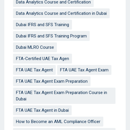
Data Analytics Course and Certification
Data Analytics Course and Certification in Dubai
Dubai IFRS and SFS Training
Dubai IFRS and SFS Training Program
Dubai MLRO Course
FTA-Certified UAE Tax Agen
FTA UAE Tax Agent
FTA UAE Tax Agent Exam
FTA UAE Tax Agent Exam Preparation
FTA UAE Tax Agent Exam Preparation Course in
Dubai
FTA UAE Tax Agent in Dubai
How to Become an AML Compliance Officer