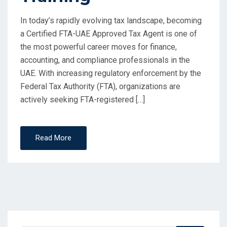
In today’s rapidly evolving tax landscape, becoming
a Certified FTA-UAE Approved Tax Agent is one of
the most powerful career moves for finance,
accounting, and compliance professionals in the
UAE. With increasing regulatory enforcement by the
Federal Tax Authority (FTA), organizations are
actively seeking FTA-registered […]
Read More