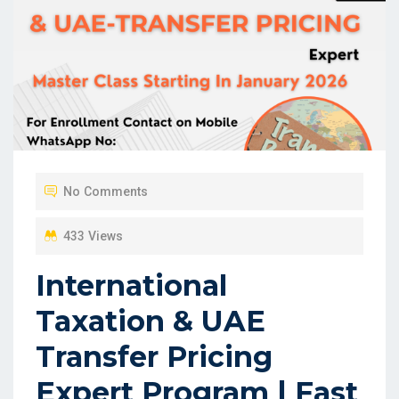
No Comments
433 Views
International
Taxation & UAE
Transfer Pricing
Expert Program | Fast