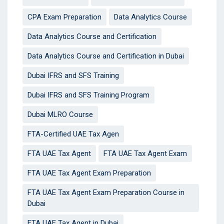
CPA Exam Preparation
Data Analytics Course
Data Analytics Course and Certification
Data Analytics Course and Certification in Dubai
Dubai IFRS and SFS Training
Dubai IFRS and SFS Training Program
Dubai MLRO Course
FTA-Certified UAE Tax Agen
FTA UAE Tax Agent
FTA UAE Tax Agent Exam
FTA UAE Tax Agent Exam Preparation
FTA UAE Tax Agent Exam Preparation Course in
Dubai
FTA UAE Tax Agent in Dubai