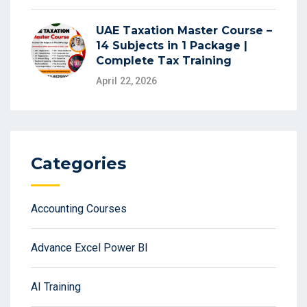
UAE Taxation Master Course –
14 Subjects in 1 Package |
Complete Tax Training
April 22, 2026
Categories
Accounting Courses
Advance Excel Power BI
AI Training