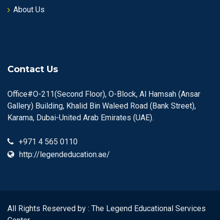
About Us
Contact Us
Office#O-211(Second Floor), O-Block, Al Hamsah (Ansar
Gallery) Building, Khalid Bin Waleed Road (Bank Street),
Karama, Dubai-United Arab Emirates (UAE).
+971 4 565 0110
http://legendeducation.ae/
All Rights Reserved by : The Legend Educational Services