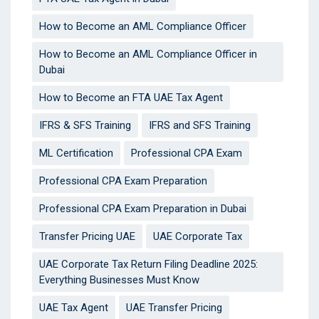
How to Become an AML Compliance Officer
How to Become an AML Compliance Officer in
Dubai
How to Become an FTA UAE Tax Agent
IFRS & SFS Training
IFRS and SFS Training
ML Certification
Professional CPA Exam
Professional CPA Exam Preparation
Professional CPA Exam Preparation in Dubai
Transfer Pricing UAE
UAE Corporate Tax
UAE Corporate Tax Return Filing Deadline 2025:
Everything Businesses Must Know
UAE Tax Agent
UAE Transfer Pricing