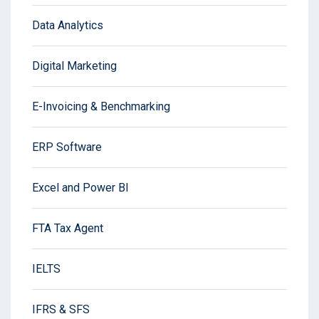
Data Analytics
Digital Marketing
E-Invoicing & Benchmarking
ERP Software
Excel and Power BI
FTA Tax Agent
IELTS
IFRS & SFS