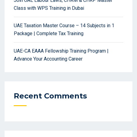
Join UAE Labour Laws, CHRM & CHRP Master
Class with WPS Training in Dubai
UAE Taxation Master Course – 14 Subjects in 1
Package | Complete Tax Training
UAE-CA EAAA Fellowship Training Program |
Advance Your Accounting Career
Recent Comments