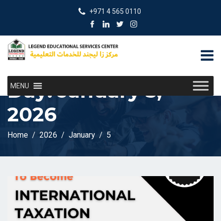
+971 4 565 0110
Day:
January 5,
MENU
2026
Home
2026
January
5