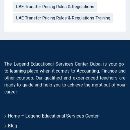
UAE Transfer Pricing Rules & Regulations
UAE Transfer Pricing Rules & Regulations Training
The Legend Educational Services Center Dubai is your go-
to learning place when it comes to Accounting, Finance and
other courses. Our qualified and experienced teachers are
ready to guide and help you to achieve the most out of your
career.
Home – Legend Educational Services Center
Blog