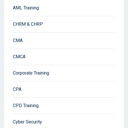
AML Training
CHRM & CHRP
CMA
CMCA
Corporate Training
CPA
CPD Training
Cyber Security