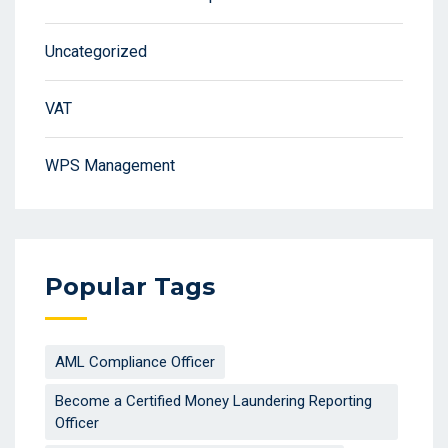
Uncategorized
VAT
WPS Management
Popular Tags
AML Compliance Officer
Become a Certified Money Laundering Reporting
Officer