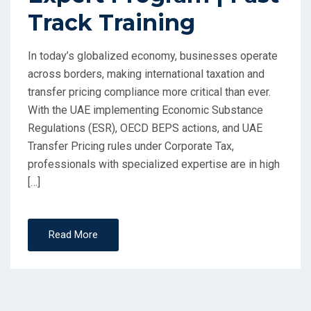
Track Training
In today’s globalized economy, businesses operate
across borders, making international taxation and
transfer pricing compliance more critical than ever.
With the UAE implementing Economic Substance
Regulations (ESR), OECD BEPS actions, and UAE
Transfer Pricing rules under Corporate Tax,
professionals with specialized expertise are in high
[…]
Read More