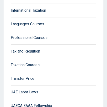
International Taxation
Languages Courses
Professional Courses
Tax and Regultion
Taxation Courses
Transfer Price
UAE Labor Laws
UAECA EAAA Fellowship