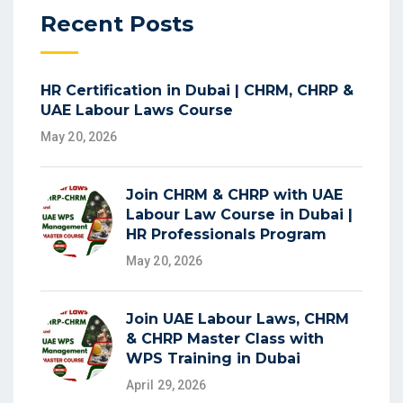
Recent Posts
HR Certification in Dubai | CHRM, CHRP &
UAE Labour Laws Course
May 20, 2026
Join CHRM & CHRP with UAE
Labour Law Course in Dubai |
HR Professionals Program
May 20, 2026
Join UAE Labour Laws, CHRM
& CHRP Master Class with
WPS Training in Dubai
April 29, 2026