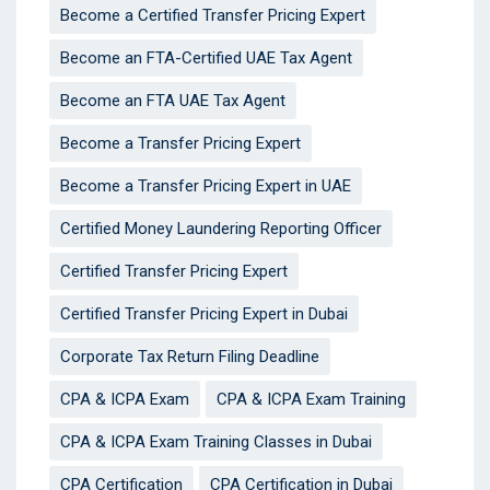
Become a Certified Transfer Pricing Expert
Become an FTA-Certified UAE Tax Agent
Become an FTA UAE Tax Agent
Become a Transfer Pricing Expert
Become a Transfer Pricing Expert in UAE
Certified Money Laundering Reporting Officer
Certified Transfer Pricing Expert
Certified Transfer Pricing Expert in Dubai
Corporate Tax Return Filing Deadline
CPA & ICPA Exam
CPA & ICPA Exam Training
CPA & ICPA Exam Training Classes in Dubai
CPA Certification
CPA Certification in Dubai