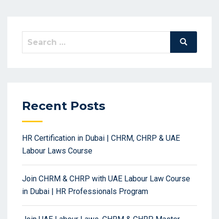
Search
Search
for:
Recent Posts
HR Certification in Dubai | CHRM, CHRP & UAE
Labour Laws Course
Join CHRM & CHRP with UAE Labour Law Course
in Dubai | HR Professionals Program