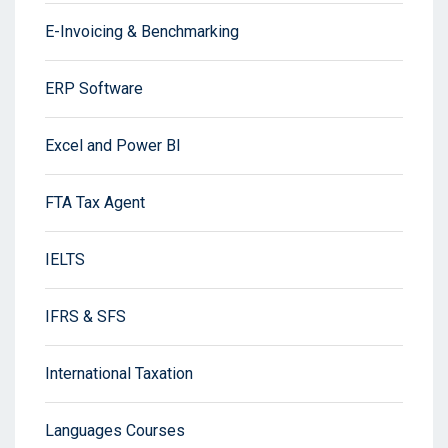
E-Invoicing & Benchmarking
ERP Software
Excel and Power BI
FTA Tax Agent
IELTS
IFRS & SFS
International Taxation
Languages Courses