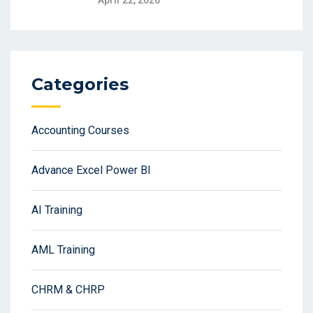
April 22, 2026
Categories
Accounting Courses
Advance Excel Power BI
AI Training
AML Training
CHRM & CHRP