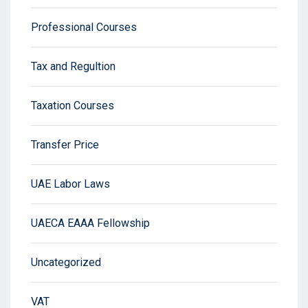
Professional Courses
Tax and Regultion
Taxation Courses
Transfer Price
UAE Labor Laws
UAECA EAAA Fellowship
Uncategorized
VAT