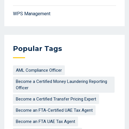
WPS Management
Popular Tags
AML Compliance Officer
Become a Certified Money Laundering Reporting
Officer
Become a Certified Transfer Pricing Expert
Become an FTA-Certified UAE Tax Agent
Become an FTA UAE Tax Agent