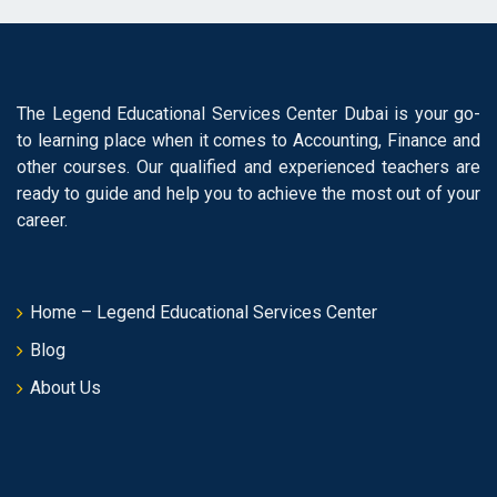
The Legend Educational Services Center Dubai is your go-
to learning place when it comes to Accounting, Finance and
other courses. Our qualified and experienced teachers are
ready to guide and help you to achieve the most out of your
career.
Home – Legend Educational Services Center
Blog
About Us