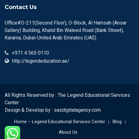
Contact Us
Office#O-211(Second Floor), O-Block, Al Hamsah (Ansar
Gallery) Building, Khalid Bin Waleed Road (Bank Street),
Karama, Dubai-United Arab Emirates (UAE).
+971 4 565 0110
http://legendeducation.ae/
All Rights Reserved by : The Legend Educational Services
Center
Design & Develop by :
sasdigitalagency.com
Home – Legend Educational Services Center
Blog
About Us