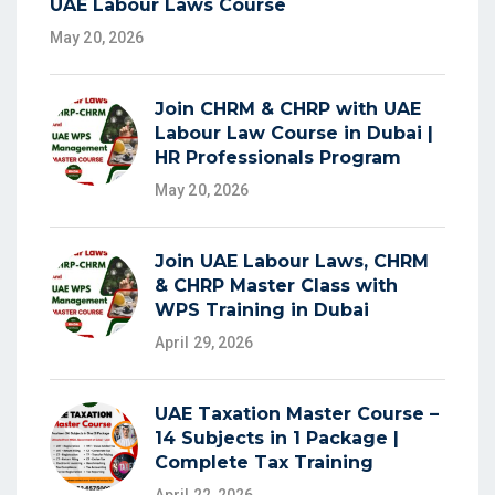
UAE Labour Laws Course
May 20, 2026
Join CHRM & CHRP with UAE
Labour Law Course in Dubai |
HR Professionals Program
May 20, 2026
Join UAE Labour Laws, CHRM
& CHRP Master Class with
WPS Training in Dubai
April 29, 2026
UAE Taxation Master Course –
14 Subjects in 1 Package |
Complete Tax Training