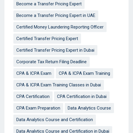
Become a Transfer Pricing Expert
Become a Transfer Pricing Expert in UAE
Certified Money Laundering Reporting Officer
Certified Transfer Pricing Expert
Certified Transfer Pricing Expert in Dubai
Corporate Tax Return Filing Deadline
CPA & ICPA Exam
CPA & ICPA Exam Training
CPA & ICPA Exam Training Classes in Dubai
CPA Certification
CPA Certification in Dubai
CPA Exam Preparation
Data Analytics Course
Data Analytics Course and Certification
Data Analytics Course and Certification in Dubai