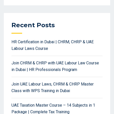
Recent Posts
HR Certification in Dubai | CHRM, CHRP & UAE
Labour Laws Course
Join CHRM & CHRP with UAE Labour Law Course
in Dubai | HR Professionals Program
Join UAE Labour Laws, CHRM & CHRP Master
Class with WPS Training in Dubai
UAE Taxation Master Course – 14 Subjects in 1
Package | Complete Tax Training