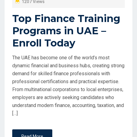
1207 Views
Top Finance Training
Programs in UAE –
Enroll Today
The UAE has become one of the world’s most
dynamic financial and business hubs, creating strong
demand for skilled finance professionals with
professional certifications and practical expertise.
From multinational corporations to local enterprises,
employers are actively seeking candidates who
understand modern finance, accounting, taxation, and
[…]
Read More