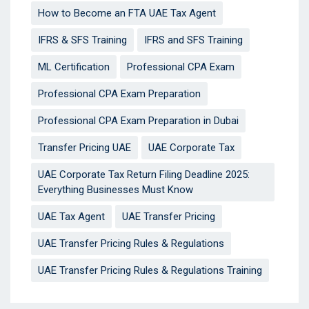
How to Become an FTA UAE Tax Agent
IFRS & SFS Training
IFRS and SFS Training
ML Certification
Professional CPA Exam
Professional CPA Exam Preparation
Professional CPA Exam Preparation in Dubai
Transfer Pricing UAE
UAE Corporate Tax
UAE Corporate Tax Return Filing Deadline 2025:
Everything Businesses Must Know
UAE Tax Agent
UAE Transfer Pricing
UAE Transfer Pricing Rules & Regulations
UAE Transfer Pricing Rules & Regulations Training