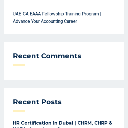
UAE-CA EAAA Fellowship Training Program |
Advance Your Accounting Career
Recent Comments
Recent Posts
HR Certification in Dubai | CHRM, CHRP &