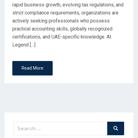
rapid business growth, evolving tax regulations, and
strict compliance requirements, organizations are
actively seeking professionals who possess
practical accounting skills, globally recognized
certifications, and UAE-specific knowledge. At
Legend […]
Read More
Search
Search
for: