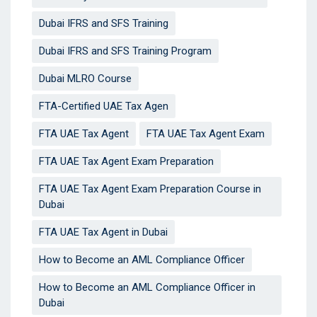
Dubai IFRS and SFS Training
Dubai IFRS and SFS Training Program
Dubai MLRO Course
FTA-Certified UAE Tax Agen
FTA UAE Tax Agent
FTA UAE Tax Agent Exam
FTA UAE Tax Agent Exam Preparation
FTA UAE Tax Agent Exam Preparation Course in
Dubai
FTA UAE Tax Agent in Dubai
How to Become an AML Compliance Officer
How to Become an AML Compliance Officer in
Dubai