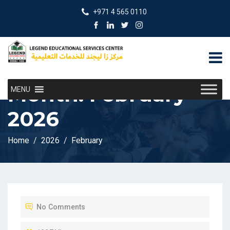
+971 4 565 0110
Month:
February
MENU
2026
Home
2026
February
No Comments