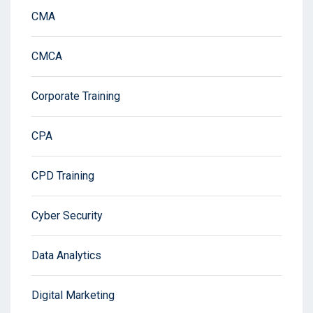
CMA
CMCA
Corporate Training
CPA
CPD Training
Cyber Security
Data Analytics
Digital Marketing