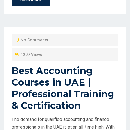
No Comments
1207 Views
Best Accounting
Courses in UAE |
Professional Training
& Certification
The demand for qualified accounting and finance
professionals in the UAE is at an all-time high. With