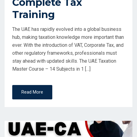
Complete Tax
Training
The UAE has rapidly evolved into a global business
hub, making taxation knowledge more important than
ever. With the introduction of VAT, Corporate Tax, and
other regulatory frameworks, professionals must
stay ahead with updated skills. The UAE Taxation
Master Course – 14 Subjects in 1 […]
Read More