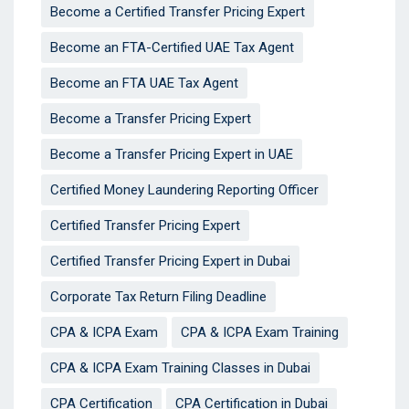
Become a Certified Transfer Pricing Expert
Become an FTA-Certified UAE Tax Agent
Become an FTA UAE Tax Agent
Become a Transfer Pricing Expert
Become a Transfer Pricing Expert in UAE
Certified Money Laundering Reporting Officer
Certified Transfer Pricing Expert
Certified Transfer Pricing Expert in Dubai
Corporate Tax Return Filing Deadline
CPA & ICPA Exam
CPA & ICPA Exam Training
CPA & ICPA Exam Training Classes in Dubai
CPA Certification
CPA Certification in Dubai