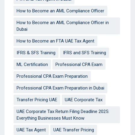
How to Become an AML Compliance Officer
How to Become an AML Compliance Officer in
Dubai
How to Become an FTA UAE Tax Agent
IFRS & SFS Training
IFRS and SFS Training
ML Certification
Professional CPA Exam
Professional CPA Exam Preparation
Professional CPA Exam Preparation in Dubai
Transfer Pricing UAE
UAE Corporate Tax
UAE Corporate Tax Return Filing Deadline 2025:
Everything Businesses Must Know
UAE Tax Agent
UAE Transfer Pricing