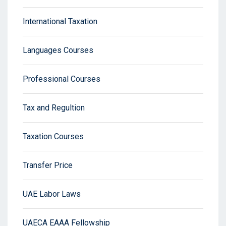
International Taxation
Languages Courses
Professional Courses
Tax and Regultion
Taxation Courses
Transfer Price
UAE Labor Laws
UAECA EAAA Fellowship