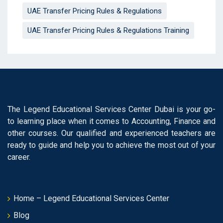
UAE Transfer Pricing Rules & Regulations
UAE Transfer Pricing Rules & Regulations Training
The Legend Educational Services Center Dubai is your go-
to learning place when it comes to Accounting, Finance and
other courses. Our qualified and experienced teachers are
ready to guide and help you to achieve the most out of your
career.
Home – Legend Educational Services Center
Blog