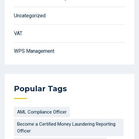
Uncategorized
VAT
WPS Management
Popular Tags
AML Compliance Officer
Become a Certified Money Laundering Reporting
Officer