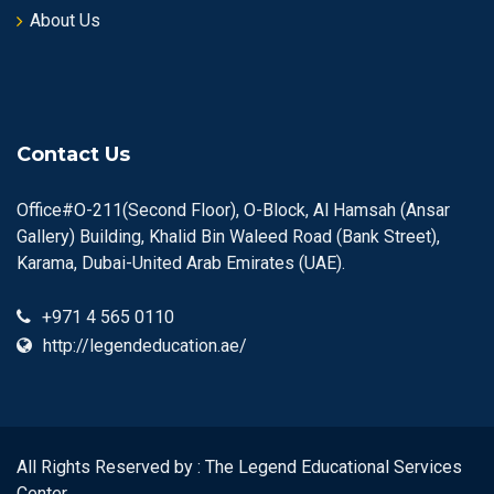
About Us
Contact Us
Office#O-211(Second Floor), O-Block, Al Hamsah (Ansar
Gallery) Building, Khalid Bin Waleed Road (Bank Street),
Karama, Dubai-United Arab Emirates (UAE).
+971 4 565 0110
http://legendeducation.ae/
All Rights Reserved by : The Legend Educational Services
Center