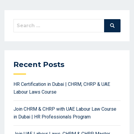
Search
Search
for:
Recent Posts
HR Certification in Dubai | CHRM, CHRP & UAE
Labour Laws Course
Join CHRM & CHRP with UAE Labour Law Course
in Dubai | HR Professionals Program
Join UAE Labour Laws, CHRM & CHRP Master