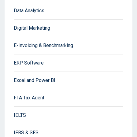
Data Analytics
Digital Marketing
E-Invoicing & Benchmarking
ERP Software
Excel and Power BI
FTA Tax Agent
IELTS
IFRS & SFS