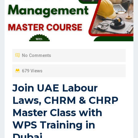
No Comments
679 Views
Join UAE Labour
Laws, CHRM & CHRP
Master Class with
WPS Training in
Dubai