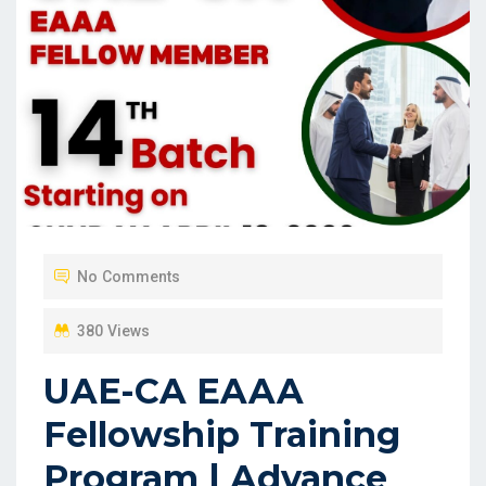
No Comments
380 Views
UAE-CA EAAA
Fellowship Training
Program | Advance