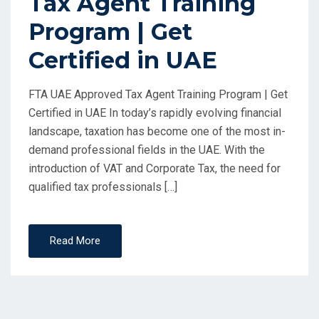
Tax Agent Training
Program | Get
Certified in UAE
FTA UAE Approved Tax Agent Training Program | Get
Certified in UAE In today’s rapidly evolving financial
landscape, taxation has become one of the most in-
demand professional fields in the UAE. With the
introduction of VAT and Corporate Tax, the need for
qualified tax professionals […]
Read More