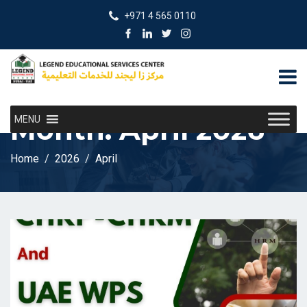
+971 4 565 0110
Month:
April 2026
MENU
Home
2026
April