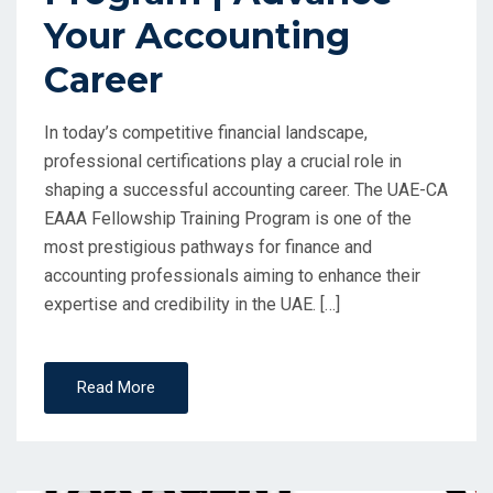
Your Accounting
Career
In today’s competitive financial landscape,
professional certifications play a crucial role in
shaping a successful accounting career. The UAE-CA
EAAA Fellowship Training Program is one of the
most prestigious pathways for finance and
accounting professionals aiming to enhance their
expertise and credibility in the UAE. […]
Read More