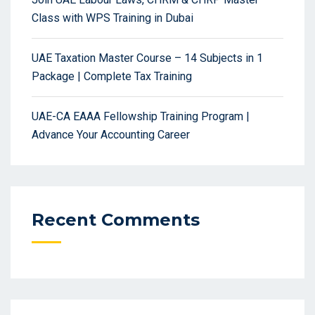
Class with WPS Training in Dubai
UAE Taxation Master Course – 14 Subjects in 1
Package | Complete Tax Training
UAE-CA EAAA Fellowship Training Program |
Advance Your Accounting Career
Recent Comments