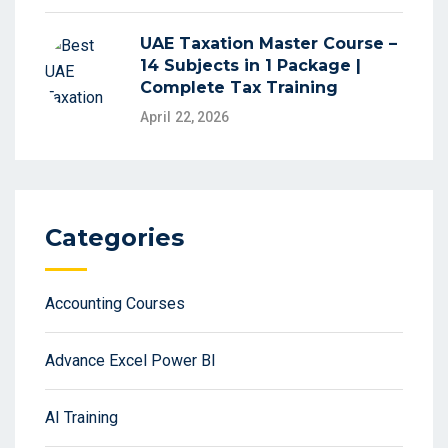
UAE Taxation Master Course –
14 Subjects in 1 Package |
Complete Tax Training
April 22, 2026
Categories
Accounting Courses
Advance Excel Power BI
AI Training