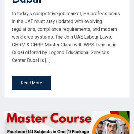
In today’s competitive job market, HR professionals
in the UAE must stay updated with evolving
regulations, compliance requirements, and modern
workforce systems. The Join UAE Labour Laws,
CHRM & CHRP Master Class with WPS Training in
Dubai offered by Legend Educational Services
Center Dubai is […]
Read More