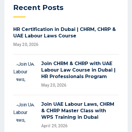
Recent Posts
HR Certification in Dubai | CHRM, CHRP &
UAE Labour Laws Course
May 20, 2026
Join CHRM & CHRP with UAE
Labour Law Course in Dubai |
HR Professionals Program
May 20, 2026
Join UAE Labour Laws, CHRM
& CHRP Master Class with
WPS Training in Dubai
April 29, 2026