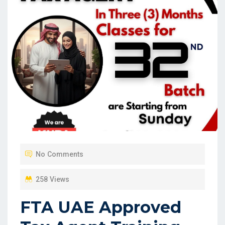
No Comments
258 Views
FTA UAE Approved