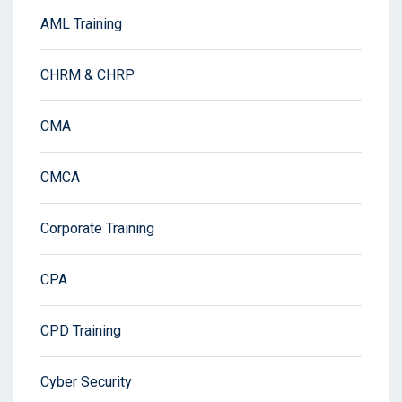
AML Training
CHRM & CHRP
CMA
CMCA
Corporate Training
CPA
CPD Training
Cyber Security