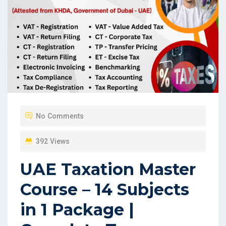
No Comments
392 Views
UAE Taxation Master
Course – 14 Subjects
in 1 Package |