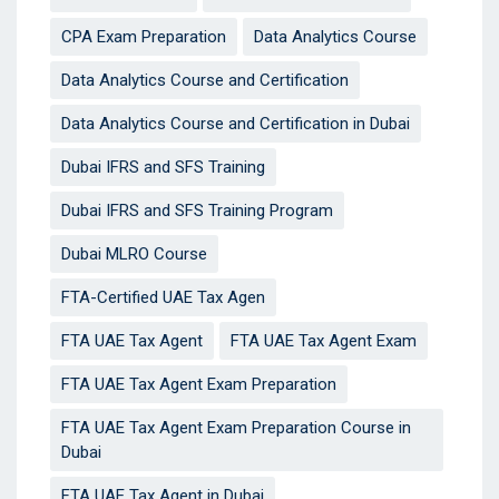
CPA Exam Preparation
Data Analytics Course
Data Analytics Course and Certification
Data Analytics Course and Certification in Dubai
Dubai IFRS and SFS Training
Dubai IFRS and SFS Training Program
Dubai MLRO Course
FTA-Certified UAE Tax Agen
FTA UAE Tax Agent
FTA UAE Tax Agent Exam
FTA UAE Tax Agent Exam Preparation
FTA UAE Tax Agent Exam Preparation Course in
Dubai
FTA UAE Tax Agent in Dubai