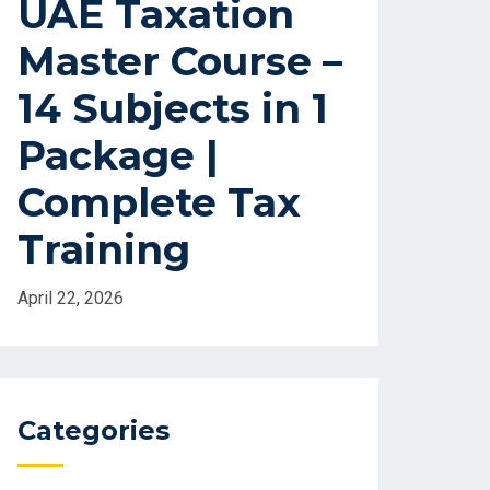
UAE Taxation
Master Course –
14 Subjects in 1
Package |
Complete Tax
Training
April 22, 2026
Categories