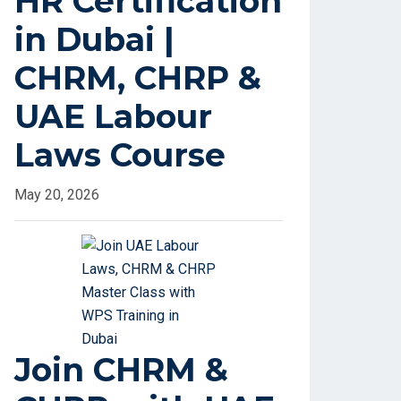
HR Certification
in Dubai |
CHRM, CHRP &
UAE Labour
Laws Course
May 20, 2026
Join CHRM &