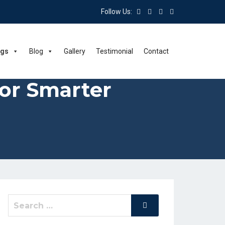
Follow Us:
ngs
Blog
Gallery
Testimonial
Contact
for Smarter
Search
Search
for: