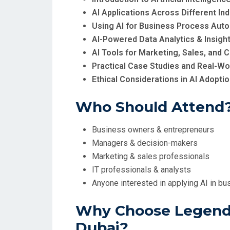
AI Applications Across Different Ind
Using AI for Business Process Aut
AI-Powered Data Analytics & Insigh
AI Tools for Marketing, Sales, an
Practical Case Studies and Real-Wo
Ethical Considerations in AI Adopti
Who Should Attend
Business owners & entrepreneurs
Managers & decision-makers
Marketing & sales professionals
IT professionals & analysts
Anyone interested in applying AI in bu
Why Choose Legend 
Dubai?