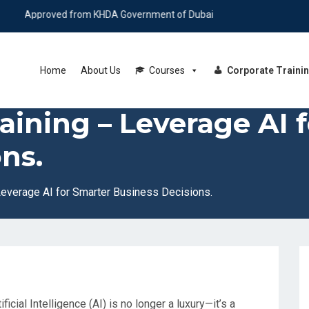
roved from KHDA Government of Dubai
Home
About Us
Courses
Corporate Traini
raining – Leverage AI 
ns.
 Leverage AI for Smarter Business Decisions.
ficial Intelligence (AI) is no longer a luxury—it’s a