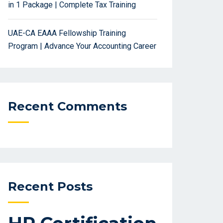
in 1 Package | Complete Tax Training
UAE-CA EAAA Fellowship Training
Program | Advance Your Accounting Career
Recent Comments
Recent Posts