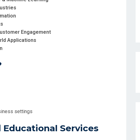
ustries
omation
ts
d Customer Engagement
rld Applications
on
?
siness settings
Educational Services