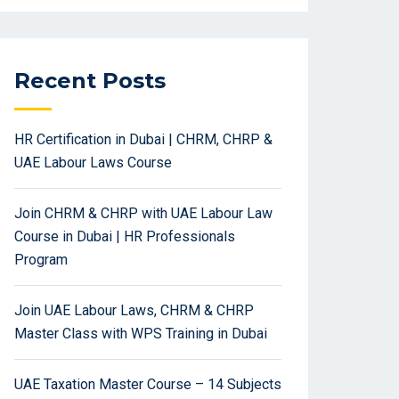
Recent Posts
HR Certification in Dubai | CHRM, CHRP &
UAE Labour Laws Course
Join CHRM & CHRP with UAE Labour Law
Course in Dubai | HR Professionals
Program
Join UAE Labour Laws, CHRM & CHRP
Master Class with WPS Training in Dubai
UAE Taxation Master Course – 14 Subjects