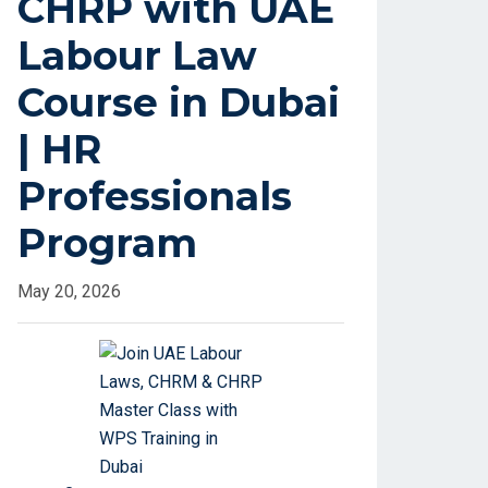
CHRP with UAE
Labour Law
Course in Dubai
| HR
Professionals
Program
May 20, 2026