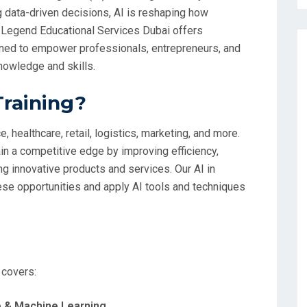
g data-driven decisions, AI is reshaping how
 Legend Educational Services Dubai offers
ed to empower professionals, entrepreneurs, and
knowledge and skills.
Training?
, healthcare, retail, logistics, marketing, and more.
n a competitive edge by improving efficiency,
g innovative products and services. Our AI in
se opportunities and apply AI tools and techniques
 covers:
nce & Machine Learning