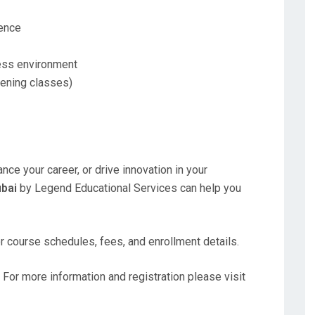
ience
ness environment
vening classes)
nce your career, or drive innovation in your
ubai
by Legend Educational Services can help you
or course schedules, fees, and enrollment details.
 For more information and registration please visit