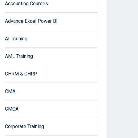
Accounting Courses
Advance Excel Power BI
AI Training
AML Training
CHRM & CHRP
CMA
CMCA
Corporate Training