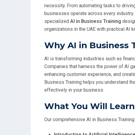
necessity. From automating tasks to drivin
businesses operate across every industry.
specialized
AI in Business Training
design
organizations in the UAE with practical AI 
Why AI in Business 
AI is transforming industries such as finance
Companies that harness the power of AI gai
enhancing customer experience, and creatin
Business Training helps you understand the
effectively in your business.
What You Will Learn
Our comprehensive AI in Business Training
Introduction to Artificial Intellige