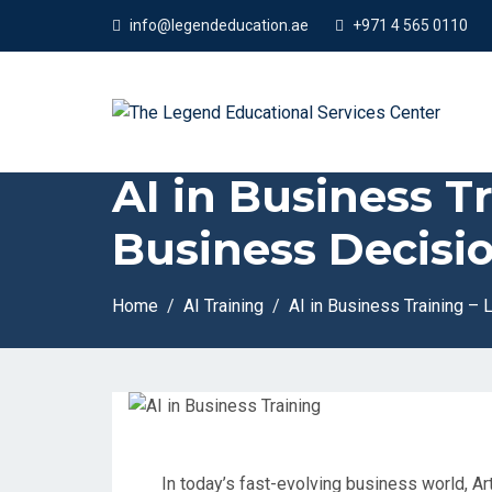
App
info@legendeducation.ae
+971 4 565 0110
AI in Business T
Business Decisio
Home
AI Training
AI in Business Training –
In today’s fast-evolving business world, Arti