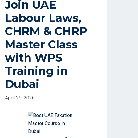
Join UAE
Labour Laws,
CHRM & CHRP
Master Class
with WPS
Training in
Dubai
April 29, 2026