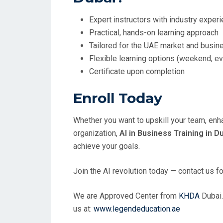
Expert instructors with industry exper
Practical, hands-on learning approach
Tailored for the UAE market and busi
Flexible learning options (weekend, e
Certificate upon completion
Enroll Today
Whether you want to upskill your team, enha
organization,
AI in Business Training in D
achieve your goals.
Join the AI revolution today — contact us f
We are Approved Center from
KHDA
Dubai.
us at:
www.legendeducation.ae