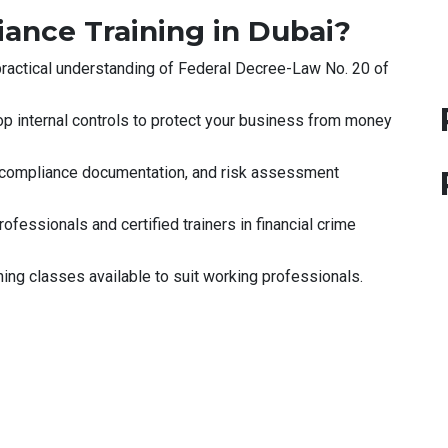
nce Training in Dubai?
ractical understanding of Federal Decree-Law No. 20 of
p internal controls to protect your business from money
 compliance documentation, and risk assessment
ofessionals and certified trainers in financial crime
g classes available to suit working professionals.