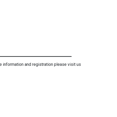
e information and registration please visit us