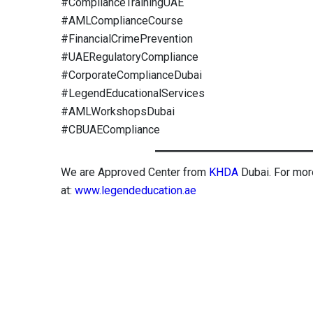
#ComplianceTrainingUAE
#AMLComplianceCourse
#FinancialCrimePrevention
#UAERegulatoryCompliance
#CorporateComplianceDubai
#LegendEducationalServices
#AMLWorkshopsDubai
#CBUAECompliance
We are Approved Center from
KHDA
Dubai. For mor
at:
www.legendeducation.ae