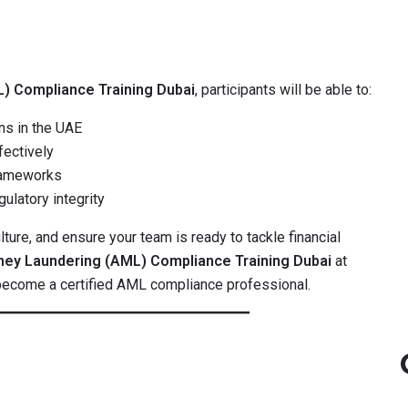
) Compliance Training Dubai
, participants will be able to:
ns in the UAE
fectively
rameworks
ulatory integrity
ture, and ensure your team is ready to tackle financial
ney Laundering (AML) Compliance Training Dubai
at
ecome a certified AML compliance professional.