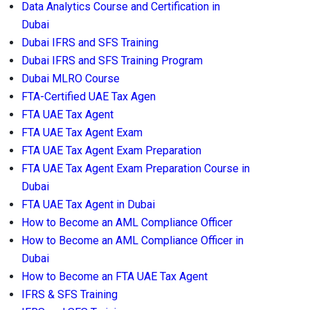
Data Analytics Course and Certification in
Dubai
Dubai IFRS and SFS Training
Dubai IFRS and SFS Training Program
Dubai MLRO Course
FTA-Certified UAE Tax Agen
FTA UAE Tax Agent
FTA UAE Tax Agent Exam
FTA UAE Tax Agent Exam Preparation
FTA UAE Tax Agent Exam Preparation Course in
Dubai
FTA UAE Tax Agent in Dubai
How to Become an AML Compliance Officer
How to Become an AML Compliance Officer in
Dubai
How to Become an FTA UAE Tax Agent
IFRS & SFS Training