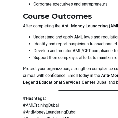
Corporate executives and entrepreneurs
Course Outcomes
After completing the
Anti-Money Laundering (AML
Understand and apply AML laws and regulatio
Identify and report suspicious transactions ef
Develop and monitor AML/CFT compliance f
Support their company’s efforts to maintain reg
Protect your organization, strengthen compliance cul
crimes with confidence. Enroll today in the
Anti-Mo
Legend Educational Services Center Dubai
and b
#Hashtags:
#AMLTrainingDubai
#AntiMoneyLaunderingDubai