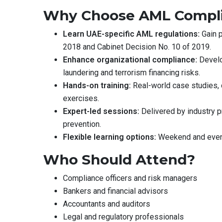
Why Choose AML Complia
Learn UAE-specific AML regulations:
Gain p
2018 and Cabinet Decision No. 10 of 2019.
Enhance organizational compliance:
Develo
laundering and terrorism financing risks.
Hands-on training:
Real-world case studies,
exercises.
Expert-led sessions:
Delivered by industry pr
prevention.
Flexible learning options:
Weekend and evenin
Who Should Attend?
Compliance officers and risk managers
Bankers and financial advisors
Accountants and auditors
Legal and regulatory professionals