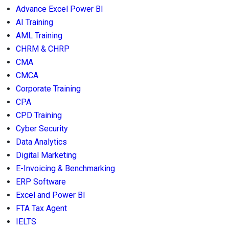
Advance Excel Power BI
AI Training
AML Training
CHRM & CHRP
CMA
CMCA
Corporate Training
CPA
CPD Training
Cyber Security
Data Analytics
Digital Marketing
E-Invoicing & Benchmarking
ERP Software
Excel and Power BI
FTA Tax Agent
IELTS