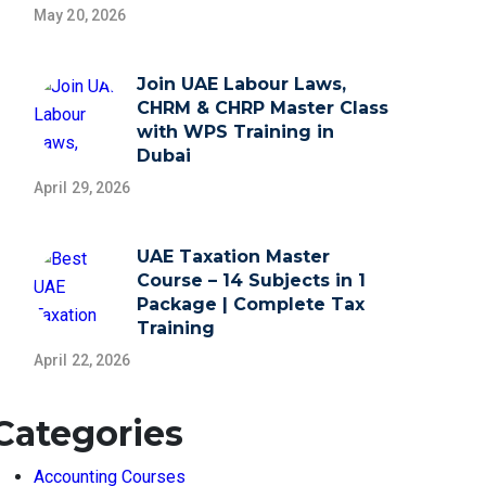
May 20, 2026
Join UAE Labour Laws,
CHRM & CHRP Master Class
with WPS Training in
Dubai
April 29, 2026
UAE Taxation Master
Course – 14 Subjects in 1
Package | Complete Tax
Training
April 22, 2026
Categories
Accounting Courses