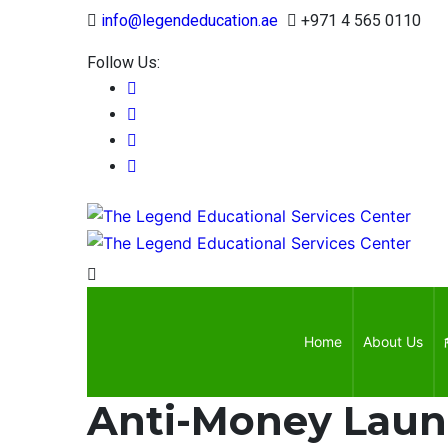
Approv
info@legendeducation.ae
+971 4 565 0110
Follow Us:
Home
About Us
Anti-Money Laun