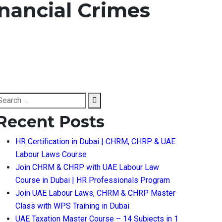
nancial Crimes
earch
Search
or:
Recent Posts
HR Certification in Dubai | CHRM, CHRP & UAE
Labour Laws Course
Join CHRM & CHRP with UAE Labour Law
Course in Dubai | HR Professionals Program
Join UAE Labour Laws, CHRM & CHRP Master
Class with WPS Training in Dubai
UAE Taxation Master Course – 14 Subjects in 1