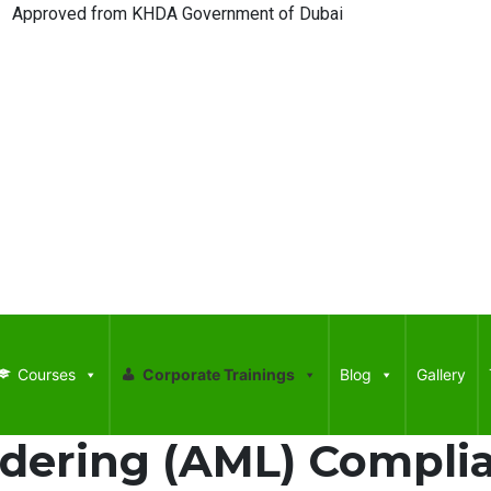
ed from KHDA Government of Dubai
Courses
Corporate Trainings
Blog
Gallery
dering (AML) Complia