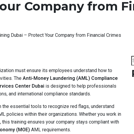
Your Company from Fi
ning Dubai – Protect Your Company from Financial Crimes
S
f
anization must ensure its employees understand how to
ivities. The
Anti-Money Laundering (AML) Compliance
rvices Center Dubai
is designed to help professionals
ns, and international compliance standards.
the essential tools to recognize red flags, understand
 policies within their organizations. Whether you work in
e, this training ensures your company stays compliant with
Economy (MOE)
AML requirements.