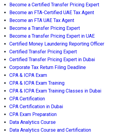
Become a Certified Transfer Pricing Expert
Become an FTA-Certified UAE Tax Agent
Become an FTA UAE Tax Agent
Become a Transfer Pricing Expert
Become a Transfer Pricing Expert in UAE
Certified Money Laundering Reporting Officer
Certified Transfer Pricing Expert
Certified Transfer Pricing Expert in Dubai
Corporate Tax Return Filing Deadline
CPA & ICPA Exam
CPA & ICPA Exam Training
CPA & ICPA Exam Training Classes in Dubai
CPA Certification
CPA Certification in Dubai
CPA Exam Preparation
Data Analytics Course
Data Analytics Course and Certification