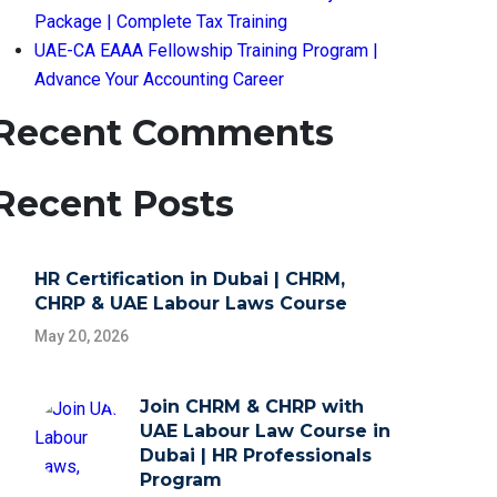
Package | Complete Tax Training
UAE-CA EAAA Fellowship Training Program |
Advance Your Accounting Career
Recent Comments
Recent Posts
HR Certification in Dubai | CHRM,
CHRP & UAE Labour Laws Course
May 20, 2026
Join CHRM & CHRP with
UAE Labour Law Course in
Dubai | HR Professionals
Program