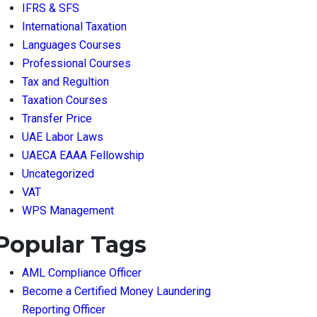
IFRS & SFS
International Taxation
Languages Courses
Professional Courses
Tax and Regultion
Taxation Courses
Transfer Price
UAE Labor Laws
UAECA EAAA Fellowship
Uncategorized
VAT
WPS Management
Popular Tags
AML Compliance Officer
Become a Certified Money Laundering
Reporting Officer