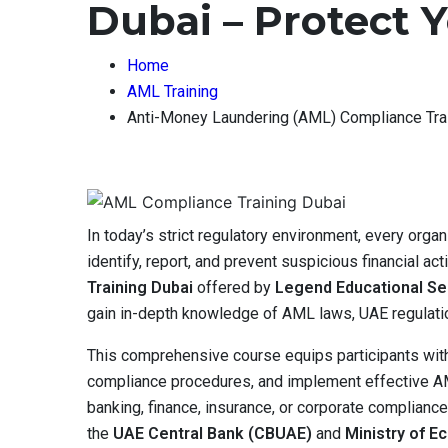
Dubai – Protect 
Home
AML Training
Anti-Money Laundering (AML) Compliance Trai
In today’s strict regulatory environment, every org
identify, report, and prevent suspicious financial act
Training Dubai
offered by
Legend Educational Se
gain in-depth knowledge of AML laws, UAE regulatio
This comprehensive course equips participants with 
compliance procedures, and implement effective AML
banking, finance, insurance, or corporate complianc
the
UAE Central Bank (CBUAE)
and
Ministry of 