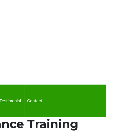
Testimonial
Contact
nce Training