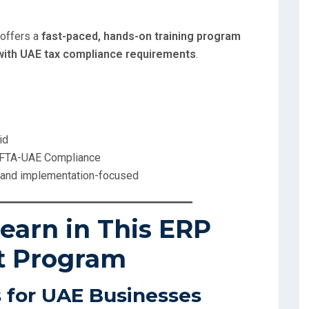
 offers a
fast-paced, hands-on training program
ith UAE tax compliance requirements
.
id
 FTA-UAE Compliance
, and implementation-focused
earn in This ERP
t Program
 for UAE Businesses