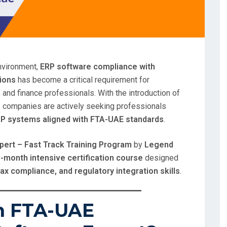
environment,
ERP software compliance with
tions
has become a critical requirement for
 and finance professionals. With the introduction of
, companies are actively seeking professionals
RP systems aligned with FTA-UAE standards
.
ert – Fast Track Training Program
by
Legend
-month intensive certification course
designed
tax compliance, and regulatory integration skills
.
n FTA-UAE