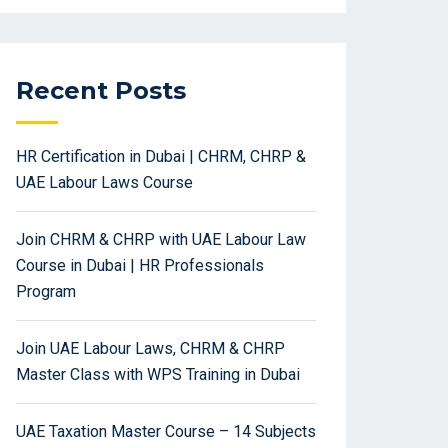
Recent Posts
HR Certification in Dubai | CHRM, CHRP &
UAE Labour Laws Course
Join CHRM & CHRP with UAE Labour Law
Course in Dubai | HR Professionals
Program
Join UAE Labour Laws, CHRM & CHRP
Master Class with WPS Training in Dubai
UAE Taxation Master Course – 14 Subjects