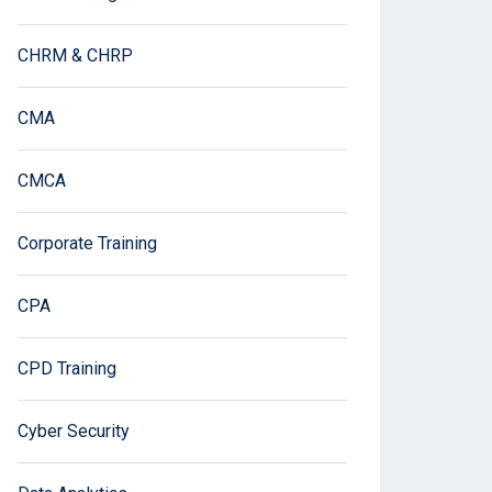
CHRM & CHRP
CMA
CMCA
Corporate Training
CPA
CPD Training
Cyber Security