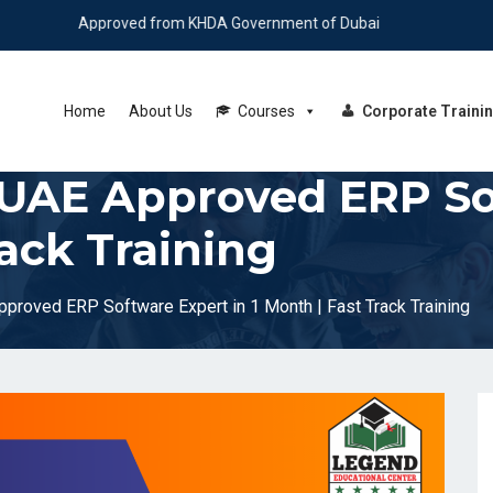
Approved from KHDA Government of Dubai
Home
About Us
Courses
Corporate Traini
UAE Approved ERP Sof
rack Training
roved ERP Software Expert in 1 Month | Fast Track Training