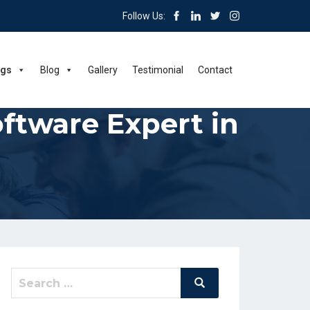
Follow Us:
ngs
Blog
Gallery
Testimonial
Contact
tware Expert in
Search
Search
for: