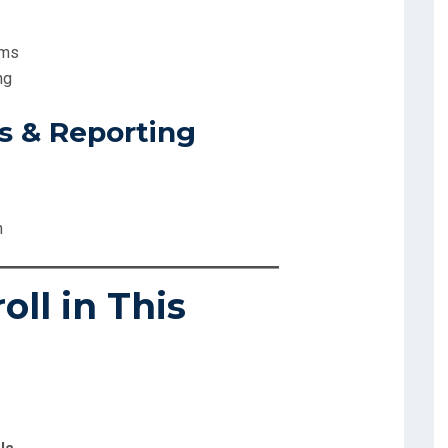
ems
ng
ls & Reporting
n
ll in This