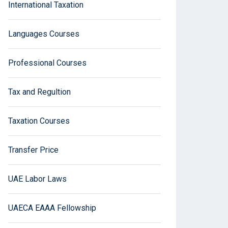
International Taxation
Languages Courses
Professional Courses
Tax and Regultion
Taxation Courses
Transfer Price
UAE Labor Laws
UAECA EAAA Fellowship