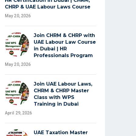
HR Certification in Dubai | CHRM,
CHRP & UAE Labour Laws Course
May 20, 2026
Join CHRM & CHRP with
UAE Labour Law Course
in Dubai | HR
Professionals Program
May 20, 2026
Join UAE Labour Laws,
CHRM & CHRP Master
Class with WPS
Training in Dubai
April 29, 2026
UAE Taxation Master