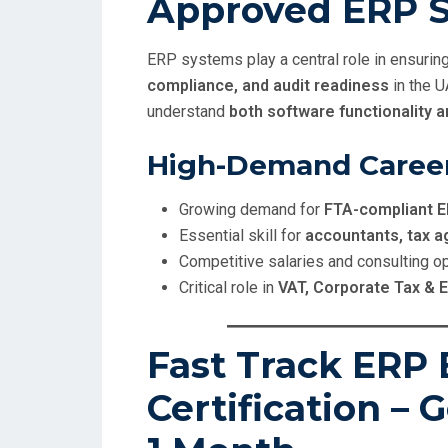
Approved ERP S
ERP systems play a central role in ensurin
compliance, and audit readiness
in the 
understand
both software functionality 
High-Demand Caree
Growing demand for
FTA-compliant E
Essential skill for
accountants, tax a
Competitive salaries and consulting o
Critical role in
VAT, Corporate Tax & 
Fast Track ERP 
Certification – G