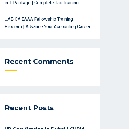
in 1 Package | Complete Tax Training
UAE-CA EAAA Fellowship Training
Program | Advance Your Accounting Career
Recent Comments
Recent Posts