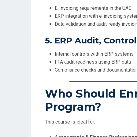
E-Invoicing requirements in the UAE
ERP integration with e-invoicing syst
Data validation and audit-ready invoici
5. ERP Audit, Contro
Internal controls within ERP systems
FTA audit readiness using ERP data
Compliance checks and documentatio
Who Should Enro
Program?
This course is ideal for: