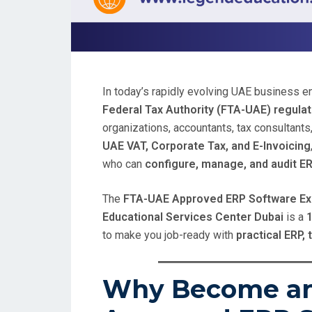
In today’s rapidly evolving UAE business 
Federal Tax Authority (FTA-UAE) regula
organizations, accountants, tax consultants,
UAE VAT, Corporate Tax, and E-Invoicing
who can
configure, manage, and audit E
The
FTA-UAE Approved ERP Software Exp
Educational Services Center Dubai
is a
1
to make you job-ready with
practical ERP, 
Why Become a