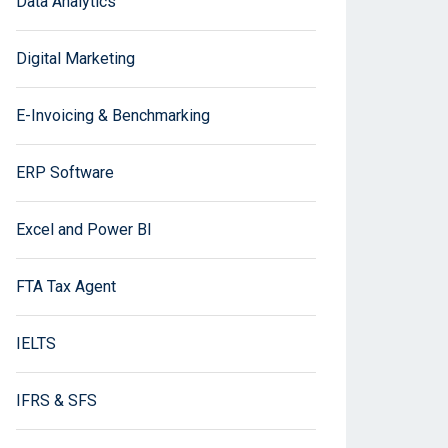
Data Analytics
Digital Marketing
E-Invoicing & Benchmarking
ERP Software
Excel and Power BI
FTA Tax Agent
IELTS
IFRS & SFS