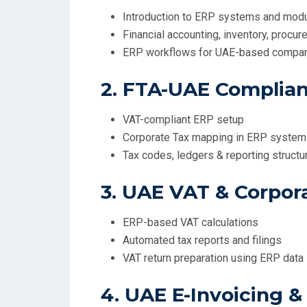
Introduction to ERP systems and mod
Financial accounting, inventory, procur
ERP workflows for UAE-based compa
2. FTA-UAE Complian
VAT-compliant ERP setup
Corporate Tax mapping in ERP syste
Tax codes, ledgers & reporting structu
3. UAE VAT & Corpor
ERP-based VAT calculations
Automated tax reports and filings
VAT return preparation using ERP data
4. UAE E-Invoicing &