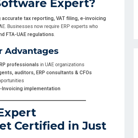
oftware Expert?
g
accurate tax reporting, VAT filing, e-invoicing
UAE. Businesses now require ERP experts who
and FTA-UAE regulations
.
r Advantages
RP professionals
in UAE organizations
gents, auditors, ERP consultants & CFOs
pportunities
E-Invoicing implementation
Expert
et Certified in Just