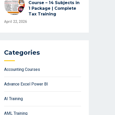
Course – 14 Subjects in
1 Package | Complete
Tax Training
April 22, 2026
Categories
Accounting Courses
Advance Excel Power BI
AI Training
AML Training