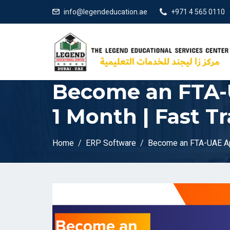
info@legendeducation.ae
+971 4 565 0110
Become an FTA-
1 Month | Fast T
Home
ERP Software
Become an FTA-UAE App