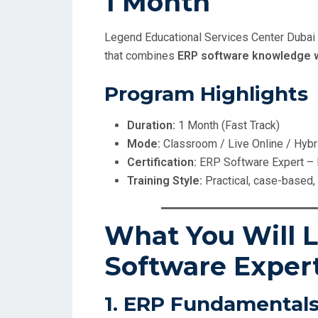
1 Month
Legend Educational Services Center Dubai
that combines
ERP software knowledge w
Program Highlights
Duration:
1 Month (Fast Track)
Mode:
Classroom / Live Online / Hybr
Certification:
ERP Software Expert –
Training Style:
Practical, case-based
What You Will L
Software Exper
1. ERP Fundamentals