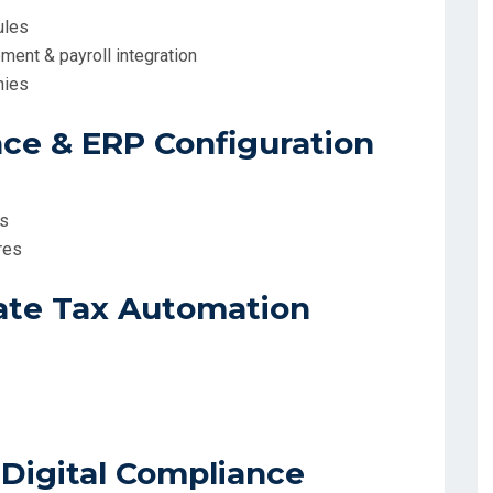
ules
ement & payroll integration
nies
ce & ERP Configuration
ms
res
ate Tax Automation
 Digital Compliance