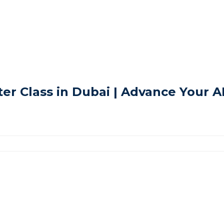
r Class in Dubai | Advance Your 