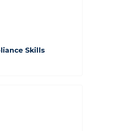
iance Skills