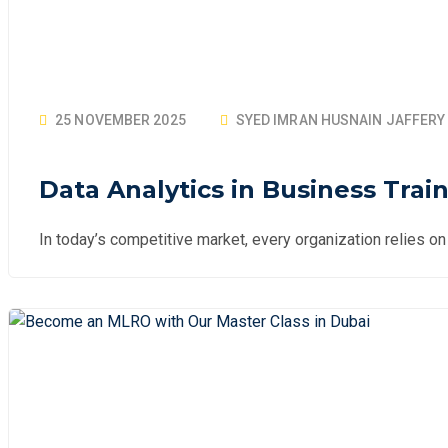
25 NOVEMBER 2025
SYED IMRAN HUSNAIN JAFFERY
Data Analytics in Business Trai
In today’s competitive market, every organization relies o