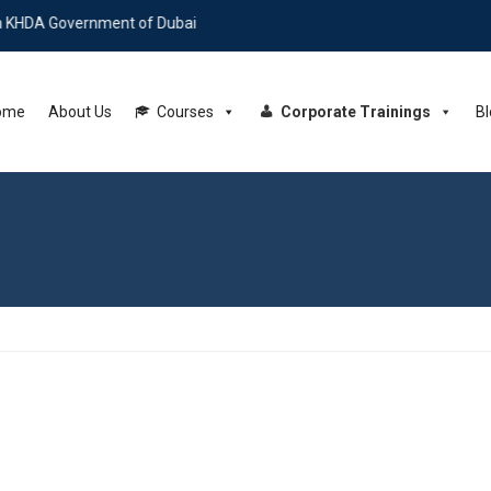
 Government of Dubai
ome
About Us
Courses
Corporate Trainings
Bl