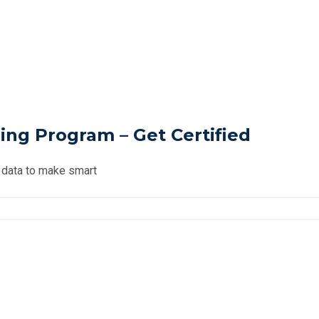
ning Program – Get Certified
n data to make smart