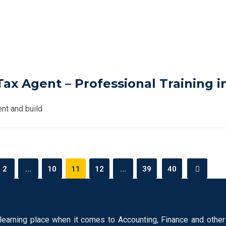
x Agent – Professional Training i
nt and build
2
…
10
11
12
…
39
40
learning place when it comes to Accounting, Finance and other