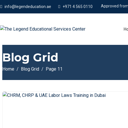
Approved from KHDA
info@legendeducation.ae
+971 4 565 0110
H
Blog Grid
Home
Blog Grid
Page 11