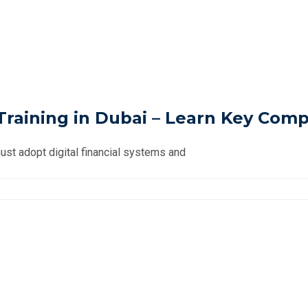
raining in Dubai – Learn Key Compl
st adopt digital financial systems and