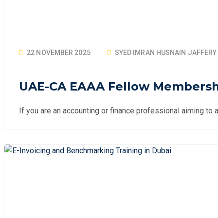
22 NOVEMBER 2025
SYED IMRAN HUSNAIN JAFFERY
UAE-CA EAAA Fellow Membership
If you are an accounting or finance professional aiming to a