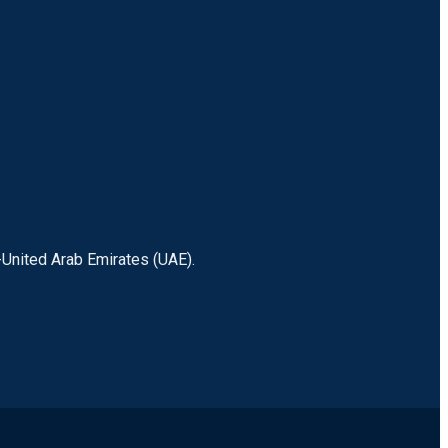
-United Arab Emirates (UAE).