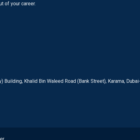
t of your career.
) Building, Khalid Bin Waleed Road (Bank Street), Karama, Dubai
er