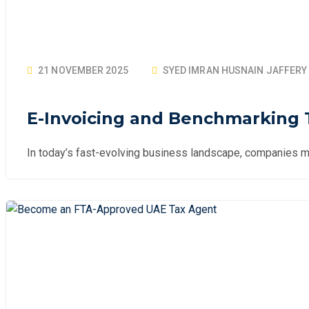
21 NOVEMBER 2025
SYED IMRAN HUSNAIN JAFFERY
E-Invoicing and Benchmarking T
In today’s fast-evolving business landscape, companies mu