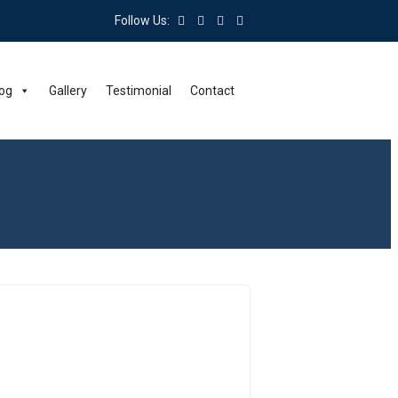
Follow Us:
og
Gallery
Testimonial
Contact