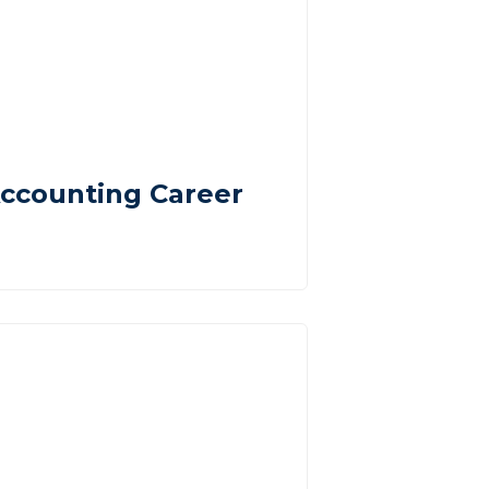
ccounting Career