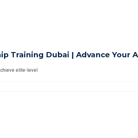
 Training Dubai | Advance Your A
chieve elite-level