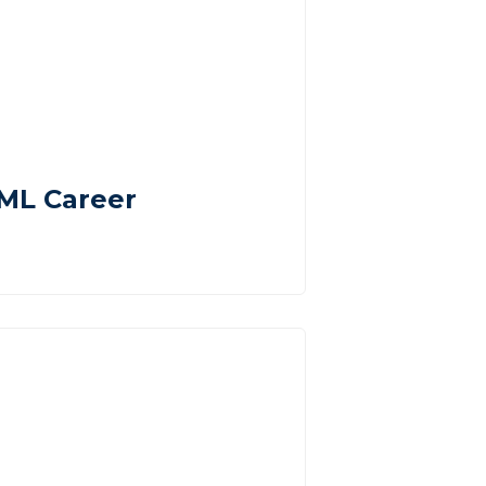
AML Career