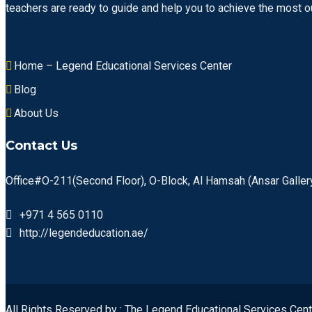
teachers are ready to guide and help you to achieve the most ou
Home – Legend Educational Services Center
Blog
About Us
Contact Us
Office#O-211(Second Floor), O-Block, Al Hamsah (Ansar Gallery
+971 4 565 0110
http://legendeducation.ae/
All Rights Reserved by : The Legend Educational Services Cent