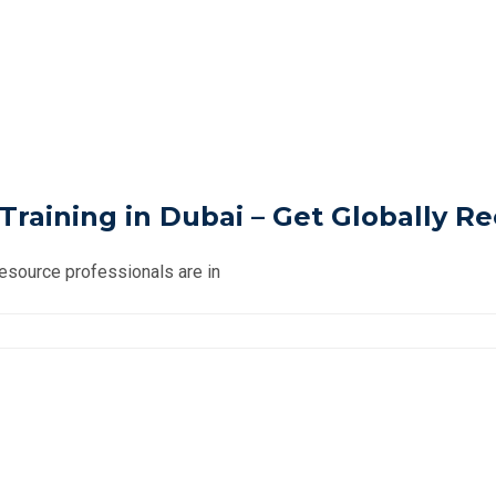
raining in Dubai – Get Globally R
Resource professionals are in