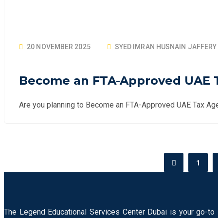
20 NOVEMBER 2025
SYED IMRAN HUSNAIN JAFFERY
Become an FTA-Approved UAE Ta
Are you planning to Become an FTA-Approved UAE Tax Age
1
The Legend Educational Services Center Dubai is your go-to 