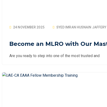
24 NOVEMBER 2025
SYED IMRAN HUSNAIN JAFFERY
Become an MLRO with Our Maste
Are you ready to step into one of the most trusted and