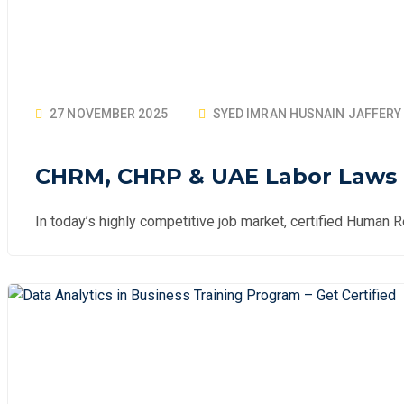
27 NOVEMBER 2025
SYED IMRAN HUSNAIN JAFFERY
CHRM, CHRP & UAE Labor Laws T
In today’s highly competitive job market, certified Human 