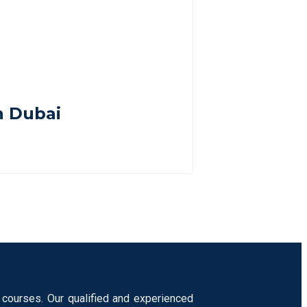
n Dubai
 courses. Our qualified and experienced