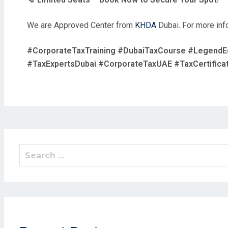
We are Approved Center from
KHDA
Dubai. For more info
#CorporateTaxTraining #DubaiTaxCourse #LegendE
#TaxExpertsDubai #CorporateTaxUAE #TaxCertificat
Search
for: