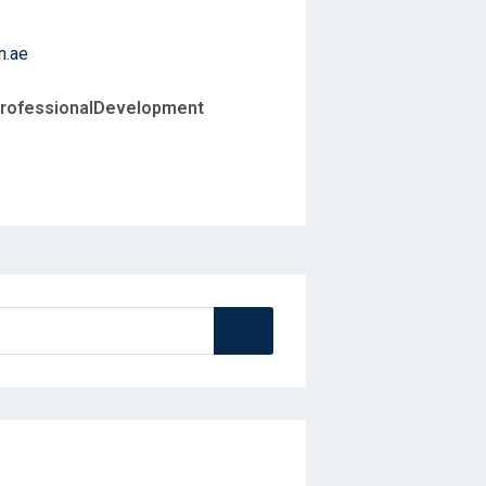
n.ae
ProfessionalDevelopment
Search