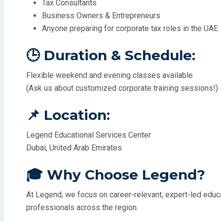
Tax Consultants
Business Owners & Entrepreneurs
Anyone preparing for corporate tax roles in the UAE
🕒 Duration & Schedule:
Flexible weekend and evening classes available
(Ask us about customized corporate training sessions!)
📌 Location:
Legend Educational Services Center
Dubai, United Arab Emirates
🎓 Why Choose Legend?
At Legend, we focus on career-relevant, expert-led educati
professionals across the region.