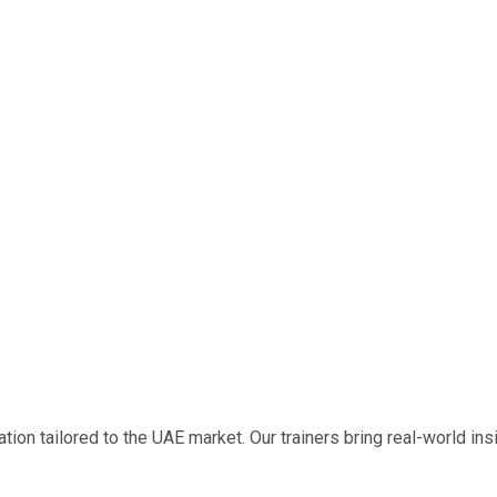
on tailored to the UAE market. Our trainers bring real-world insig