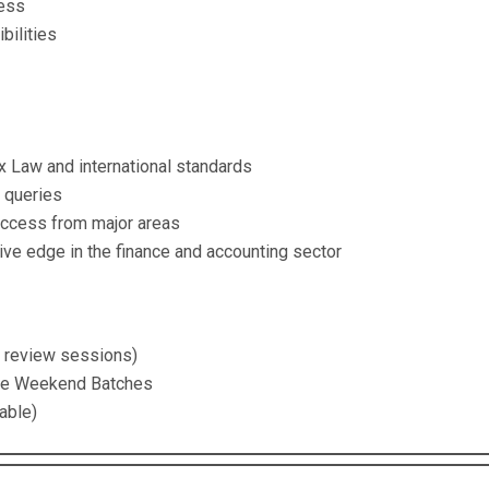
ness
bilities
 Law and international standards
x queries
access from major areas
ve edge in the finance and accounting sector
d review sessions)
ive Weekend Batches
able)