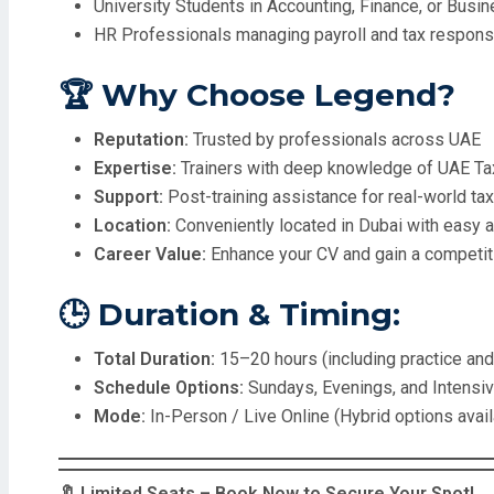
University Students in Accounting, Finance, or Busi
HR Professionals managing payroll and tax responsi
🏆 Why Choose Legend?
Reputation:
Trusted by professionals across UAE
Expertise:
Trainers with deep knowledge of UAE Tax
Support:
Post-training assistance for real-world ta
Location:
Conveniently located in Dubai with easy 
Career Value:
Enhance your CV and gain a competiti
🕒 Duration & Timing:
Total Duration:
15–20 hours (including practice an
Schedule Options:
Sundays, Evenings, and Intens
Mode:
In-Person / Live Online (Hybrid options avail
🔖 Limited Seats – Book Now to Secure Your Spot!