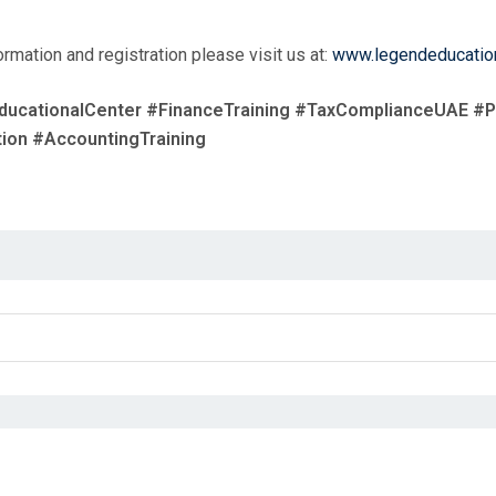
rmation and registration please visit us at:
www.legendeducatio
ducationalCenter #FinanceTraining #TaxComplianceUAE #
ion #AccountingTraining