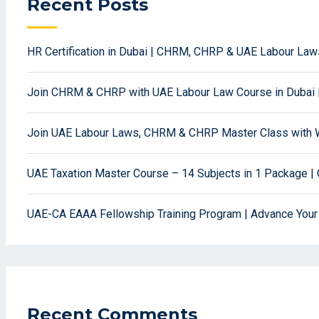
Recent Posts
HR Certification in Dubai | CHRM, CHRP & UAE Labour La
Join CHRM & CHRP with UAE Labour Law Course in Dubai 
Join UAE Labour Laws, CHRM & CHRP Master Class with W
UAE Taxation Master Course – 14 Subjects in 1 Package | 
UAE-CA EAAA Fellowship Training Program | Advance Your
Recent Comments