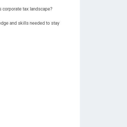
’s corporate tax landscape?
ledge and skills needed to stay