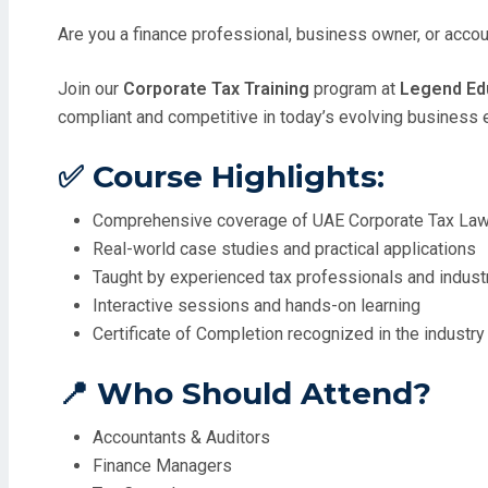
Are you a finance professional, business owner, or acco
Join our
Corporate Tax Training
program at
Legend Edu
compliant and competitive in today’s evolving business 
✅ Course Highlights:
Comprehensive coverage of UAE Corporate Tax La
Real-world case studies and practical applications
Taught by experienced tax professionals and indust
Interactive sessions and hands-on learning
Certificate of Completion recognized in the industry
📍 Who Should Attend?
Accountants & Auditors
Finance Managers