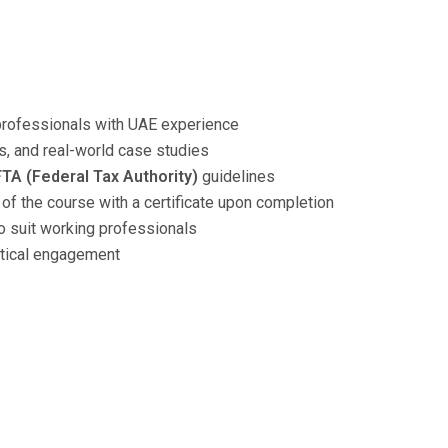
professionals with UAE experience
, and real-world case studies
FTA (Federal Tax Authority)
guidelines
 of the course with a certificate upon completion
 suit working professionals
ctical engagement