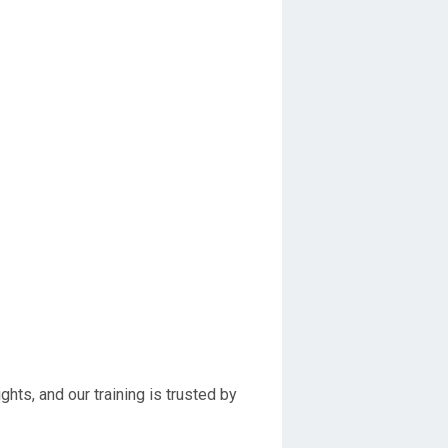
hts, and our training is trusted by