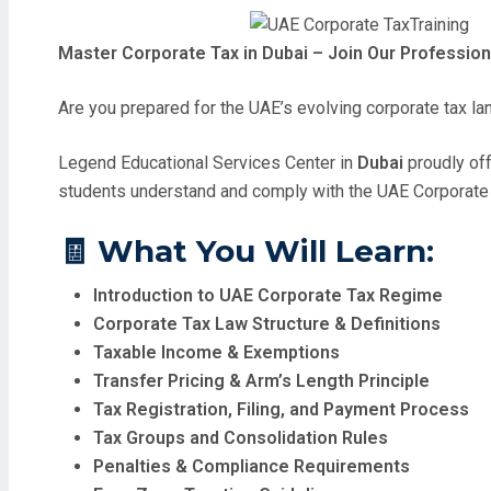
Master Corporate Tax in Dubai – Join Our Profession
Are you prepared for the UAE’s evolving corporate tax l
Legend Educational Services Center in
Dubai
proudly of
students understand and comply with the UAE Corporate 
🧾
What You Will Learn:
Introduction to UAE Corporate Tax Regime
Corporate Tax Law Structure & Definitions
Taxable Income & Exemptions
Transfer Pricing & Arm’s Length Principle
Tax Registration, Filing, and Payment Process
Tax Groups and Consolidation Rules
Penalties & Compliance Requirements