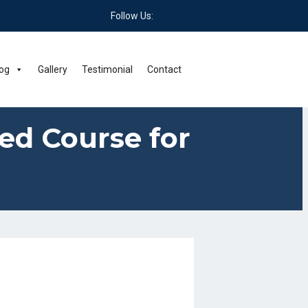
Follow Us:
og
Gallery
Testimonial
Contact
Led Course for