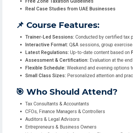
Free Zone Taxation Guidelines
Real Case Studies from UAE Businesses
📌 Course Features:
Trainer-Led Sessions:
Conducted by certified tax 
Interactive Format:
Q&A sessions, group exercises
Latest Regulations:
Up-to-date content based on
Assessment & Certification:
Evaluation at the end
Flexible Schedule:
Weekend and evening options to
Small Class Sizes:
Personalized attention and pra
🎯 Who Should Attend?
Tax Consultants & Accountants
CFOs, Finance Managers & Controllers
Auditors & Legal Advisors
Entrepreneurs & Business Owners