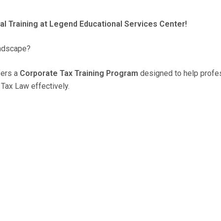
al Training at Legend Educational Services Center!
andscape?
fers a
Corporate Tax Training Program
designed to help profe
Tax Law effectively.