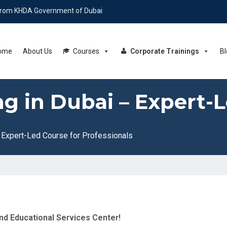
 Government of Dubai
ome
About Us
Courses
Corporate Trainings
Bl
ng in Dubai – Expert-
– Expert-Led Course for Professionals
end Educational Services Center!