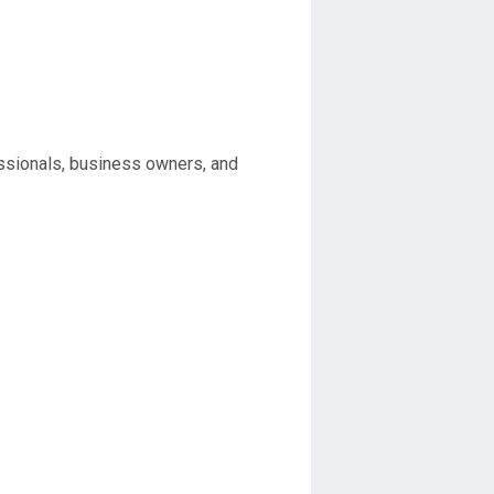
ssionals, business owners, and