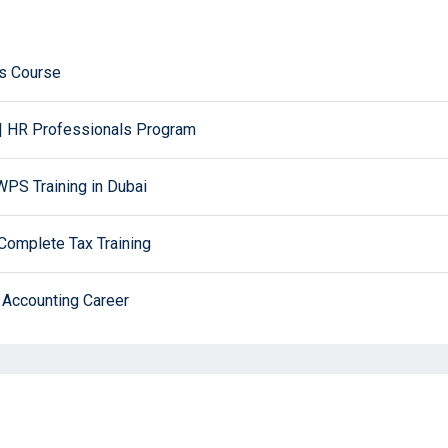
ws Course
| HR Professionals Program
PS Training in Dubai
Complete Tax Training
 Accounting Career