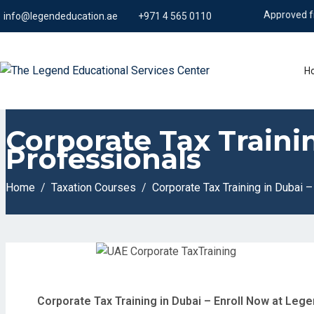
Approved from KHDA
info@legendeducation.ae
+971 4 565 0110
H
Corporate Tax Traini
Professionals
Home
Taxation Courses
Corporate Tax Training in Dubai 
Corporate Tax Training in Dubai – Enroll Now at Leg