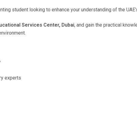
unting student looking to enhance your understanding of the UAE
cational Services Center, Dubai
, and gain the practical know
environment.
w
ry experts