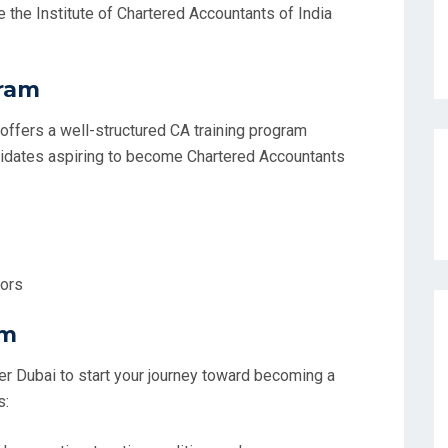
 the Institute of Chartered Accountants of India
gram
ffers a well-structured CA training program
ndidates aspiring to become Chartered Accountants
tors
am
er Dubai to start your journey toward becoming a
s: