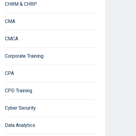
CHRM & CHRP
CMA
CMCA
Corporate Training
CPA
CPD Training
Cyber Security
Data Analytics