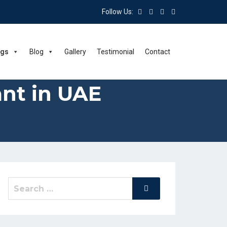
Follow Us:
ngs
Blog
Gallery
Testimonial
Contact
nt in UAE
Search
Search
for: