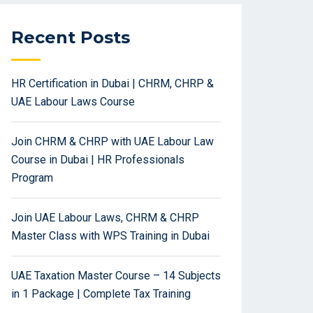
Recent Posts
HR Certification in Dubai | CHRM, CHRP &
UAE Labour Laws Course
Join CHRM & CHRP with UAE Labour Law
Course in Dubai | HR Professionals
Program
Join UAE Labour Laws, CHRM & CHRP
Master Class with WPS Training in Dubai
UAE Taxation Master Course – 14 Subjects
in 1 Package | Complete Tax Training