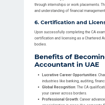
through internships or work placements. Thi
and understanding of financial management 
6.
Certification and Licen
Upon successfully completing the CA exams
certification and licensing as a Chartered 
bodies.
Benefits of Becomin
Accountant in UAE
Lucrative Career Opportunities
: Cha
industries like banking, auditing, financ
Global Recognition
: The CA qualifica
your career across borders.
Professional Growth
: Career advance