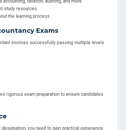
 accounting, taxation, auditing, and more
and study resources
out the learning process
ccountancy Exams
ntant involves successfully passing multiple levels
es rigorous exam preparation to ensure candidates
ce
 designation, you need to gain practical experience