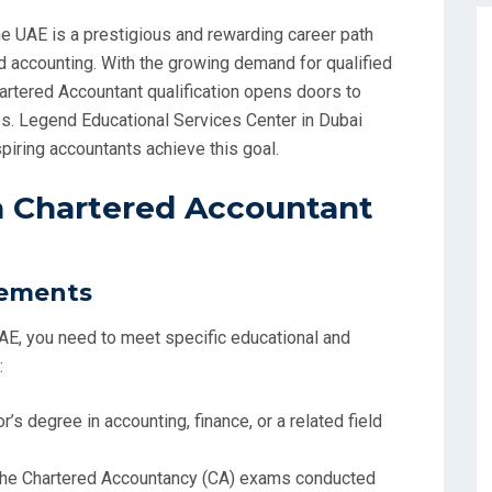
e UAE is a prestigious and rewarding career path
d accounting. With the growing demand for qualified
Chartered Accountant qualification opens doors to
es. Legend Educational Services Center in Dubai
iring accountants achieve this goal.
a Chartered Accountant
rements
AE, you need to meet specific educational and
:
or’s degree in accounting, finance, or a related field
the Chartered Accountancy (CA) exams conducted