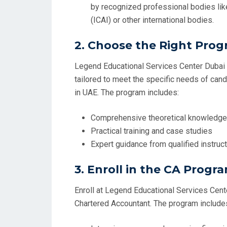
by recognized professional bodies like
(ICAI) or other international bodies.
2.
Choose the Right Pro
Legend Educational Services Center Dubai o
tailored to meet the specific needs of ca
in UAE. The program includes:
Comprehensive theoretical knowledge
Practical training and case studies
Expert guidance from qualified instruc
3.
Enroll in the CA Progr
Enroll at Legend Educational Services Cent
Chartered Accountant. The program include