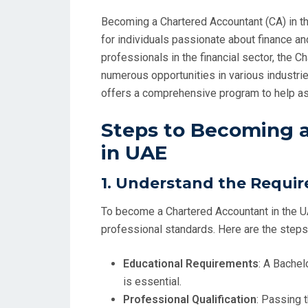
Becoming a Chartered Accountant (CA) in th
for individuals passionate about finance an
professionals in the financial sector, the 
numerous opportunities in various industri
offers a comprehensive program to help asp
Steps to Becoming 
in UAE
1.
Understand the Requi
To become a Chartered Accountant in the U
professional standards. Here are the steps
Educational Requirements
: A Bachel
is essential.
Professional Qualification
: Passing 