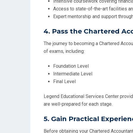
Intensive coursework covering financial
Access to state-of-the-art facilities 
Expert mentorship and support through
4.
Pass the Chartered A
The journey to becoming a Chartered Accou
of exams, including:
Foundation Level
Intermediate Level
Final Level
Legend Educational Services Center provid
are well-prepared for each stage.
5.
Gain Practical Experien
Before obtaining your Chartered Accountant