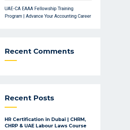
UAE-CA EAAA Fellowship Training
Program | Advance Your Accounting Career
Recent Comments
Recent Posts
HR Certification in Dubai | CHRM,
CHRP & UAE Labour Laws Course