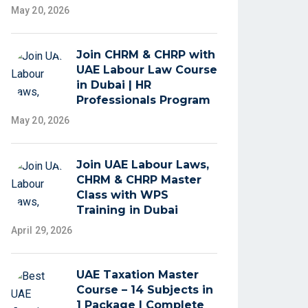
May 20, 2026
Join CHRM & CHRP with
UAE Labour Law Course
in Dubai | HR
Professionals Program
May 20, 2026
Join UAE Labour Laws,
CHRM & CHRP Master
Class with WPS
Training in Dubai
April 29, 2026
UAE Taxation Master
Course – 14 Subjects in
1 Package | Complete