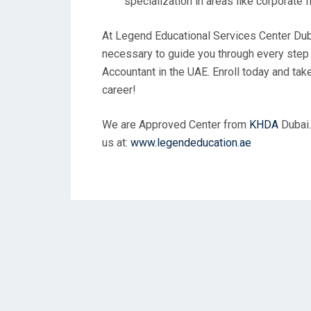
specialization in areas like corporate 
At Legend Educational Services Center Duba
necessary to guide you through every step 
Accountant in the UAE. Enroll today and tak
career!
We are Approved Center from
KHDA
Dubai.
us at:
www.legendeducation.ae