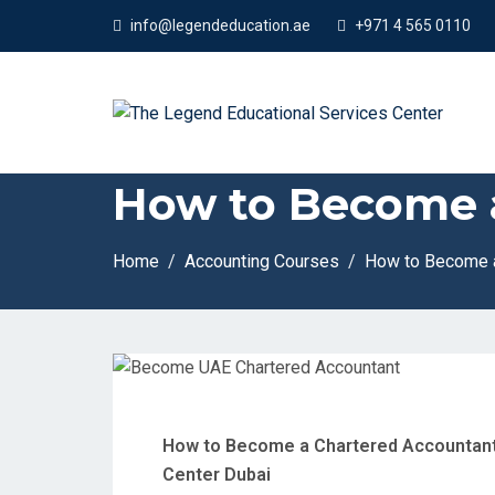
App
info@legendeducation.ae
+971 4 565 0110
How to Become 
Home
Accounting Courses
How to Become a
How to Become a Chartered Accountant 
Center Dubai