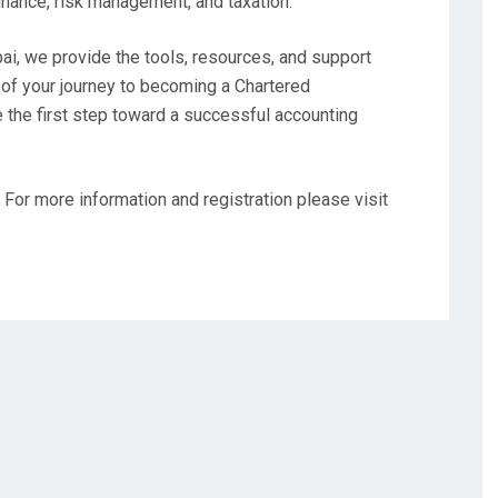
finance, risk management, and taxation.
i, we provide the tools, resources, and support
of your journey to becoming a Chartered
e the first step toward a successful accounting
 For more information and registration please visit