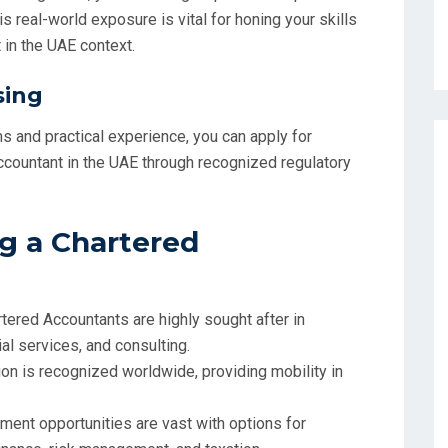
s real-world exposure is vital for honing your skills
in the UAE context.
sing
 and practical experience, you can apply for
Accountant in the UAE through recognized regulatory
g a Chartered
rtered Accountants are highly sought after in
ial services, and consulting.
tion is recognized worldwide, providing mobility in
ment opportunities are vast with options for