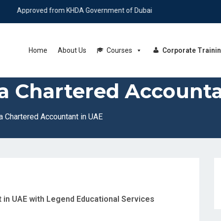
roved from KHDA Government of Dubai
Home
About Us
Courses
Corporate Traini
a Chartered Accounta
 Chartered Accountant in UAE
in UAE with Legend Educational Services