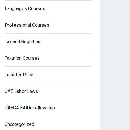
Languages Courses
Professional Courses
Tax and Regultion
Taxation Courses
Transfer Price
UAE Labor Laws
UAECA EAAA Fellowship
Uncategorized