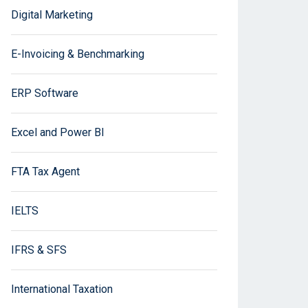
Digital Marketing
E-Invoicing & Benchmarking
ERP Software
Excel and Power BI
FTA Tax Agent
IELTS
IFRS & SFS
International Taxation