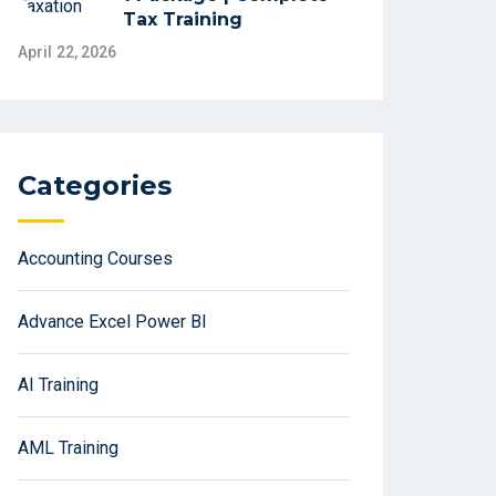
Tax Training
April 22, 2026
Categories
Accounting Courses
Advance Excel Power BI
AI Training
AML Training