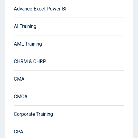
Advance Excel Power BI
AI Training
AML Training
CHRM & CHRP
CMA
CMCA
Corporate Training
CPA