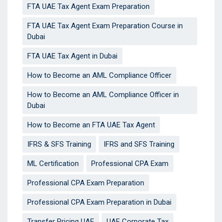
FTA UAE Tax Agent Exam Preparation
FTA UAE Tax Agent Exam Preparation Course in
Dubai
FTA UAE Tax Agent in Dubai
How to Become an AML Compliance Officer
How to Become an AML Compliance Officer in
Dubai
How to Become an FTA UAE Tax Agent
IFRS & SFS Training
IFRS and SFS Training
ML Certification
Professional CPA Exam
Professional CPA Exam Preparation
Professional CPA Exam Preparation in Dubai
Transfer Pricing UAE
UAE Corporate Tax