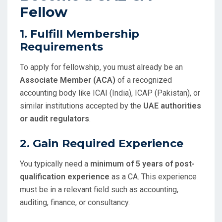
Fellow
1.
Fulfill Membership
Requirements
To apply for fellowship, you must already be an
Associate Member (ACA)
of a recognized
accounting body like ICAI (India), ICAP (Pakistan), or
similar institutions accepted by the
UAE authorities
or audit regulators
.
2.
Gain Required Experience
You typically need a
minimum of 5 years of post-
qualification experience
as a CA. This experience
must be in a relevant field such as accounting,
auditing, finance, or consultancy.