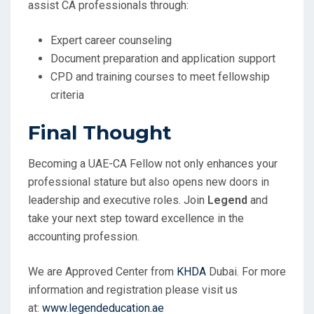
assist CA professionals through:
Expert career counseling
Document preparation and application support
CPD and training courses to meet fellowship
criteria
Final Thought
Becoming a UAE-CA Fellow not only enhances your
professional stature but also opens new doors in
leadership and executive roles. Join
Legend
and
take your next step toward excellence in the
accounting profession.
We are Approved Center from
KHDA
Dubai. For more
information and registration please visit us
at:
www.legendeducation.ae