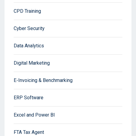
CPD Training
Cyber Security
Data Analytics
Digital Marketing
E-Invoicing & Benchmarking
ERP Software
Excel and Power BI
FTA Tax Agent