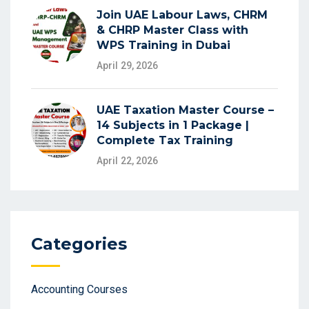
Join UAE Labour Laws, CHRM
& CHRP Master Class with
WPS Training in Dubai
April 29, 2026
UAE Taxation Master Course –
14 Subjects in 1 Package |
Complete Tax Training
April 22, 2026
Categories
Accounting Courses