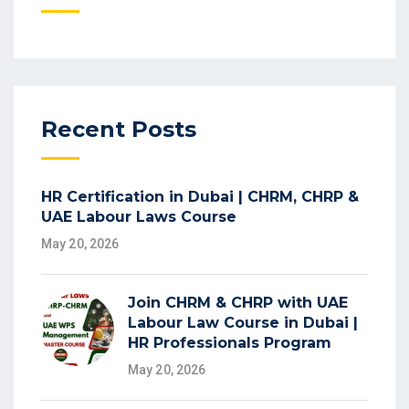
Recent Posts
HR Certification in Dubai | CHRM, CHRP &
UAE Labour Laws Course
May 20, 2026
Join CHRM & CHRP with UAE
Labour Law Course in Dubai |
HR Professionals Program
May 20, 2026