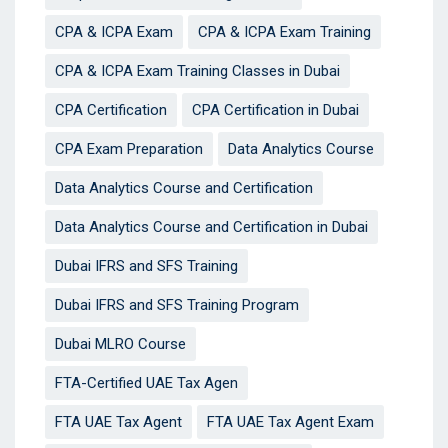
CPA & ICPA Exam
CPA & ICPA Exam Training
CPA & ICPA Exam Training Classes in Dubai
CPA Certification
CPA Certification in Dubai
CPA Exam Preparation
Data Analytics Course
Data Analytics Course and Certification
Data Analytics Course and Certification in Dubai
Dubai IFRS and SFS Training
Dubai IFRS and SFS Training Program
Dubai MLRO Course
FTA-Certified UAE Tax Agen
FTA UAE Tax Agent
FTA UAE Tax Agent Exam