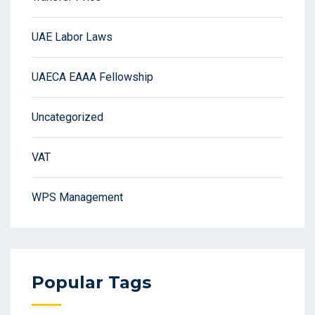
UAE Labor Laws
UAECA EAAA Fellowship
Uncategorized
VAT
WPS Management
Popular Tags