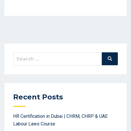
Search
Search
for:
Recent Posts
HR Certification in Dubai | CHRM, CHRP & UAE
Labour Laws Course