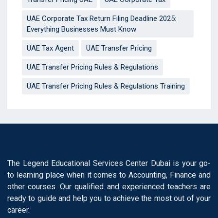
UAE Corporate Tax Return Filing Deadline 2025:
Everything Businesses Must Know
UAE Tax Agent
UAE Transfer Pricing
UAE Transfer Pricing Rules & Regulations
UAE Transfer Pricing Rules & Regulations Training
The Legend Educational Services Center Dubai is your go-
to learning place when it comes to Accounting, Finance and
other courses. Our qualified and experienced teachers are
ready to guide and help you to achieve the most out of your
career.