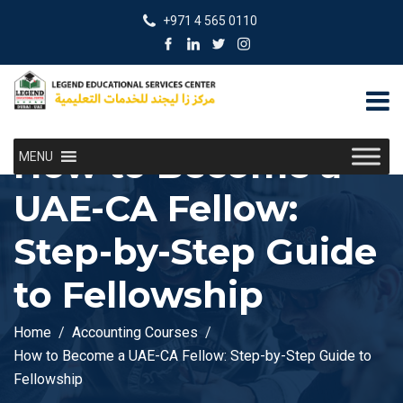
+971 4 565 0110
How to Become a
MENU
UAE-CA Fellow:
Step-by-Step Guide
to Fellowship
Home
Accounting Courses
How to Become a UAE-CA Fellow: Step-by-Step Guide to
Fellowship