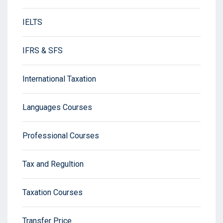
IELTS
IFRS & SFS
International Taxation
Languages Courses
Professional Courses
Tax and Regultion
Taxation Courses
Transfer Price