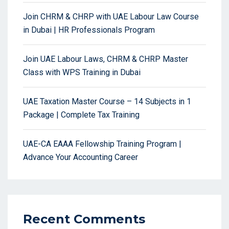
Join CHRM & CHRP with UAE Labour Law Course
in Dubai | HR Professionals Program
Join UAE Labour Laws, CHRM & CHRP Master
Class with WPS Training in Dubai
UAE Taxation Master Course – 14 Subjects in 1
Package | Complete Tax Training
UAE-CA EAAA Fellowship Training Program |
Advance Your Accounting Career
Recent Comments