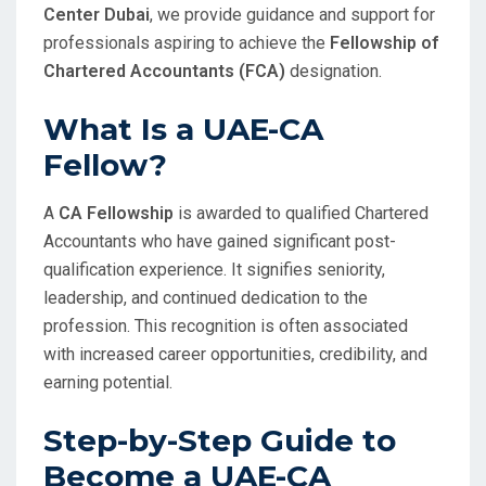
Center Dubai
, we provide guidance and support for
professionals aspiring to achieve the
Fellowship of
Chartered Accountants (FCA)
designation.
What Is a UAE-CA
Fellow?
A
CA Fellowship
is awarded to qualified Chartered
Accountants who have gained significant post-
qualification experience. It signifies seniority,
leadership, and continued dedication to the
profession. This recognition is often associated
with increased career opportunities, credibility, and
earning potential.
Step-by-Step Guide to
Become a UAE-CA