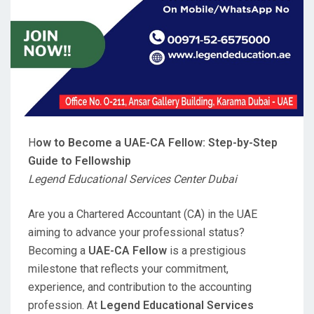
H
ow to Become a UAE-CA Fellow: Step-by-Step
Guide to Fellowship
Legend Educational Services Center Dubai
Are you a Chartered Accountant (CA) in the UAE
aiming to advance your professional status?
Becoming a
UAE-CA Fellow
is a prestigious
milestone that reflects your commitment,
experience, and contribution to the accounting
profession. At
Legend Educational Services