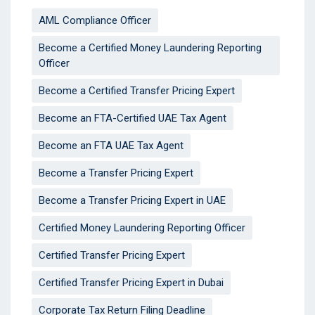
AML Compliance Officer
Become a Certified Money Laundering Reporting
Officer
Become a Certified Transfer Pricing Expert
Become an FTA-Certified UAE Tax Agent
Become an FTA UAE Tax Agent
Become a Transfer Pricing Expert
Become a Transfer Pricing Expert in UAE
Certified Money Laundering Reporting Officer
Certified Transfer Pricing Expert
Certified Transfer Pricing Expert in Dubai
Corporate Tax Return Filing Deadline