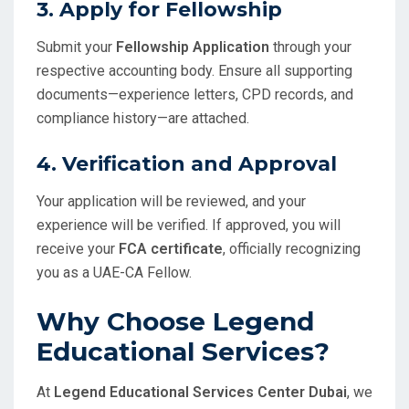
3.
Apply for Fellowship
Submit your
Fellowship Application
through your
respective accounting body. Ensure all supporting
documents—experience letters, CPD records, and
compliance history—are attached.
4.
Verification and Approval
Your application will be reviewed, and your
experience will be verified. If approved, you will
receive your
FCA certificate
, officially recognizing
you as a UAE-CA Fellow.
Why Choose Legend
Educational Services?
At
Legend Educational Services Center Dubai
, we