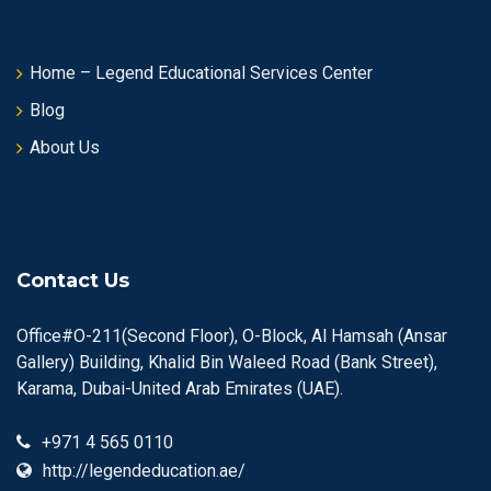
Home – Legend Educational Services Center
Blog
About Us
Contact Us
Office#O-211(Second Floor), O-Block, Al Hamsah (Ansar
Gallery) Building, Khalid Bin Waleed Road (Bank Street),
Karama, Dubai-United Arab Emirates (UAE).
+971 4 565 0110
http://legendeducation.ae/