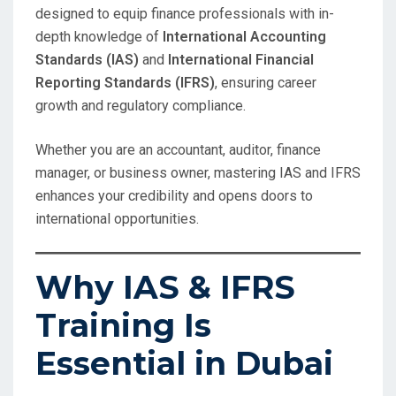
designed to equip finance professionals with in-
depth knowledge of
International Accounting
Standards (IAS)
and
International Financial
Reporting Standards (IFRS)
, ensuring career
growth and regulatory compliance.
Whether you are an accountant, auditor, finance
manager, or business owner, mastering IAS and IFRS
enhances your credibility and opens doors to
international opportunities.
Why IAS & IFRS
Training Is
Essential in Dubai