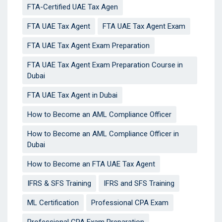
FTA-Certified UAE Tax Agen
FTA UAE Tax Agent
FTA UAE Tax Agent Exam
FTA UAE Tax Agent Exam Preparation
FTA UAE Tax Agent Exam Preparation Course in
Dubai
FTA UAE Tax Agent in Dubai
How to Become an AML Compliance Officer
How to Become an AML Compliance Officer in
Dubai
How to Become an FTA UAE Tax Agent
IFRS & SFS Training
IFRS and SFS Training
ML Certification
Professional CPA Exam