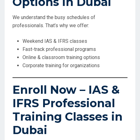
Options in Dubai
We understand the busy schedules of
professionals. That’s why we offer:
Weekend IAS & IFRS classes
Fast-track professional programs
Online & classroom training options
Corporate training for organizations
Enroll Now – IAS &
IFRS Professional
Training Classes in
Dubai