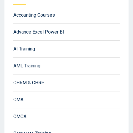
Accounting Courses
Advance Excel Power BI
AI Training
AML Training
CHRM & CHRP
CMA
CMCA