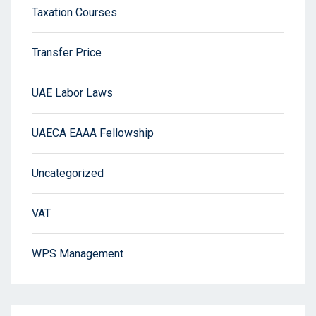
Taxation Courses
Transfer Price
UAE Labor Laws
UAECA EAAA Fellowship
Uncategorized
VAT
WPS Management