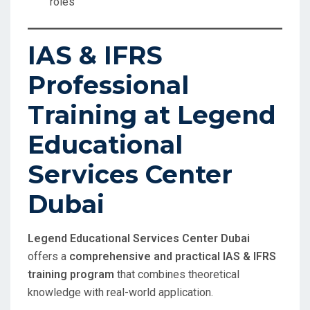
roles
IAS & IFRS
Professional
Training at Legend
Educational
Services Center
Dubai
Legend Educational Services Center Dubai
offers a
comprehensive and practical IAS & IFRS
training program
that combines theoretical
knowledge with real-world application.