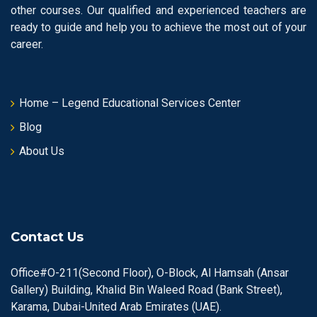
other courses. Our qualified and experienced teachers are
ready to guide and help you to achieve the most out of your
career.
Home – Legend Educational Services Center
Blog
About Us
Contact Us
Office#O-211(Second Floor), O-Block, Al Hamsah (Ansar
Gallery) Building, Khalid Bin Waleed Road (Bank Street),
Karama, Dubai-United Arab Emirates (UAE).