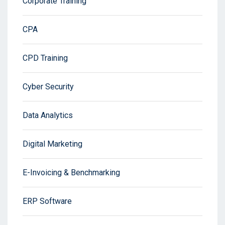
Corporate Training
CPA
CPD Training
Cyber Security
Data Analytics
Digital Marketing
E-Invoicing & Benchmarking
ERP Software