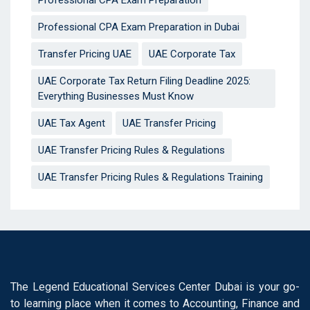
Professional CPA Exam Preparation
Professional CPA Exam Preparation in Dubai
Transfer Pricing UAE
UAE Corporate Tax
UAE Corporate Tax Return Filing Deadline 2025:
Everything Businesses Must Know
UAE Tax Agent
UAE Transfer Pricing
UAE Transfer Pricing Rules & Regulations
UAE Transfer Pricing Rules & Regulations Training
The Legend Educational Services Center Dubai is your go-
to learning place when it comes to Accounting, Finance and