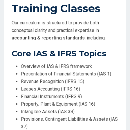
Training Classes
Our curriculum is structured to provide both
conceptual clarity and practical expertise in
accounting & reporting standards
, including:
Core IAS & IFRS Topics
Overview of IAS & IFRS framework
Presentation of Financial Statements (IAS 1)
Revenue Recognition (IFRS 15)
Leases Accounting (IFRS 16)
Financial Instruments (IFRS 9)
Property, Plant & Equipment (IAS 16)
Intangible Assets (IAS 38)
Provisions, Contingent Liabilities & Assets (IAS
37)