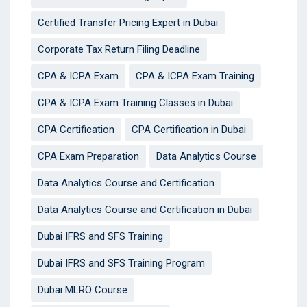
Certified Transfer Pricing Expert in Dubai
Corporate Tax Return Filing Deadline
CPA & ICPA Exam
CPA & ICPA Exam Training
CPA & ICPA Exam Training Classes in Dubai
CPA Certification
CPA Certification in Dubai
CPA Exam Preparation
Data Analytics Course
Data Analytics Course and Certification
Data Analytics Course and Certification in Dubai
Dubai IFRS and SFS Training
Dubai IFRS and SFS Training Program
Dubai MLRO Course