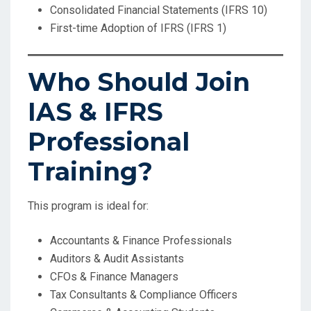
Consolidated Financial Statements (IFRS 10)
First-time Adoption of IFRS (IFRS 1)
Who Should Join
IAS & IFRS
Professional
Training?
This program is ideal for:
Accountants & Finance Professionals
Auditors & Audit Assistants
CFOs & Finance Managers
Tax Consultants & Compliance Officers