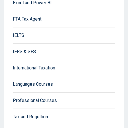
Excel and Power BI
FTA Tax Agent
IELTS
IFRS & SFS
International Taxation
Languages Courses
Professional Courses
Tax and Regultion