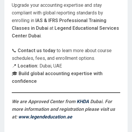
Upgrade your accounting expertise and stay
compliant with global reporting standards by
enrolling in
IAS & IFRS Professional Training
Classes in Dubai
at
Legend Educational Services
Center Dubai
.
📞
Contact us today
to learn more about course
schedules, fees, and enrollment options.
📍
Location:
Dubai, UAE
🎓
Build global accounting expertise with
confidence
We are Approved Center from
KHDA
Dubai. For
more information and registration please visit us
at:
www.legendeducation.ae