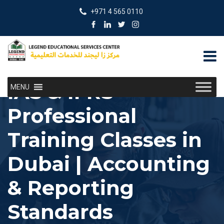
+971 4 565 0110
IAS & IFRS
MENU
Professional
Training Classes in
Dubai | Accounting
& Reporting
Standards