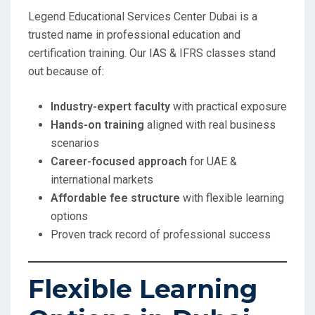
Legend Educational Services Center Dubai is a
trusted name in professional education and
certification training. Our IAS & IFRS classes stand
out because of:
Industry-expert faculty
with practical exposure
Hands-on training
aligned with real business
scenarios
Career-focused approach
for UAE &
international markets
Affordable fee structure
with flexible learning
options
Proven track record of professional success
Flexible Learning