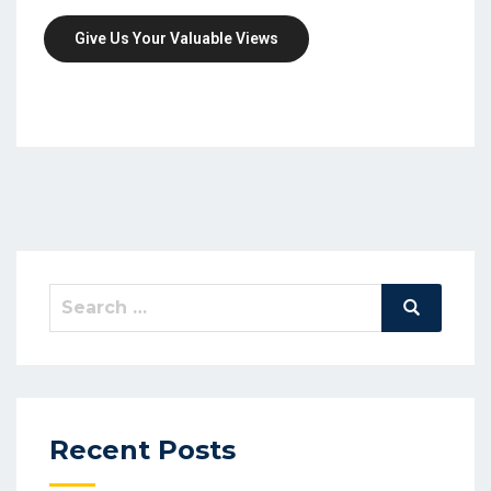
Give Us Your Valuable Views
Search
Search
for:
Recent Posts