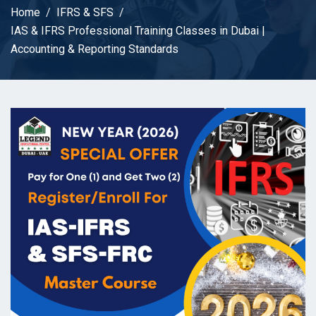
Home
IFRS & SFS
IAS & IFRS Professional Training Classes in Dubai |
Accounting & Reporting Standards