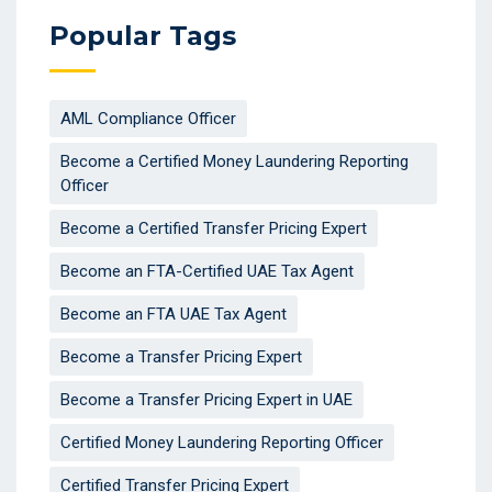
Popular Tags
AML Compliance Officer
Become a Certified Money Laundering Reporting
Officer
Become a Certified Transfer Pricing Expert
Become an FTA-Certified UAE Tax Agent
Become an FTA UAE Tax Agent
Become a Transfer Pricing Expert
Become a Transfer Pricing Expert in UAE
Certified Money Laundering Reporting Officer
Certified Transfer Pricing Expert