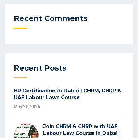
Recent Comments
Recent Posts
HR Certification in Dubai | CHRM, CHRP &
UAE Labour Laws Course
May 20, 2026
Join CHRM & CHRP with UAE
Labour Law Course in Dubai |