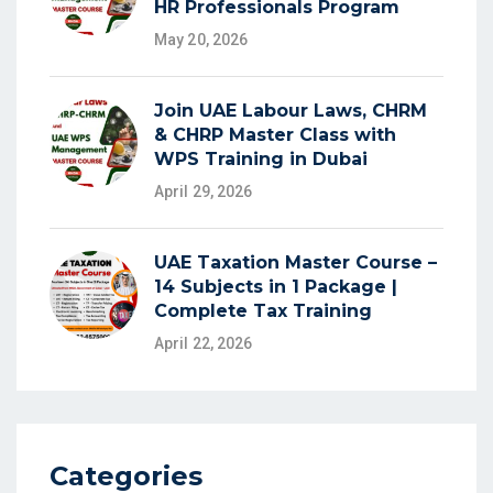
HR Professionals Program
May 20, 2026
Join UAE Labour Laws, CHRM
& CHRP Master Class with
WPS Training in Dubai
April 29, 2026
UAE Taxation Master Course –
14 Subjects in 1 Package |
Complete Tax Training
April 22, 2026
Categories