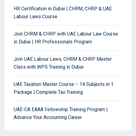
HR Certification in Dubai | CHRM, CHRP & UAE
Labour Laws Course
Join CHRM & CHRP with UAE Labour Law Course
in Dubai | HR Professionals Program
Join UAE Labour Laws, CHRM & CHRP Master
Class with WPS Training in Dubai
UAE Taxation Master Course – 14 Subjects in 1
Package | Complete Tax Training
UAE-CA EAAA Fellowship Training Program |
Advance Your Accounting Career