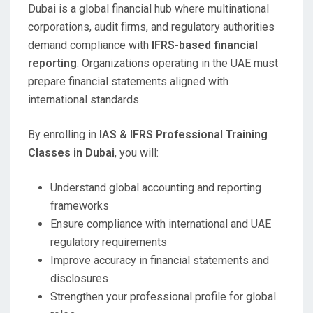
Dubai is a global financial hub where multinational
corporations, audit firms, and regulatory authorities
demand compliance with
IFRS-based financial
reporting
. Organizations operating in the UAE must
prepare financial statements aligned with
international standards.
By enrolling in
IAS & IFRS Professional Training
Classes in Dubai
, you will:
Understand global accounting and reporting
frameworks
Ensure compliance with international and UAE
regulatory requirements
Improve accuracy in financial statements and
disclosures
Strengthen your professional profile for global