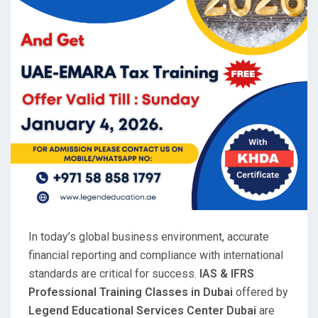
In today’s global business environment, accurate
financial reporting and compliance with international
standards are critical for success.
IAS & IFRS
Professional Training Classes in Dubai
offered by
Legend Educational Services Center Dubai
are