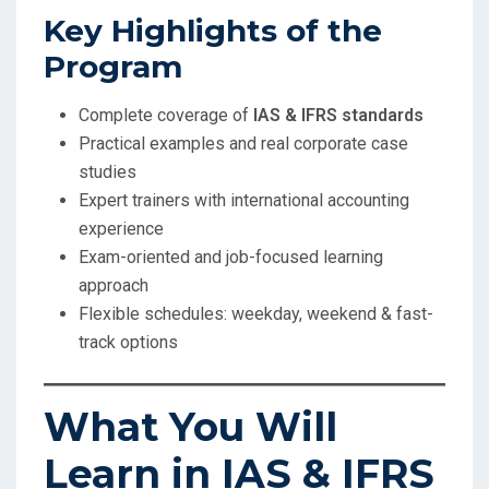
Key Highlights of the
Program
Complete coverage of
IAS & IFRS standards
Practical examples and real corporate case
studies
Expert trainers with international accounting
experience
Exam-oriented and job-focused learning
approach
Flexible schedules: weekday, weekend & fast-
track options
What You Will
Learn in IAS & IFRS