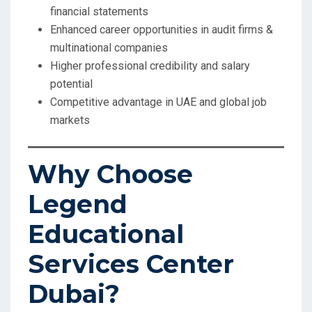
financial statements
Enhanced career opportunities in audit firms &
multinational companies
Higher professional credibility and salary
potential
Competitive advantage in UAE and global job
markets
Why Choose
Legend
Educational
Services Center
Dubai?