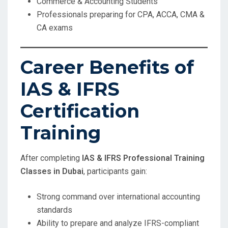
Commerce & Accounting Students
Professionals preparing for CPA, ACCA, CMA &
CA exams
Career Benefits of
IAS & IFRS
Certification
Training
After completing
IAS & IFRS Professional Training
Classes in Dubai
, participants gain:
Strong command over international accounting
standards
Ability to prepare and analyze IFRS-compliant