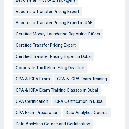
Become an FTA UAE Tax Agent
Become a Transfer Pricing Expert
Become a Transfer Pricing Expert in UAE
Certified Money Laundering Reporting Officer
Certified Transfer Pricing Expert
Certified Transfer Pricing Expert in Dubai
Corporate Tax Return Filing Deadline
CPA & ICPA Exam
CPA & ICPA Exam Training
CPA & ICPA Exam Training Classes in Dubai
CPA Certification
CPA Certification in Dubai
CPA Exam Preparation
Data Analytics Course
Data Analytics Course and Certification