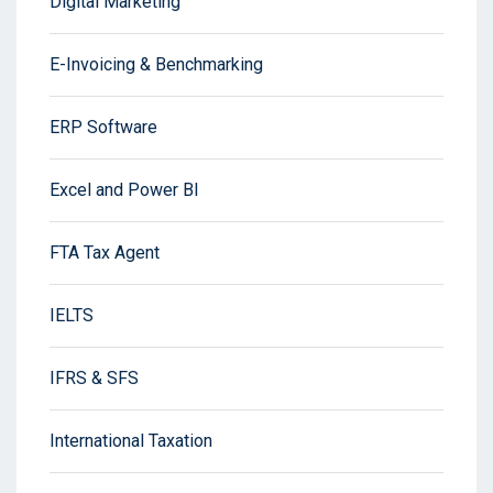
Digital Marketing
E-Invoicing & Benchmarking
ERP Software
Excel and Power BI
FTA Tax Agent
IELTS
IFRS & SFS
International Taxation