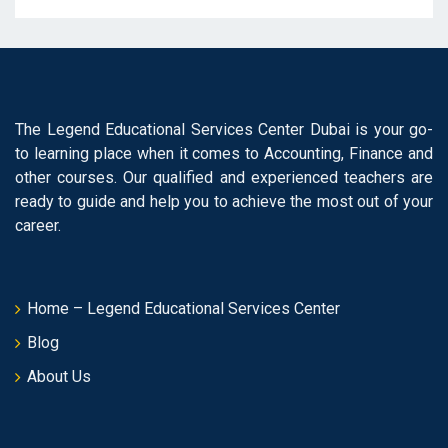
The Legend Educational Services Center Dubai is your go-
to learning place when it comes to Accounting, Finance and
other courses. Our qualified and experienced teachers are
ready to guide and help you to achieve the most out of your
career.
Home – Legend Educational Services Center
Blog
About Us