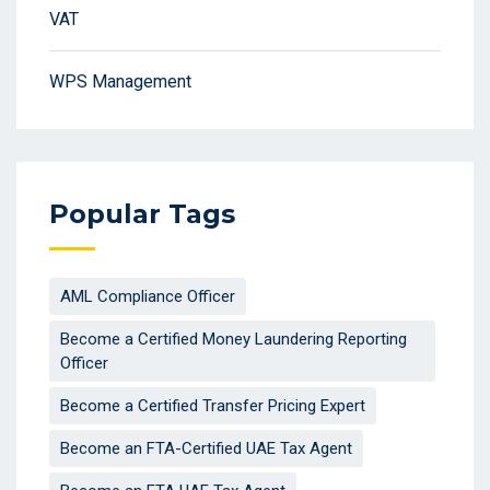
VAT
WPS Management
Popular Tags
AML Compliance Officer
Become a Certified Money Laundering Reporting
Officer
Become a Certified Transfer Pricing Expert
Become an FTA-Certified UAE Tax Agent