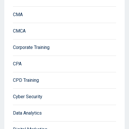
CMA
CMCA
Corporate Training
CPA
CPD Training
Cyber Security
Data Analytics