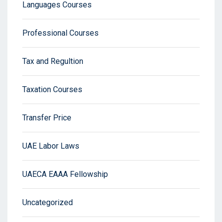
Languages Courses
Professional Courses
Tax and Regultion
Taxation Courses
Transfer Price
UAE Labor Laws
UAECA EAAA Fellowship
Uncategorized