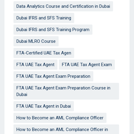
Data Analytics Course and Certification in Dubai
Dubai IFRS and SFS Training
Dubai IFRS and SFS Training Program
Dubai MLRO Course
FTA-Certified UAE Tax Agen
FTA UAE Tax Agent
FTA UAE Tax Agent Exam
FTA UAE Tax Agent Exam Preparation
FTA UAE Tax Agent Exam Preparation Course in
Dubai
FTA UAE Tax Agent in Dubai
How to Become an AML Compliance Officer
How to Become an AML Compliance Officer in