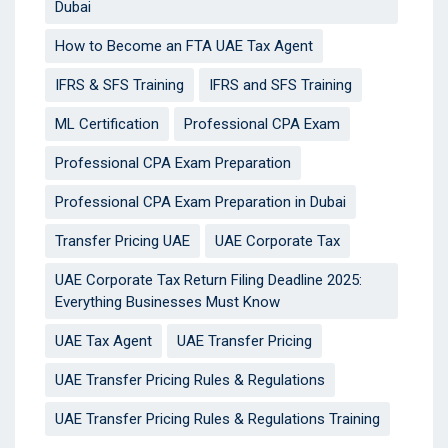
Dubai
How to Become an FTA UAE Tax Agent
IFRS & SFS Training
IFRS and SFS Training
ML Certification
Professional CPA Exam
Professional CPA Exam Preparation
Professional CPA Exam Preparation in Dubai
Transfer Pricing UAE
UAE Corporate Tax
UAE Corporate Tax Return Filing Deadline 2025:
Everything Businesses Must Know
UAE Tax Agent
UAE Transfer Pricing
UAE Transfer Pricing Rules & Regulations
UAE Transfer Pricing Rules & Regulations Training