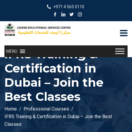
+971 4 565 0110
IFRS Training &
MENU
Certification in
Dubai – Join the
Best Classes
Home
Professional Courses
IFRS Training & Certification in Dubai – Join the Best
Classes