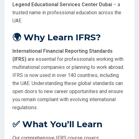
Legend Educational Services Center Dubai
– a
trusted name in professional education across the
UAE.
🌍 Why Learn IFRS?
International Financial Reporting Standards
(IFRS)
are essential for professionals working with
multinational companies or planning to work abroad.
IFRS is now used in over 140 countries, including
the UAE. Understanding these global standards can
open doors to new career opportunities and ensure
you remain compliant with evolving international
regulations.
✅ What You’ll Learn
Our comprehensive IFRS course covers: