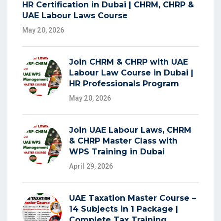
HR Certification in Dubai | CHRM, CHRP &
UAE Labour Laws Course
May 20, 2026
Join CHRM & CHRP with UAE
Labour Law Course in Dubai |
HR Professionals Program
May 20, 2026
Join UAE Labour Laws, CHRM
& CHRP Master Class with
WPS Training in Dubai
April 29, 2026
UAE Taxation Master Course –
14 Subjects in 1 Package |
Complete Tax Training