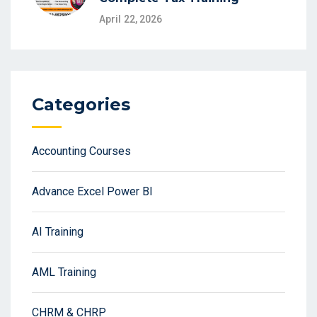
April 22, 2026
Categories
Accounting Courses
Advance Excel Power BI
AI Training
AML Training
CHRM & CHRP