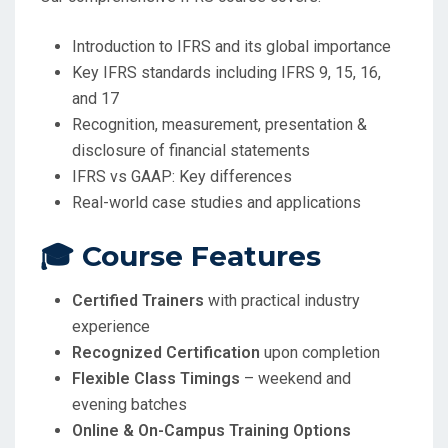
Introduction to IFRS and its global importance
Key IFRS standards including IFRS 9, 15, 16,
and 17
Recognition, measurement, presentation &
disclosure of financial statements
IFRS vs GAAP: Key differences
Real-world case studies and applications
🎓 Course Features
Certified Trainers
with practical industry
experience
Recognized Certification
upon completion
Flexible Class Timings
– weekend and
evening batches
Online & On-Campus Training Options