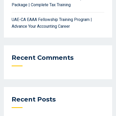
Package | Complete Tax Training
UAE-CA EAAA Fellowship Training Program |
Advance Your Accounting Career
Recent Comments
Recent Posts