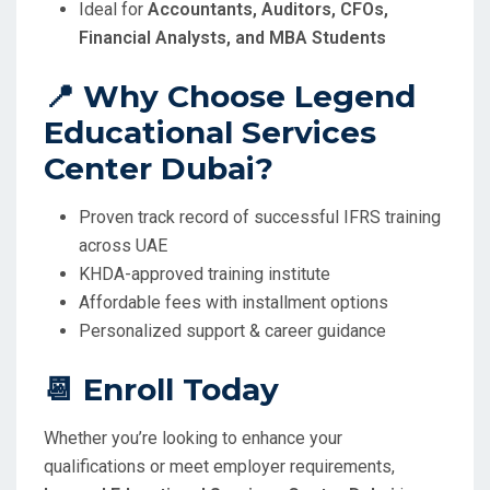
Ideal for
Accountants, Auditors, CFOs,
Financial Analysts, and MBA Students
📍 Why Choose Legend
Educational Services
Center Dubai?
Proven track record of successful IFRS training
across UAE
KHDA-approved training institute
Affordable fees with installment options
Personalized support & career guidance
📆 Enroll Today
Whether you’re looking to enhance your
qualifications or meet employer requirements,