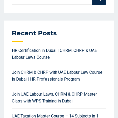
for:
Recent Posts
HR Certification in Dubai | CHRM, CHRP & UAE
Labour Laws Course
Join CHRM & CHRP with UAE Labour Law Course
in Dubai | HR Professionals Program
Join UAE Labour Laws, CHRM & CHRP Master
Class with WPS Training in Dubai
UAE Taxation Master Course – 14 Subjects in 1