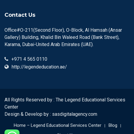
Contact Us
Office#O-211(Second Floor), O-Block, Al Hamsah (Ansar
Gallery) Building, Khalid Bin Waleed Road (Bank Street),
Karama, Dubai-United Arab Emirates (UAE).
+971 4 565 0110
http://legendeducation.ae/
All Rights Reserved by : The Legend Educational Services
Center
Design & Develop by :
sasdigitalagency.com
Home – Legend Educational Services Center
Blog