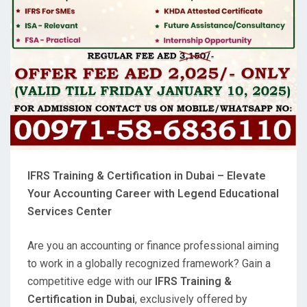
IFRS Training & Certification in Dubai – Elevate
Your Accounting Career with Legend Educational
Services Center
Are you an accounting or finance professional aiming
to work in a globally recognized framework? Gain a
competitive edge with our
IFRS Training &
Certification in Dubai
, exclusively offered by