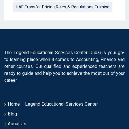
UAE Transfer Pricing Rules & Regulations Training
The Legend Educational Services Center Dubai is your go-
to learning place when it comes to Accounting, Finance and
other courses. Our qualified and experienced teachers are
ready to guide and help you to achieve the most out of your
career.
Home – Legend Educational Services Center
Blog
About Us