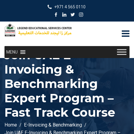
+971 4 565 0110
Join UAE E-
MENU
Invoicing &
Benchmarking
Expert Program –
Fast Track Course
Home
E-Invoicing & Benchmarking
Join UAE E-Invoicing & Benchmarking Expert Program –