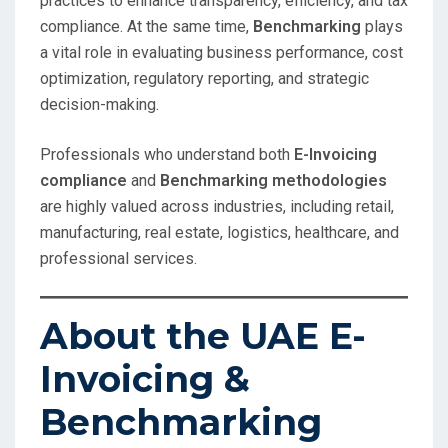
practices to enhance transparency, efficiency, and tax
compliance. At the same time,
Benchmarking
plays
a vital role in evaluating business performance, cost
optimization, regulatory reporting, and strategic
decision-making.
Professionals who understand both
E-Invoicing
compliance
and
Benchmarking methodologies
are highly valued across industries, including retail,
manufacturing, real estate, logistics, healthcare, and
professional services.
About the UAE E-
Invoicing &
Benchmarking