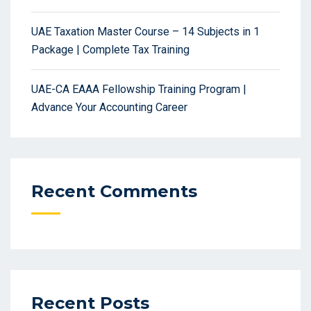
UAE Taxation Master Course – 14 Subjects in 1
Package | Complete Tax Training
UAE-CA EAAA Fellowship Training Program |
Advance Your Accounting Career
Recent Comments
Recent Posts