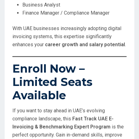
Business Analyst
Finance Manager / Compliance Manager
With UAE businesses increasingly adopting digital
invoicing systems, this expertise significantly
enhances your
career growth and salary potential
.
Enroll Now –
Limited Seats
Available
If you want to stay ahead in UAE’s evolving
compliance landscape, this
Fast Track UAE E-
Invoicing & Benchmarking Expert Program
is the
perfect opportunity. Gain in-demand skills, improve