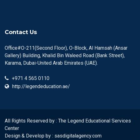
Contact Us
Office#O-211(Second Floor), O-Block, Al Hamsah (Ansar
Gallery) Building, Khalid Bin Waleed Road (Bank Street),
Karama, Dubai-United Arab Emirates (UAE).
+971 4 565 0110
http://legendeducation.ae/
All Rights Reserved by : The Legend Educational Services
Center
Design & Develop by :
sasdigitalagency.com