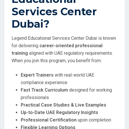
Services Center
Dubai?
Legend Educational Services Center Dubai is known
for delivering
career-oriented professional
training
aligned with UAE regulatory requirements.
When you join this program, you benefit from:
Expert Trainers
with real-world UAE
compliance experience
Fast Track Curriculum
designed for working
professionals
Practical Case Studies & Live Examples
Up-to-Date UAE Regulatory Insights
Professional Certification
upon completion
Flexible Learning Options