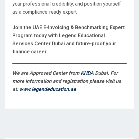
your professional credibility, and position yourself
as a compliance-ready expert.
Join the UAE E-Invoicing & Benchmarking Expert
Program today with Legend Educational
Services Center Dubai and future-proof your
finance career.
We are Approved Center from
KHDA
Dubai. For
more information and registration please visit us
at:
www.legendeducation.ae