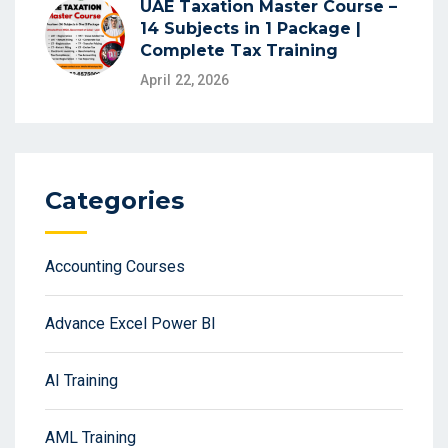
UAE Taxation Master Course –
14 Subjects in 1 Package |
Complete Tax Training
April 22, 2026
Categories
Accounting Courses
Advance Excel Power BI
AI Training
AML Training