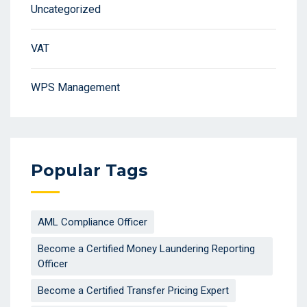
Uncategorized
VAT
WPS Management
Popular Tags
AML Compliance Officer
Become a Certified Money Laundering Reporting
Officer
Become a Certified Transfer Pricing Expert