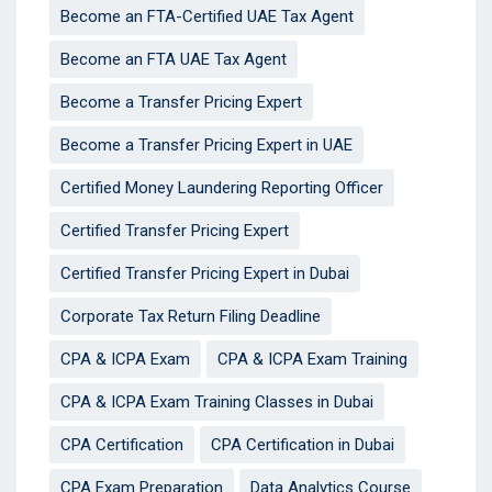
Become an FTA-Certified UAE Tax Agent
Become an FTA UAE Tax Agent
Become a Transfer Pricing Expert
Become a Transfer Pricing Expert in UAE
Certified Money Laundering Reporting Officer
Certified Transfer Pricing Expert
Certified Transfer Pricing Expert in Dubai
Corporate Tax Return Filing Deadline
CPA & ICPA Exam
CPA & ICPA Exam Training
CPA & ICPA Exam Training Classes in Dubai
CPA Certification
CPA Certification in Dubai
CPA Exam Preparation
Data Analytics Course