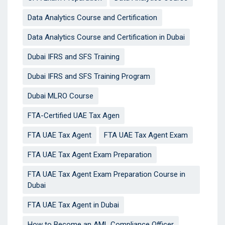
Data Analytics Course and Certification
Data Analytics Course and Certification in Dubai
Dubai IFRS and SFS Training
Dubai IFRS and SFS Training Program
Dubai MLRO Course
FTA-Certified UAE Tax Agen
FTA UAE Tax Agent
FTA UAE Tax Agent Exam
FTA UAE Tax Agent Exam Preparation
FTA UAE Tax Agent Exam Preparation Course in
Dubai
FTA UAE Tax Agent in Dubai
How to Become an AML Compliance Officer