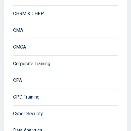
CHRM & CHRP
CMA
CMCA
Corporate Training
CPA
CPD Training
Cyber Security
Data Analytics