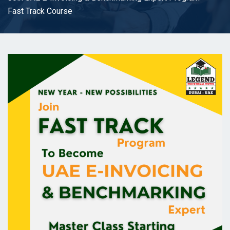
Fast Track Course