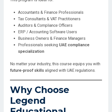
Accountants & Finance Professionals
Tax Consultants & VAT Practitioners
Auditors & Compliance Officers
ERP / Accounting Software Users
Business Owners & Finance Managers
Professionals seeking
UAE compliance
specialization
No matter your industry, this course equips you with
future-proof skills
aligned with UAE regulations.
Why Choose
Legend
Educational