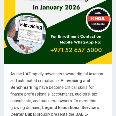
As the UAE rapidly advances toward digital taxation
and automated compliance,
E-Invoicing and
Benchmarking
have become critical skills for
finance professionals, accountants, auditors, tax
consultants, and business owners. To meet this
growing demand,
Legend Educational Services
Center Dubai
proudly presents the
UAE E-