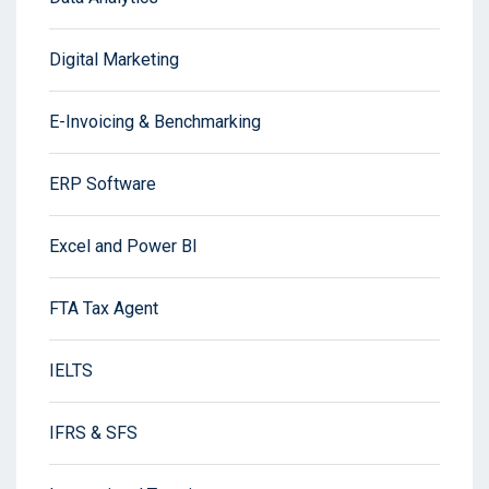
Digital Marketing
E-Invoicing & Benchmarking
ERP Software
Excel and Power BI
FTA Tax Agent
IELTS
IFRS & SFS