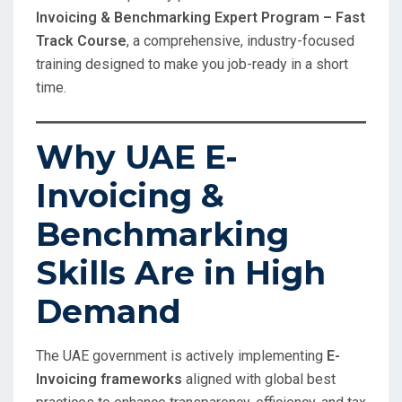
Invoicing & Benchmarking Expert Program – Fast
Track Course
, a comprehensive, industry-focused
training designed to make you job-ready in a short
time.
Why UAE E-
Invoicing &
Benchmarking
Skills Are in High
Demand
The UAE government is actively implementing
E-
Invoicing frameworks
aligned with global best