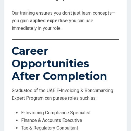
Our training ensures you don’t just learn concepts—
you gain
applied expertise
you can use
immediately in your role.
Career
Opportunities
After Completion
Graduates of the UAE E-Invoicing & Benchmarking
Expert Program can pursue roles such as:
E-Invoicing Compliance Specialist
Finance & Accounts Executive
Tax & Regulatory Consultant