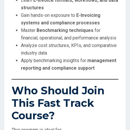
Learn
E-Invoice formats, workflows, and data
structures
Gain hands-on exposure to
E-Invoicing
systems and compliance processes
Master
Benchmarking techniques
for
financial, operational, and performance analysis
Analyze cost structures, KPIs, and comparative
industry data
Apply benchmarking insights for
management
reporting and compliance support
Who Should Join
This Fast Track
Course?
This program is ideal for: