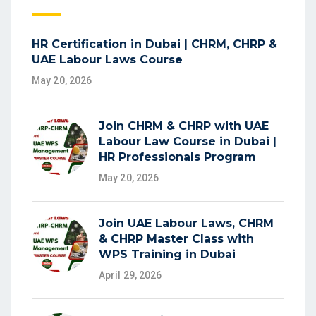
HR Certification in Dubai | CHRM, CHRP &
UAE Labour Laws Course
May 20, 2026
Join CHRM & CHRP with UAE
Labour Law Course in Dubai |
HR Professionals Program
May 20, 2026
Join UAE Labour Laws, CHRM
& CHRP Master Class with
WPS Training in Dubai
April 29, 2026