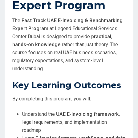
Expert Program
The
Fast Track UAE E-Invoicing & Benchmarking
Expert Program
at Legend Educational Services
Center Dubai is designed to provide
practical,
hands-on knowledge
rather than just theory. The
course focuses on real UAE business scenarios,
regulatory expectations, and system-level
understanding.
Key Learning Outcomes
By completing this program, you will:
Understand the
UAE E-Invoicing framework
,
legal requirements, and implementation
roadmap