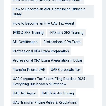
How to Become an AML Compliance Officer in
Dubai
How to Become an FTA UAE Tax Agent
IFRS & SFS Training
IFRS and SFS Training
ML Certification
Professional CPA Exam
Professional CPA Exam Preparation
Professional CPA Exam Preparation in Dubai
Transfer Pricing UAE
UAE Corporate Tax
UAE Corporate Tax Return Filing Deadline 2025:
Everything Businesses Must Know
UAE Tax Agent
UAE Transfer Pricing
UAE Transfer Pricing Rules & Regulations