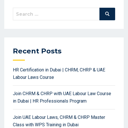
Search
Search
for:
Recent Posts
HR Certification in Dubai | CHRM, CHRP & UAE
Labour Laws Course
Join CHRM & CHRP with UAE Labour Law Course
in Dubai | HR Professionals Program
Join UAE Labour Laws, CHRM & CHRP Master
Class with WPS Training in Dubai