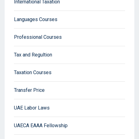
International Taxation
Languages Courses
Professional Courses
Tax and Regultion
Taxation Courses
Transfer Price
UAE Labor Laws
UAECA EAAA Fellowship