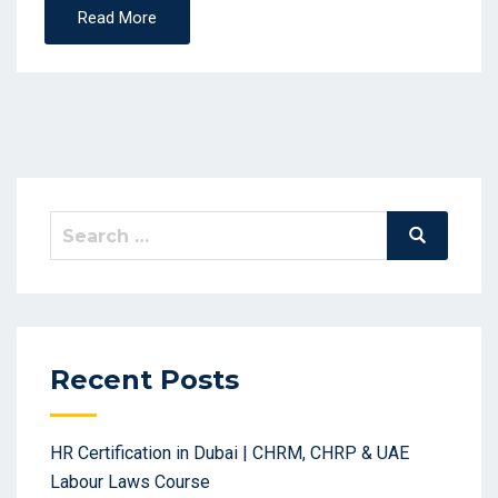
Read More
Search
Search
for:
Recent Posts
HR Certification in Dubai | CHRM, CHRP & UAE
Labour Laws Course