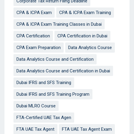
Corporate Tax Return Filing Deadline
CPA & ICPA Exam
CPA & ICPA Exam Training
CPA & ICPA Exam Training Classes in Dubai
CPA Certification
CPA Certification in Dubai
CPA Exam Preparation
Data Analytics Course
Data Analytics Course and Certification
Data Analytics Course and Certification in Dubai
Dubai IFRS and SFS Training
Dubai IFRS and SFS Training Program
Dubai MLRO Course
FTA-Certified UAE Tax Agen
FTA UAE Tax Agent
FTA UAE Tax Agent Exam