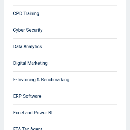
CPD Training
Cyber Security
Data Analytics
Digital Marketing
E-Invoicing & Benchmarking
ERP Software
Excel and Power BI
FTA Tax Agent