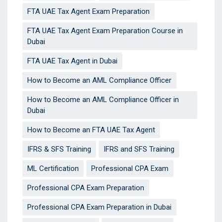
FTA UAE Tax Agent Exam Preparation
FTA UAE Tax Agent Exam Preparation Course in
Dubai
FTA UAE Tax Agent in Dubai
How to Become an AML Compliance Officer
How to Become an AML Compliance Officer in
Dubai
How to Become an FTA UAE Tax Agent
IFRS & SFS Training
IFRS and SFS Training
ML Certification
Professional CPA Exam
Professional CPA Exam Preparation
Professional CPA Exam Preparation in Dubai