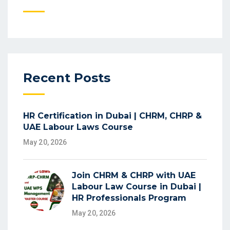
Recent Posts
HR Certification in Dubai | CHRM, CHRP &
UAE Labour Laws Course
May 20, 2026
Join CHRM & CHRP with UAE
Labour Law Course in Dubai |
HR Professionals Program
May 20, 2026