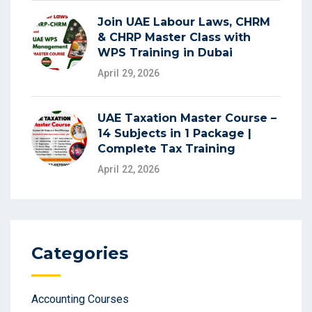
Join UAE Labour Laws, CHRM
& CHRP Master Class with
WPS Training in Dubai
April 29, 2026
UAE Taxation Master Course –
14 Subjects in 1 Package |
Complete Tax Training
April 22, 2026
Categories
Accounting Courses