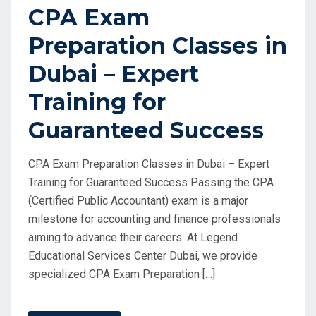
CPA Exam
Preparation Classes in
Dubai – Expert
Training for
Guaranteed Success
CPA Exam Preparation Classes in Dubai – Expert
Training for Guaranteed Success Passing the CPA
(Certified Public Accountant) exam is a major
milestone for accounting and finance professionals
aiming to advance their careers. At Legend
Educational Services Center Dubai, we provide
specialized CPA Exam Preparation […]