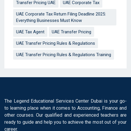
Transfer Pricing UAE
UAE Corporate Tax
UAE Corporate Tax Return Filing Deadline 2025:
Everything Businesses Must Know
UAE Tax Agent
UAE Transfer Pricing
UAE Transfer Pricing Rules & Regulations
UAE Transfer Pricing Rules & Regulations Training
The Legend Educational Services Center Dubai is your go-
to learning place when it comes to Accounting, Finance and
other courses. Our qualified and experienced teachers are
ready to guide and help you to achieve the most out of your
career.