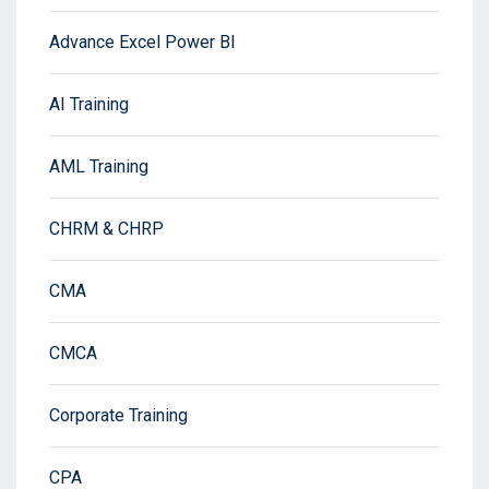
Advance Excel Power BI
AI Training
AML Training
CHRM & CHRP
CMA
CMCA
Corporate Training
CPA