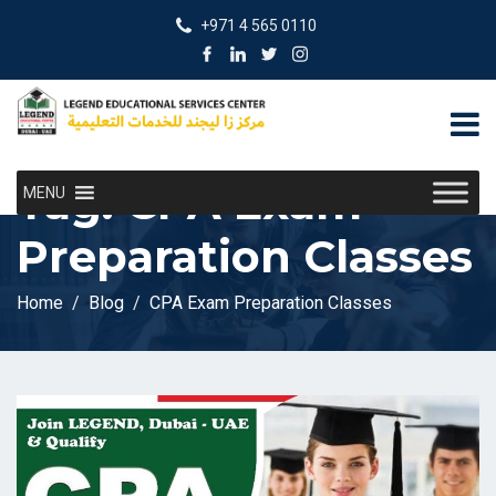
+971 4 565 0110
Tag:
CPA Exam
MENU
Preparation Classes
Home
Blog
CPA Exam Preparation Classes