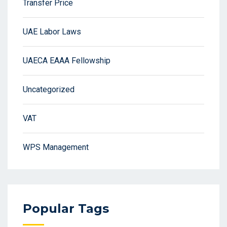
Transfer Price
UAE Labor Laws
UAECA EAAA Fellowship
Uncategorized
VAT
WPS Management
Popular Tags