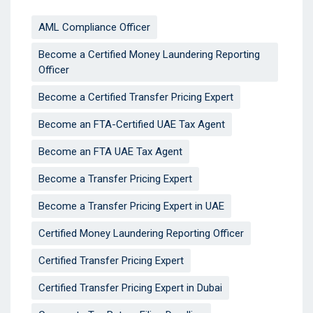
AML Compliance Officer
Become a Certified Money Laundering Reporting
Officer
Become a Certified Transfer Pricing Expert
Become an FTA-Certified UAE Tax Agent
Become an FTA UAE Tax Agent
Become a Transfer Pricing Expert
Become a Transfer Pricing Expert in UAE
Certified Money Laundering Reporting Officer
Certified Transfer Pricing Expert
Certified Transfer Pricing Expert in Dubai