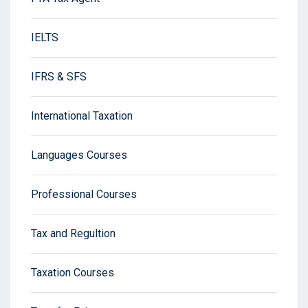
IELTS
IFRS & SFS
International Taxation
Languages Courses
Professional Courses
Tax and Regultion
Taxation Courses