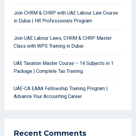
Join CHRM & CHRP with UAE Labour Law Course
in Dubai | HR Professionals Program
Join UAE Labour Laws, CHRM & CHRP Master
Class with WPS Training in Dubai
UAE Taxation Master Course – 14 Subjects in 1
Package | Complete Tax Training
UAE-CA EAAA Fellowship Training Program |
Advance Your Accounting Career
Recent Comments