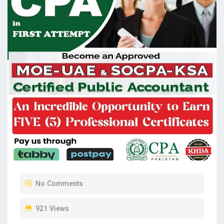
No Comments
921 Views