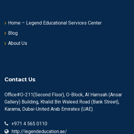
Home – Legend Educational Services Center
Blog
About Us
Contact Us
Office#O-211(Second Floor), O-Block, Al Hamsah (Ansar
Gallery) Building, Khalid Bin Waleed Road (Bank Street),
Karama, Dubai-United Arab Emirates (UAE).
+971 4 565 0110
http://legendeducation.ae/