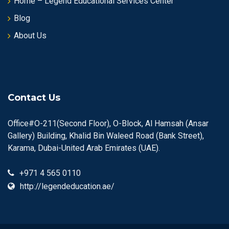
Home – Legend Educational Services Center
Blog
About Us
Contact Us
Office#O-211(Second Floor), O-Block, Al Hamsah (Ansar
Gallery) Building, Khalid Bin Waleed Road (Bank Street),
Karama, Dubai-United Arab Emirates (UAE).
+971 4 565 0110
http://legendeducation.ae/