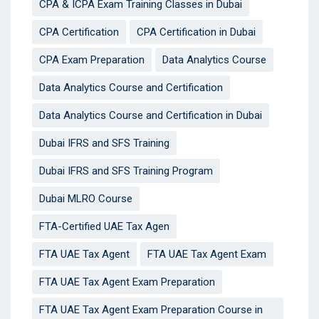
CPA & ICPA Exam Training Classes in Dubai
CPA Certification
CPA Certification in Dubai
CPA Exam Preparation
Data Analytics Course
Data Analytics Course and Certification
Data Analytics Course and Certification in Dubai
Dubai IFRS and SFS Training
Dubai IFRS and SFS Training Program
Dubai MLRO Course
FTA-Certified UAE Tax Agen
FTA UAE Tax Agent
FTA UAE Tax Agent Exam
FTA UAE Tax Agent Exam Preparation
FTA UAE Tax Agent Exam Preparation Course in