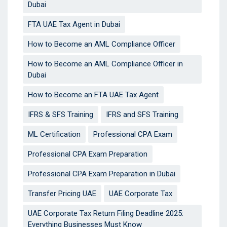
Dubai
FTA UAE Tax Agent in Dubai
How to Become an AML Compliance Officer
How to Become an AML Compliance Officer in
Dubai
How to Become an FTA UAE Tax Agent
IFRS & SFS Training
IFRS and SFS Training
ML Certification
Professional CPA Exam
Professional CPA Exam Preparation
Professional CPA Exam Preparation in Dubai
Transfer Pricing UAE
UAE Corporate Tax
UAE Corporate Tax Return Filing Deadline 2025:
Everything Businesses Must Know