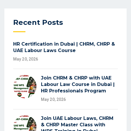
Recent Posts
HR Certification in Dubai | CHRM, CHRP &
UAE Labour Laws Course
May 20, 2026
Join CHRM & CHRP with UAE
Labour Law Course in Dubai |
HR Professionals Program
May 20, 2026
Join UAE Labour Laws, CHRM
& CHRP Master Class with