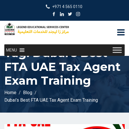
+971 4 565 0110
Tag:
Dubai’s Best
MENU
FTA UAE Tax Agent
Exam Training
Home
Blog
Dubai’s Best FTA UAE Tax Agent Exam Training