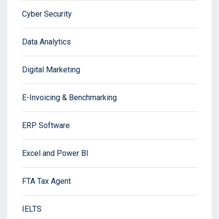
Cyber Security
Data Analytics
Digital Marketing
E-Invoicing & Benchmarking
ERP Software
Excel and Power BI
FTA Tax Agent
IELTS