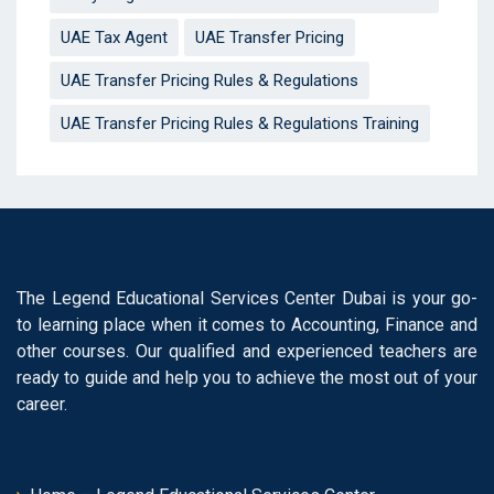
UAE Tax Agent
UAE Transfer Pricing
UAE Transfer Pricing Rules & Regulations
UAE Transfer Pricing Rules & Regulations Training
The Legend Educational Services Center Dubai is your go-
to learning place when it comes to Accounting, Finance and
other courses. Our qualified and experienced teachers are
ready to guide and help you to achieve the most out of your
career.