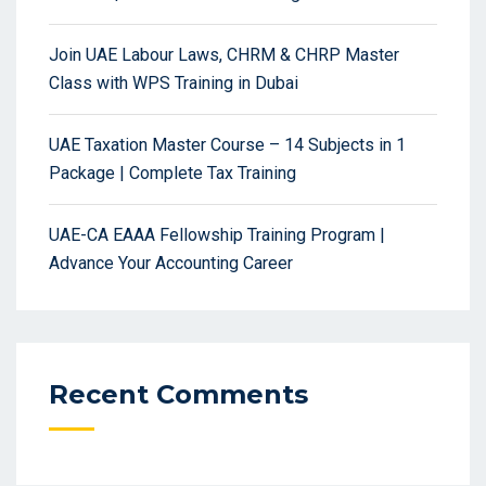
Join UAE Labour Laws, CHRM & CHRP Master
Class with WPS Training in Dubai
UAE Taxation Master Course – 14 Subjects in 1
Package | Complete Tax Training
UAE-CA EAAA Fellowship Training Program |
Advance Your Accounting Career
Recent Comments