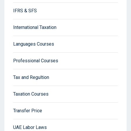
IFRS & SFS
International Taxation
Languages Courses
Professional Courses
Tax and Regultion
Taxation Courses
Transfer Price
UAE Labor Laws