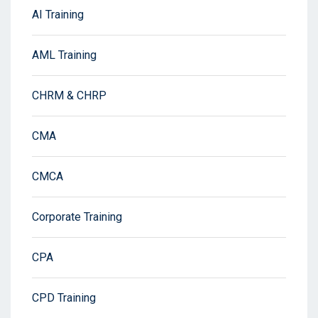
AI Training
AML Training
CHRM & CHRP
CMA
CMCA
Corporate Training
CPA
CPD Training