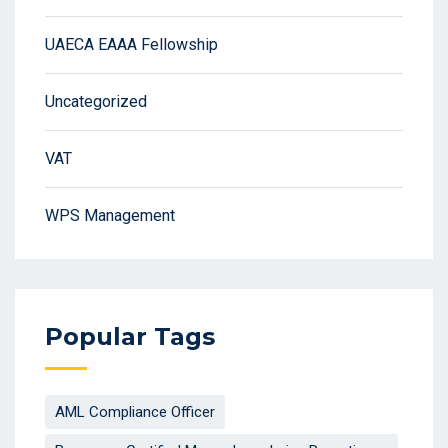
UAECA EAAA Fellowship
Uncategorized
VAT
WPS Management
Popular Tags
AML Compliance Officer