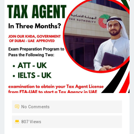
No Comments
807 Views