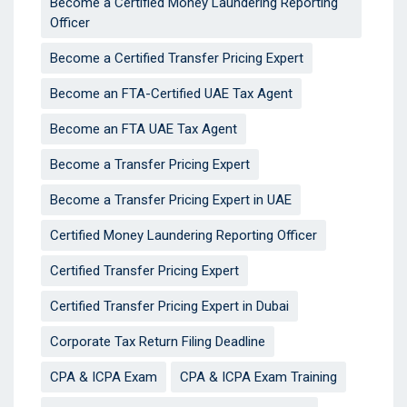
Become a Certified Money Laundering Reporting
Officer
Become a Certified Transfer Pricing Expert
Become an FTA-Certified UAE Tax Agent
Become an FTA UAE Tax Agent
Become a Transfer Pricing Expert
Become a Transfer Pricing Expert in UAE
Certified Money Laundering Reporting Officer
Certified Transfer Pricing Expert
Certified Transfer Pricing Expert in Dubai
Corporate Tax Return Filing Deadline
CPA & ICPA Exam
CPA & ICPA Exam Training