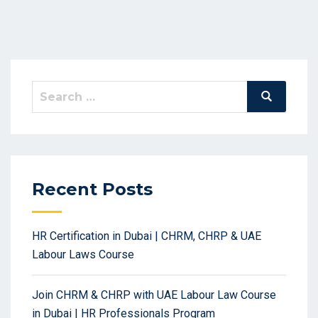
Search
Search
for:
Recent Posts
HR Certification in Dubai | CHRM, CHRP & UAE
Labour Laws Course
Join CHRM & CHRP with UAE Labour Law Course
in Dubai | HR Professionals Program