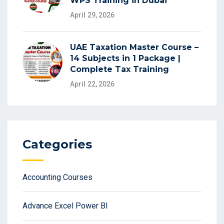
WPS Training in Dubai
April 29, 2026
UAE Taxation Master Course –
14 Subjects in 1 Package |
Complete Tax Training
April 22, 2026
Categories
Accounting Courses
Advance Excel Power BI