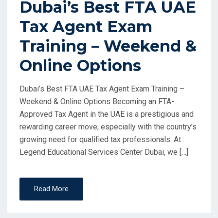
Dubai’s Best FTA UAE
Tax Agent Exam
Training – Weekend &
Online Options
Dubai’s Best FTA UAE Tax Agent Exam Training –
Weekend & Online Options Becoming an FTA-
Approved Tax Agent in the UAE is a prestigious and
rewarding career move, especially with the country’s
growing need for qualified tax professionals. At
Legend Educational Services Center Dubai, we […]
Read More