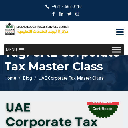
+971 4 565 0110
Tag:
UAE Corporate
MENU
Tax Master Class
Home
Blog
UAE Corporate Tax Master Class