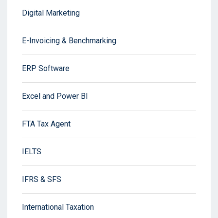
Digital Marketing
E-Invoicing & Benchmarking
ERP Software
Excel and Power BI
FTA Tax Agent
IELTS
IFRS & SFS
International Taxation