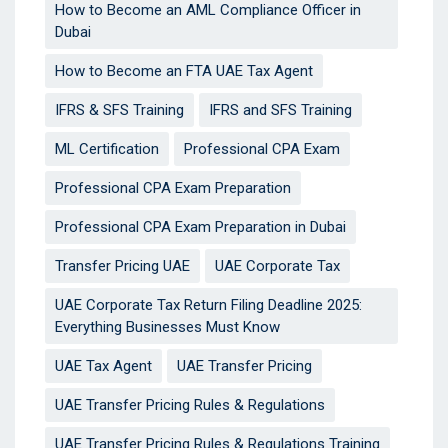
How to Become an AML Compliance Officer in
Dubai
How to Become an FTA UAE Tax Agent
IFRS & SFS Training
IFRS and SFS Training
ML Certification
Professional CPA Exam
Professional CPA Exam Preparation
Professional CPA Exam Preparation in Dubai
Transfer Pricing UAE
UAE Corporate Tax
UAE Corporate Tax Return Filing Deadline 2025:
Everything Businesses Must Know
UAE Tax Agent
UAE Transfer Pricing
UAE Transfer Pricing Rules & Regulations
UAE Transfer Pricing Rules & Regulations Training