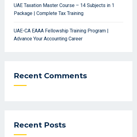
UAE Taxation Master Course – 14 Subjects in 1
Package | Complete Tax Training
UAE-CA EAAA Fellowship Training Program |
Advance Your Accounting Career
Recent Comments
Recent Posts