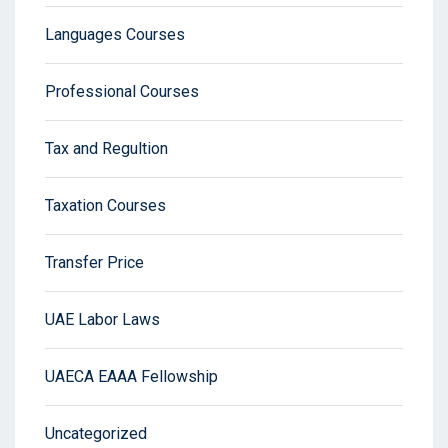
Languages Courses
Professional Courses
Tax and Regultion
Taxation Courses
Transfer Price
UAE Labor Laws
UAECA EAAA Fellowship
Uncategorized