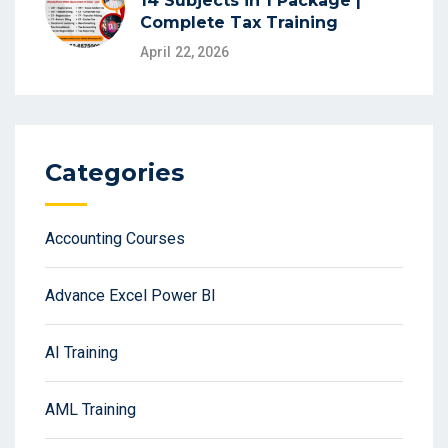
14 Subjects in 1 Package |
Complete Tax Training
April 22, 2026
Categories
Accounting Courses
Advance Excel Power BI
AI Training
AML Training