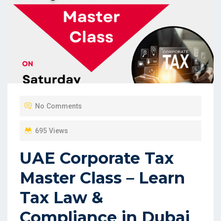
No Comments
695 Views
UAE Corporate Tax
Master Class – Learn
Tax Law &
Compliance in Dubai