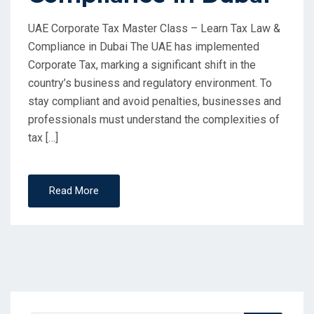
UAE Corporate Tax Master Class – Learn Tax Law &
Compliance in Dubai The UAE has implemented
Corporate Tax, marking a significant shift in the
country’s business and regulatory environment. To
stay compliant and avoid penalties, businesses and
professionals must understand the complexities of
tax […]
Read More