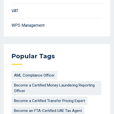
VAT
WPS Management
Popular Tags
AML Compliance Officer
Become a Certified Money Laundering Reporting
Officer
Become a Certified Transfer Pricing Expert
Become an FTA-Certified UAE Tax Agent