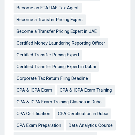
Become an FTA UAE Tax Agent
Become a Transfer Pricing Expert
Become a Transfer Pricing Expert in UAE
Certified Money Laundering Reporting Officer
Certified Transfer Pricing Expert
Certified Transfer Pricing Expert in Dubai
Corporate Tax Return Filing Deadline
CPA & ICPA Exam
CPA & ICPA Exam Training
CPA & ICPA Exam Training Classes in Dubai
CPA Certification
CPA Certification in Dubai
CPA Exam Preparation
Data Analytics Course