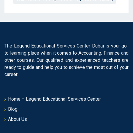
The Legend Educational Services Center Dubai is your go-
to learning place when it comes to Accounting, Finance and
other courses. Our qualified and experienced teachers are
ready to guide and help you to achieve the most out of your
career.
Home – Legend Educational Services Center
Blog
About Us