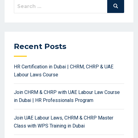
Search
Search
for:
Recent Posts
HR Certification in Dubai | CHRM, CHRP & UAE
Labour Laws Course
Join CHRM & CHRP with UAE Labour Law Course
in Dubai | HR Professionals Program
Join UAE Labour Laws, CHRM & CHRP Master
Class with WPS Training in Dubai