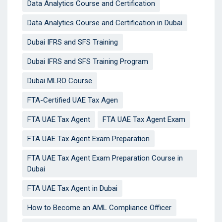
Data Analytics Course and Certification
Data Analytics Course and Certification in Dubai
Dubai IFRS and SFS Training
Dubai IFRS and SFS Training Program
Dubai MLRO Course
FTA-Certified UAE Tax Agen
FTA UAE Tax Agent
FTA UAE Tax Agent Exam
FTA UAE Tax Agent Exam Preparation
FTA UAE Tax Agent Exam Preparation Course in
Dubai
FTA UAE Tax Agent in Dubai
How to Become an AML Compliance Officer