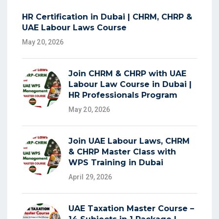
HR Certification in Dubai | CHRM, CHRP &
UAE Labour Laws Course
May 20, 2026
Join CHRM & CHRP with UAE
Labour Law Course in Dubai |
HR Professionals Program
May 20, 2026
Join UAE Labour Laws, CHRM
& CHRP Master Class with
WPS Training in Dubai
April 29, 2026
UAE Taxation Master Course –