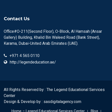
Contact Us
Office#O-211(Second Floor), O-Block, Al Hamsah (Ansar
Gallery) Building, Khalid Bin Waleed Road (Bank Street),
Karama, Dubai-United Arab Emirates (UAE).
+971 4 565 0110
http://legendeducation.ae/
All Rights Reserved by : The Legend Educational Services
Center
Design & Develop by :
sasdigitalagency.com
Home – Legend Educational Services Center
Blog