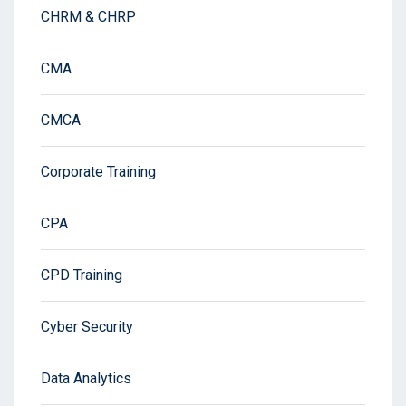
CHRM & CHRP
CMA
CMCA
Corporate Training
CPA
CPD Training
Cyber Security
Data Analytics