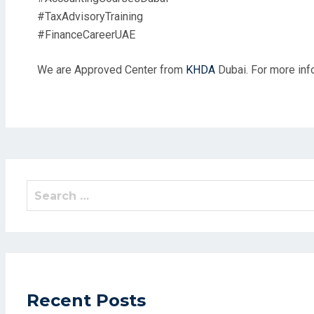
#TaxAdvisoryTraining
#FinanceCareerUAE
We are Approved Center from
KHDA
Dubai. For more info
Search
for:
Recent Posts