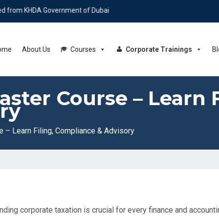
HDA Government of Dubai
ome
About Us
Courses
Corporate Trainings
Bl
ster Course – Learn F
ry
 – Learn Filing, Compliance & Advisory
nding corporate taxation is crucial for every finance and account