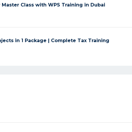
Master Class with WPS Training in Dubai
jects in 1 Package | Complete Tax Training