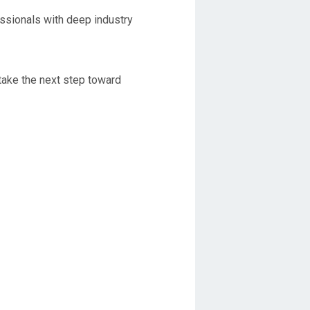
ssionals with deep industry
take the next step toward