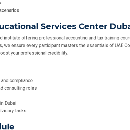
s
 scenarios
cational Services Center Dub
ed institute offering professional accounting and tax training cou
ls, we ensure every participant masters the essentials of UAE Cor
oost your professional credibility.
s and compliance
nd consulting roles
in Dubai
advisory tasks
dule