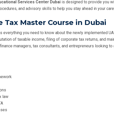
cational Services Center Dubai
is designed to provide you w
edures, and advisory skills to help you stay ahead in your care
e Tax Master Course in Dubai
s everything you need to know about the newly implemented UA
utation of taxable income, filing of corporate tax returns, and m
, finance managers, tax consultants, and entrepreneurs looking to
amework
ions
x law
TA
sses