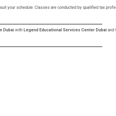
uit your schedule. Classes are conducted by qualified tax profe
n Dubai
with
Legend Educational Services Center Dubai
and 