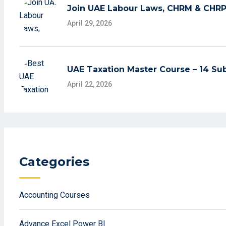
Join UAE Labour Laws, CHRM & CHRP 
April 29, 2026
UAE Taxation Master Course – 14 Sub
April 22, 2026
Categories
Accounting Courses
Advance Excel Power BI