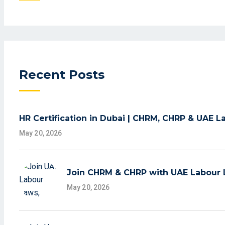
Recent Posts
HR Certification in Dubai | CHRM, CHRP & UAE 
May 20, 2026
Join CHRM & CHRP with UAE Labour L
May 20, 2026