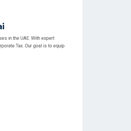
ai
rses in the UAE. With expert
porate Tax. Our goal is to equip