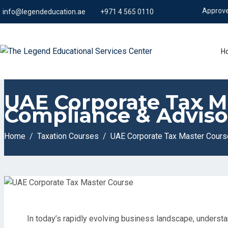
Approved from K
info@legendeducation.ae
+971 4 565 0110
H
UAE Corporate Tax Ma
Compliance & Adviso
Home
Taxation Courses
UAE Corporate Tax Master Course
In today’s rapidly evolving business landscape, understa