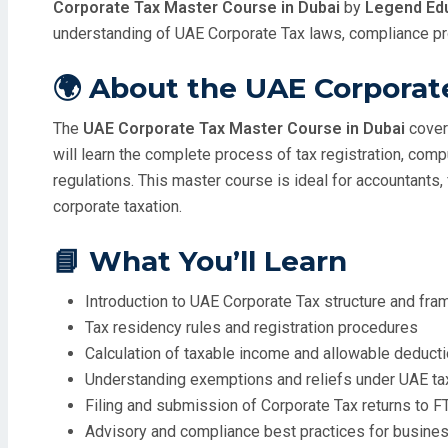
Corporate Tax Master Course in Dubai
by
Legend Edu
understanding of UAE Corporate Tax laws, compliance proc
🌍 About the UAE Corporat
The
UAE Corporate Tax Master Course in Dubai
cover
will learn the complete process of tax registration, comp
regulations. This master course is ideal for accountants
corporate taxation.
📘 What You’ll Learn
Introduction to UAE Corporate Tax structure and fr
Tax residency rules and registration procedures
Calculation of taxable income and allowable deduct
Understanding exemptions and reliefs under UAE ta
Filing and submission of Corporate Tax returns to F
Advisory and compliance best practices for busine