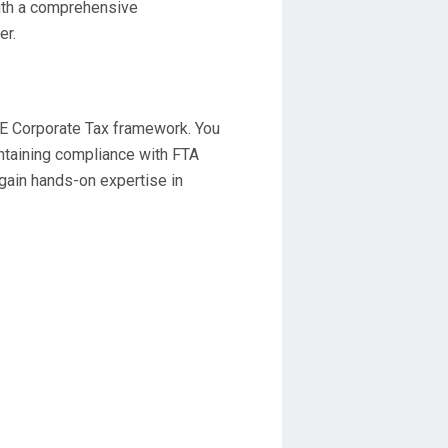
ith a comprehensive
er.
E Corporate Tax framework. You
aintaining compliance with FTA
 gain hands-on expertise in