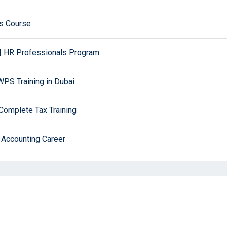
ws Course
| HR Professionals Program
PS Training in Dubai
Complete Tax Training
 Accounting Career