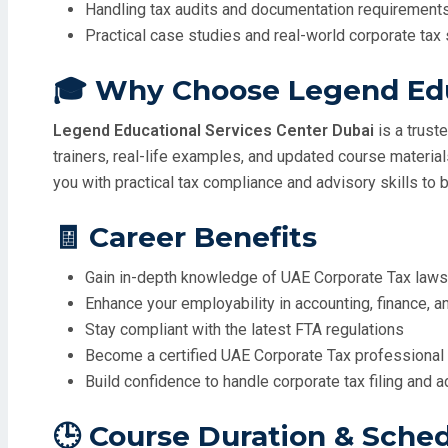
Handling tax audits and documentation requirement
Practical case studies and real-world corporate tax
🎓 Why Choose Legend Edu
Legend Educational Services Center Dubai
is a trust
trainers, real-life examples, and updated course materia
you with practical tax compliance and advisory skills to b
🧾 Career Benefits
Gain in-depth knowledge of UAE Corporate Tax law
Enhance your employability in accounting, finance, a
Stay compliant with the latest FTA regulations
Become a certified UAE Corporate Tax professional 
Build confidence to handle corporate tax filing and 
🕒 Course Duration & Sche