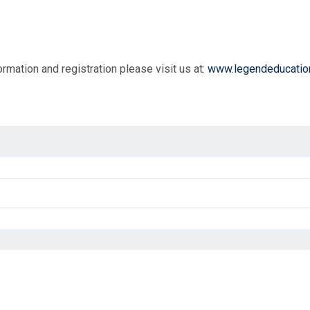
rmation and registration please visit us at:
www.legendeducatio