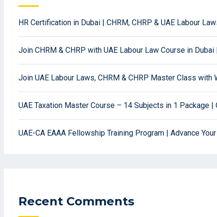
HR Certification in Dubai | CHRM, CHRP & UAE Labour La
Join CHRM & CHRP with UAE Labour Law Course in Dubai 
Join UAE Labour Laws, CHRM & CHRP Master Class with W
UAE Taxation Master Course – 14 Subjects in 1 Package | 
UAE-CA EAAA Fellowship Training Program | Advance Your
Recent Comments