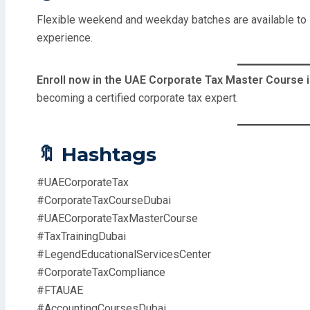
Flexible weekend and weekday batches are available to s
experience.
Enroll now in the UAE Corporate Tax Master Course i
becoming a certified corporate tax expert.
🔖 Hashtags
#UAECorporateTax
#CorporateTaxCourseDubai
#UAECorporateTaxMasterCourse
#TaxTrainingDubai
#LegendEducationalServicesCenter
#CorporateTaxCompliance
#FTAUAE
#AccountingCoursesDubai