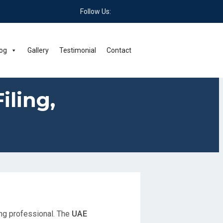
Follow Us:
og
Gallery
Testimonial
Contact
iling,
ing professional. The
UAE