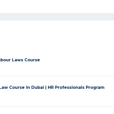
Labour Laws Course
aw Course in Dubai | HR Professionals Program