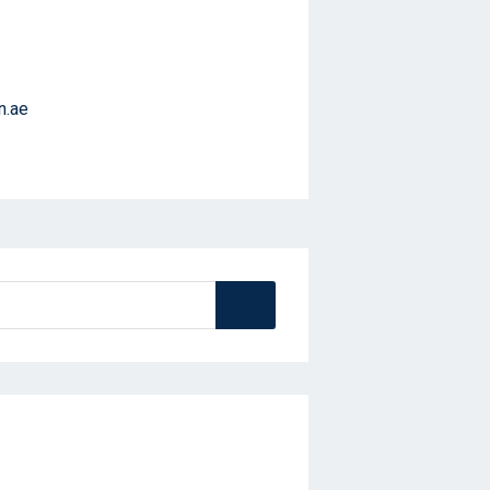
n.ae
Search