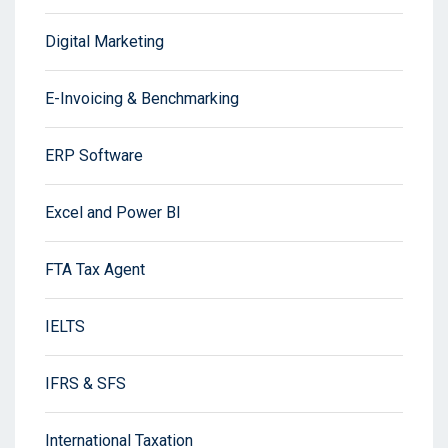
Digital Marketing
E-Invoicing & Benchmarking
ERP Software
Excel and Power BI
FTA Tax Agent
IELTS
IFRS & SFS
International Taxation