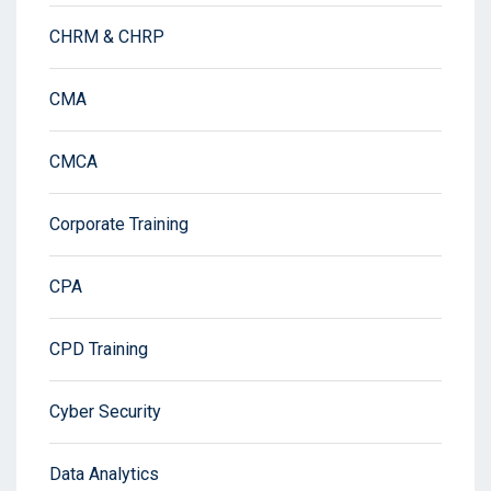
CHRM & CHRP
CMA
CMCA
Corporate Training
CPA
CPD Training
Cyber Security
Data Analytics