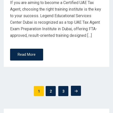
If you are aiming to become a Certified UAE Tax
Agent, choosing the right training institute is the key
to your success. Legend Educational Services
Center Dubai is recognized as a top UAE Tax Agent
Exam Preparation Institute in Dubai, offering FTA-
approved, result-oriented training designed […]
Read More
Posts
1
2
3
pagination