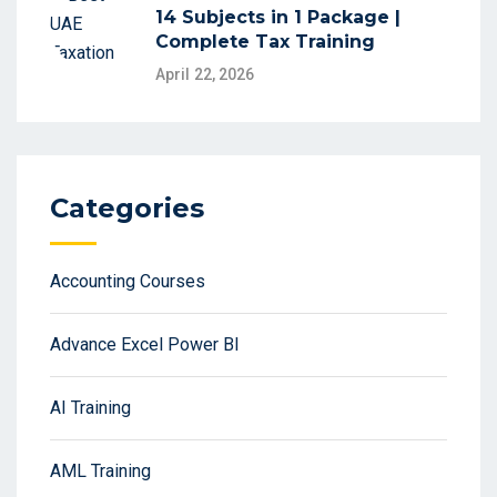
14 Subjects in 1 Package |
Complete Tax Training
April 22, 2026
Categories
Accounting Courses
Advance Excel Power BI
AI Training
AML Training