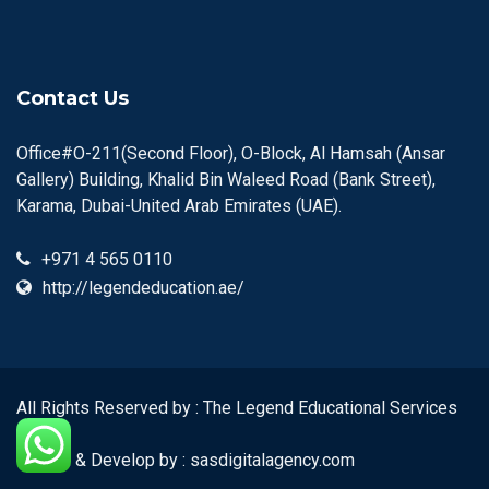
Contact Us
Office#O-211(Second Floor), O-Block, Al Hamsah (Ansar
Gallery) Building, Khalid Bin Waleed Road (Bank Street),
Karama, Dubai-United Arab Emirates (UAE).
+971 4 565 0110
http://legendeducation.ae/
All Rights Reserved by : The Legend Educational Services
Center
Design & Develop by :
sasdigitalagency.com