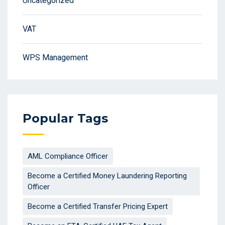
Uncategorized
VAT
WPS Management
Popular Tags
AML Compliance Officer
Become a Certified Money Laundering Reporting
Officer
Become a Certified Transfer Pricing Expert