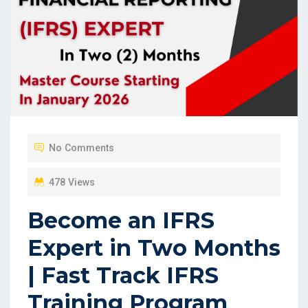
No Comments
478 Views
Become an IFRS
Expert in Two Months
| Fast Track IFRS
Training Program