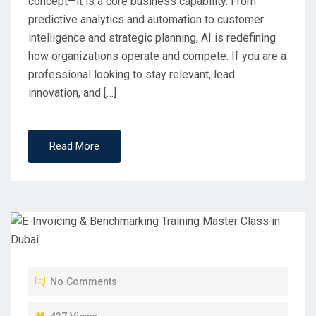
concept—it is a core business capability. From
predictive analytics and automation to customer
intelligence and strategic planning, AI is redefining
how organizations operate and compete. If you are a
professional looking to stay relevant, lead
innovation, and […]
Read More
No Comments