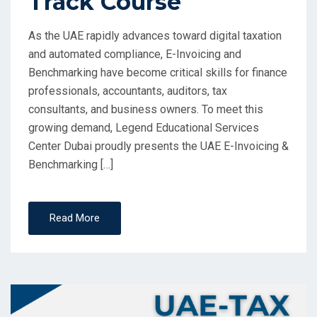
Track Course
As the UAE rapidly advances toward digital taxation
and automated compliance, E-Invoicing and
Benchmarking have become critical skills for finance
professionals, accountants, auditors, tax
consultants, and business owners. To meet this
growing demand, Legend Educational Services
Center Dubai proudly presents the UAE E-Invoicing &
Benchmarking […]
Read More