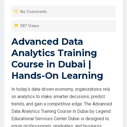
No Comments
387 Views
Advanced Data
Analytics Training
Course in Dubai |
Hands-On Learning
In today’s data-driven economy, organizations rely
on analytics to make smarter decisions, predict
trends, and gain a competitive edge. The Advanced
Data Analytics Training Course in Dubai by Legend
Educational Services Center Dubai is designed to
equip professionals, graduates, and business