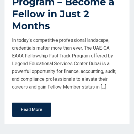
Program – Become a
Fellow in Just 2
Months
In today’s competitive professional landscape,
credentials matter more than ever. The UAE-CA
EAAA Fellowship Fast Track Program offered by
Legend Educational Services Center Dubai is a
powerful opportunity for finance, accounting, audit,
and compliance professionals to elevate their
careers and gain Fellow Member status in […]
Read More