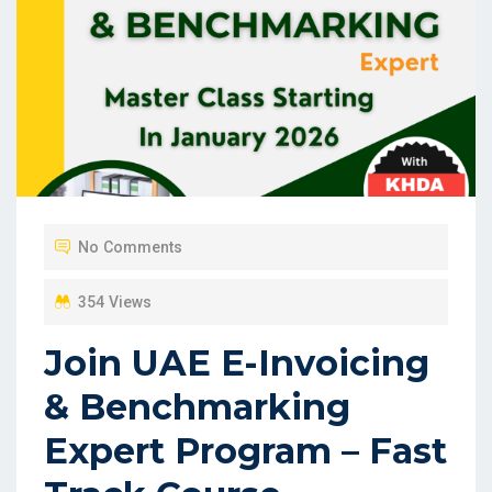
No Comments
354 Views
Join UAE E-Invoicing
& Benchmarking
Expert Program – Fast