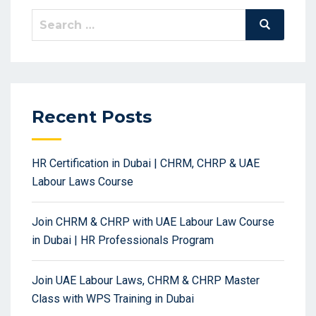
Search
Search
for:
Recent Posts
HR Certification in Dubai | CHRM, CHRP & UAE
Labour Laws Course
Join CHRM & CHRP with UAE Labour Law Course
in Dubai | HR Professionals Program
Join UAE Labour Laws, CHRM & CHRP Master
Class with WPS Training in Dubai