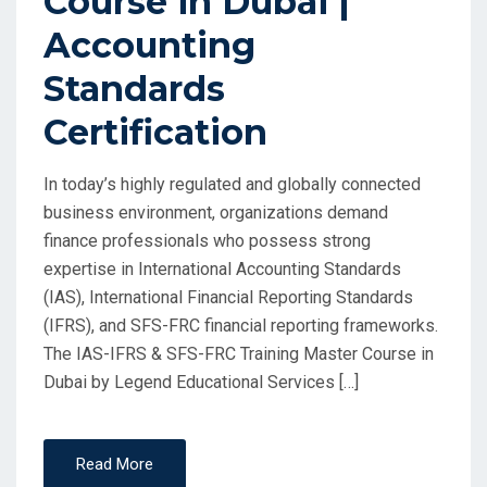
Course in Dubai |
Accounting
Standards
Certification
In today’s highly regulated and globally connected
business environment, organizations demand
finance professionals who possess strong
expertise in International Accounting Standards
(IAS), International Financial Reporting Standards
(IFRS), and SFS-FRC financial reporting frameworks.
The IAS-IFRS & SFS-FRC Training Master Course in
Dubai by Legend Educational Services […]
Read More