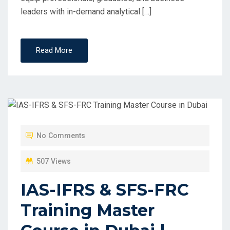
leaders with in-demand analytical […]
Read More
No Comments
507 Views
IAS-IFRS & SFS-FRC
Training Master