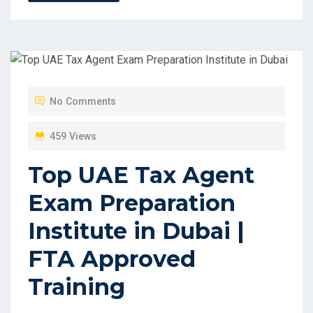
No Comments
459 Views
Top UAE Tax Agent
Exam Preparation
Institute in Dubai |
FTA Approved
Training