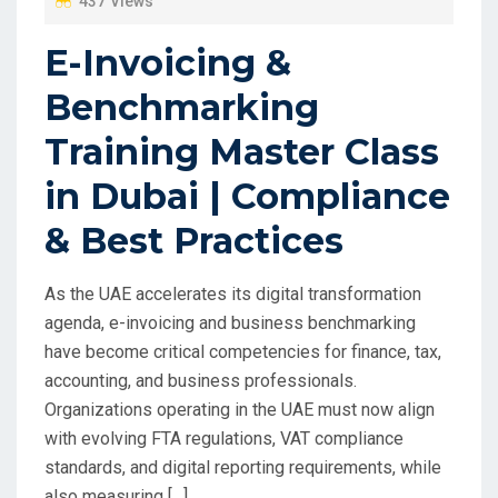
437 Views
E-Invoicing &
Benchmarking
Training Master Class
in Dubai | Compliance
& Best Practices
As the UAE accelerates its digital transformation
agenda, e-invoicing and business benchmarking
have become critical competencies for finance, tax,
accounting, and business professionals.
Organizations operating in the UAE must now align
with evolving FTA regulations, VAT compliance
standards, and digital reporting requirements, while
also measuring […]