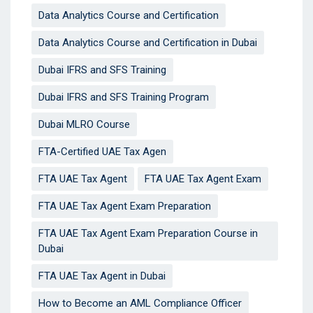
Data Analytics Course and Certification
Data Analytics Course and Certification in Dubai
Dubai IFRS and SFS Training
Dubai IFRS and SFS Training Program
Dubai MLRO Course
FTA-Certified UAE Tax Agen
FTA UAE Tax Agent
FTA UAE Tax Agent Exam
FTA UAE Tax Agent Exam Preparation
FTA UAE Tax Agent Exam Preparation Course in
Dubai
FTA UAE Tax Agent in Dubai
How to Become an AML Compliance Officer