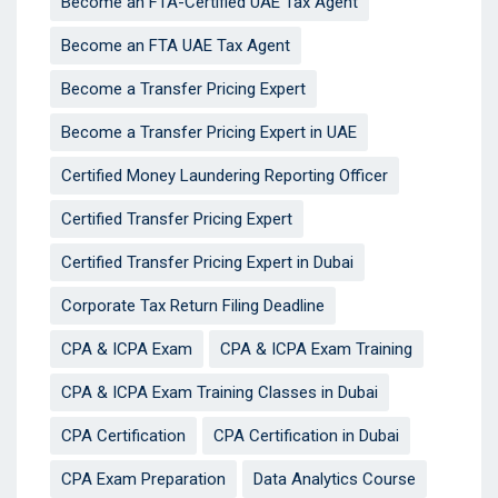
Become an FTA-Certified UAE Tax Agent
Become an FTA UAE Tax Agent
Become a Transfer Pricing Expert
Become a Transfer Pricing Expert in UAE
Certified Money Laundering Reporting Officer
Certified Transfer Pricing Expert
Certified Transfer Pricing Expert in Dubai
Corporate Tax Return Filing Deadline
CPA & ICPA Exam
CPA & ICPA Exam Training
CPA & ICPA Exam Training Classes in Dubai
CPA Certification
CPA Certification in Dubai
CPA Exam Preparation
Data Analytics Course