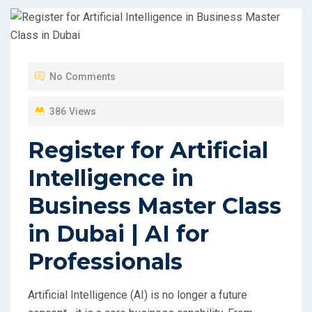
No Comments
386 Views
Register for Artificial
Intelligence in
Business Master Class
in Dubai | AI for
Professionals
Artificial Intelligence (AI) is no longer a future