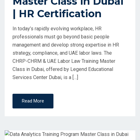
Master Class in Dubai
| HR Certification
In today’s rapidly evolving workplace, HR
professionals must go beyond basic people
management and develop strong expertise in HR
strategy, compliance, and UAE labor laws. The
CHRP-CHRM & UAE Labor Law Training Master
Class in Dubai, offered by Legend Educational
Services Center Dubai, is a […]
Read More