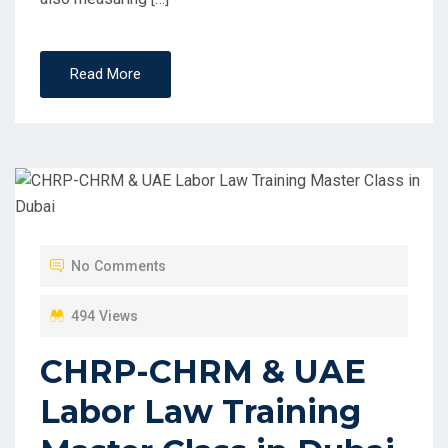
Read More
No Comments
494 Views
CHRP-CHRM & UAE
Labor Law Training