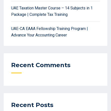
UAE Taxation Master Course – 14 Subjects in 1
Package | Complete Tax Training
UAE-CA EAAA Fellowship Training Program |
Advance Your Accounting Career
Recent Comments
Recent Posts