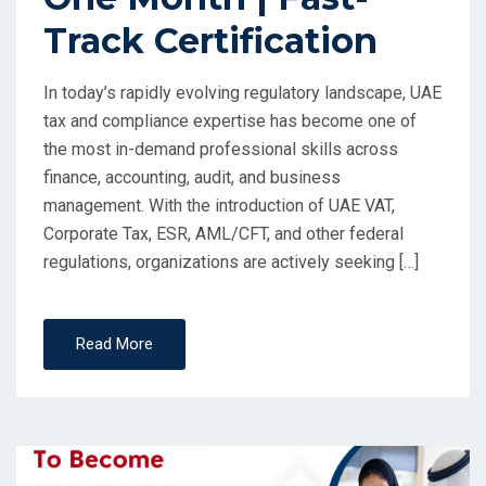
Track Certification
In today’s rapidly evolving regulatory landscape, UAE
tax and compliance expertise has become one of
the most in-demand professional skills across
finance, accounting, audit, and business
management. With the introduction of UAE VAT,
Corporate Tax, ESR, AML/CFT, and other federal
regulations, organizations are actively seeking […]
Read More