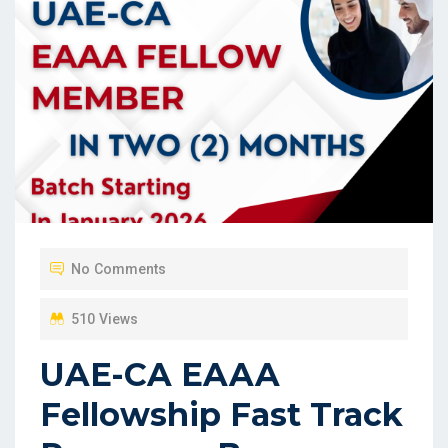
No Comments
510 Views
UAE-CA EAAA
Fellowship Fast Track