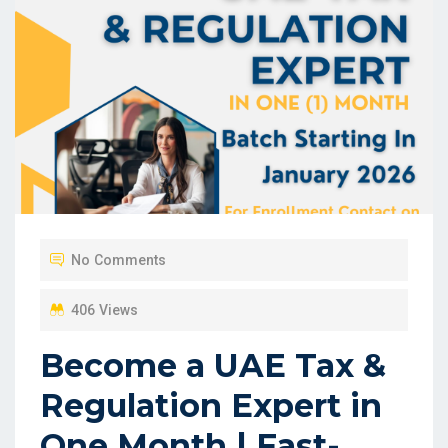
No Comments
406 Views
Become a UAE Tax &
Regulation Expert in
One Month | Fast-