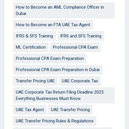
How to Become an AML Compliance Officer in
Dubai
How to Become an FTA UAE Tax Agent
IFRS & SFS Training
IFRS and SFS Training
ML Certification
Professional CPA Exam
Professional CPA Exam Preparation
Professional CPA Exam Preparation in Dubai
Transfer Pricing UAE
UAE Corporate Tax
UAE Corporate Tax Return Filing Deadline 2025:
Everything Businesses Must Know
UAE Tax Agent
UAE Transfer Pricing
UAE Transfer Pricing Rules & Regulations