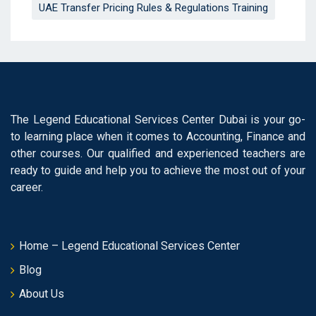
UAE Transfer Pricing Rules & Regulations Training
The Legend Educational Services Center Dubai is your go-
to learning place when it comes to Accounting, Finance and
other courses. Our qualified and experienced teachers are
ready to guide and help you to achieve the most out of your
career.
Home – Legend Educational Services Center
Blog
About Us