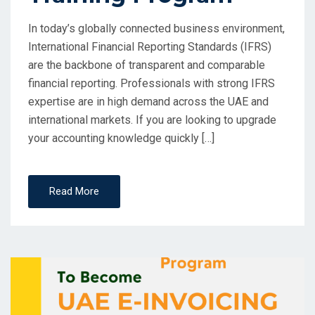
In today’s globally connected business environment,
International Financial Reporting Standards (IFRS)
are the backbone of transparent and comparable
financial reporting. Professionals with strong IFRS
expertise are in high demand across the UAE and
international markets. If you are looking to upgrade
your accounting knowledge quickly […]
Read More