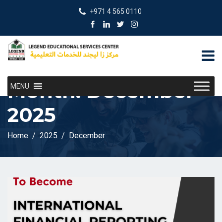
+971 4 565 0110
Month:
December
MENU
2025
Home
2025
December