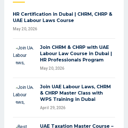
HR Certification in Dubai | CHRM, CHRP &
UAE Labour Laws Course
May 20, 2026
Join CHRM & CHRP with UAE
Labour Law Course in Dubai |
HR Professionals Program
May 20, 2026
Join UAE Labour Laws, CHRM
& CHRP Master Class with
WPS Training in Dubai
April 29, 2026
UAE Taxation Master Course –