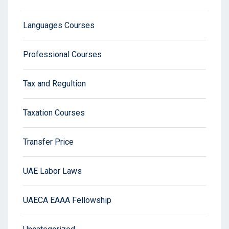
Languages Courses
Professional Courses
Tax and Regultion
Taxation Courses
Transfer Price
UAE Labor Laws
UAECA EAAA Fellowship