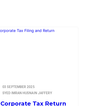
03 SEPTEMBER 2025
SYED IMRAN HUSNAIN JAFFERY
Corporate Tax Return