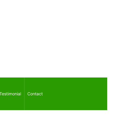
Testimonial
Contact