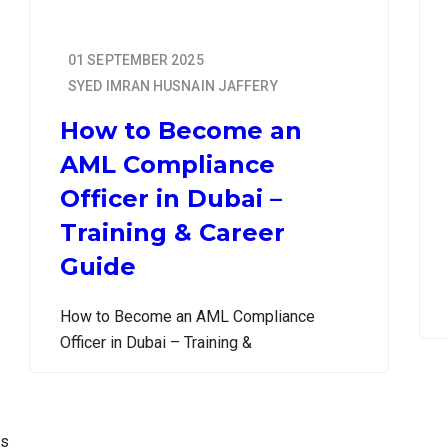
01 SEPTEMBER 2025
SYED IMRAN HUSNAIN JAFFERY
How to Become an
AML Compliance
Officer in Dubai –
Training & Career
Guide
How to Become an AML Compliance
Officer in Dubai – Training &
is