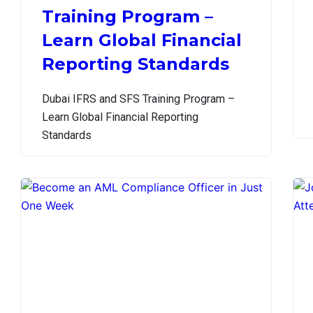
Training Program –
Learn Global Financial
Reporting Standards
Dubai IFRS and SFS Training Program –
Learn Global Financial Reporting
Standards