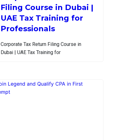
Filing Course in Dubai |
UAE Tax Training for
Professionals
Corporate Tax Return Filing Course in
Dubai | UAE Tax Training for