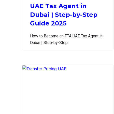
UAE Tax Agent in
Dubai | Step-by-Step
Guide 2025
How to Become an FTA UAE Tax Agent in
Dubai | Step-by-Step