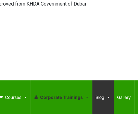
ed from KHDA Government of Dubai
Courses
Corporate Trainings
Blog
Gallery