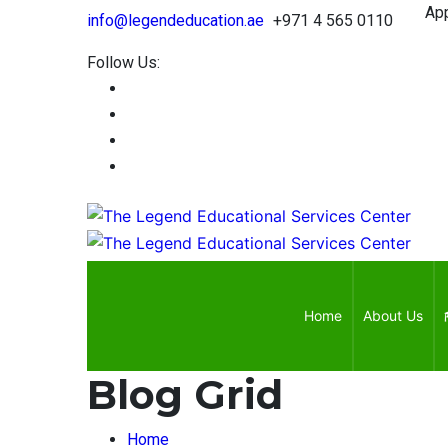
Approv
info@legendeducation.ae
+971 4 565 0110
Follow Us:
Home
About Us
Blog Grid
Home