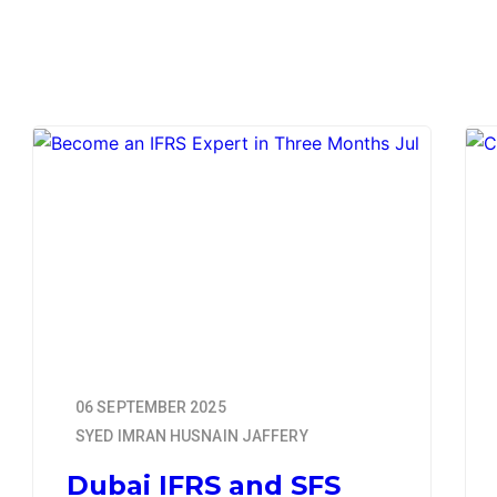
06 SEPTEMBER 2025
SYED IMRAN HUSNAIN JAFFERY
Dubai IFRS and SFS