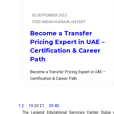
02 SEPTEMBER 2025
SYED IMRAN HUSNAIN JAFFERY
Become a Transfer
Pricing Expert in UAE –
Certification & Career
Path
Become a Transfer Pricing Expert in UAE –
Certification & Career Path
1
2
…
19
20
21
…
39
40
The Legend Educational Services Center Dubai 