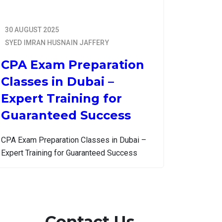
30 AUGUST 2025
SYED IMRAN HUSNAIN JAFFERY
CPA Exam Preparation
Classes in Dubai –
Expert Training for
Guaranteed Success
CPA Exam Preparation Classes in Dubai –
Expert Training for Guaranteed Success
Contact Us