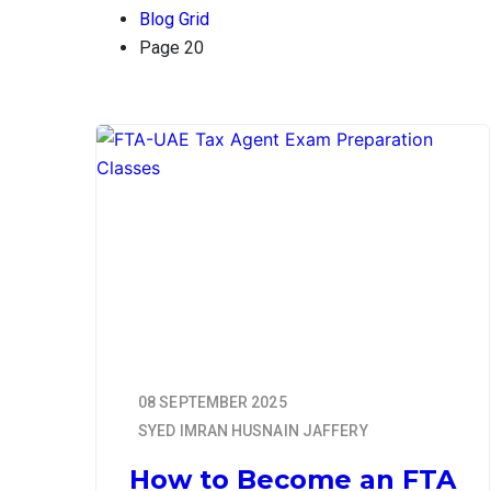
Blog Grid
Page 20
08 SEPTEMBER 2025
SYED IMRAN HUSNAIN JAFFERY
How to Become an FTA